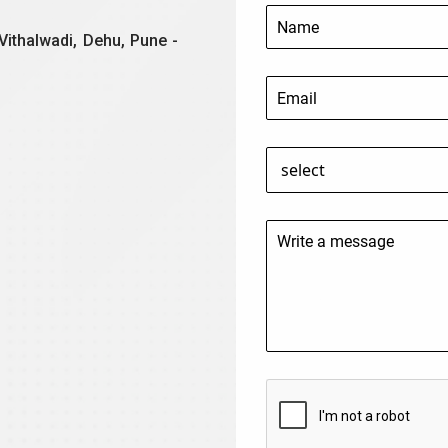
Vithalwadi, Dehu, Pune -