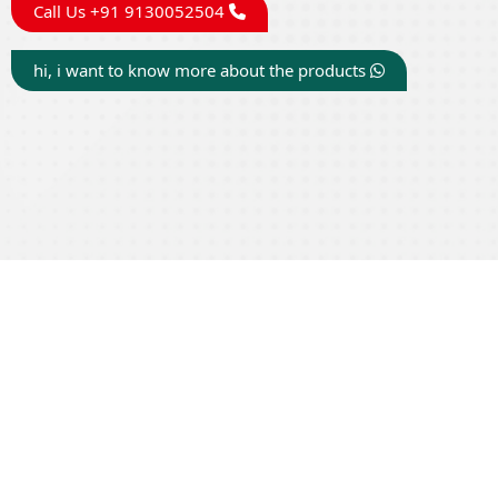
Call Us +91 9130052504
hi, i want to know more about the products