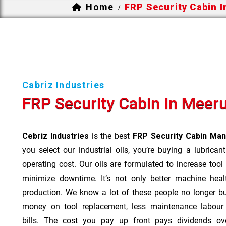
Home
FRP Security Cabin 
/
Cabriz Industries
FRP Security Cabin In Meer
Cebriz Industries
is the best
FRP Security Cabin Man
you select our industrial oils, you’re buying a lubrican
operating cost. Our oils are formulated to increase tool
minimize downtime. It’s not only better machine heal
production. We know a lot of these people no longer b
money on tool replacement, less maintenance labou
bills. The cost you pay up front pays dividends o