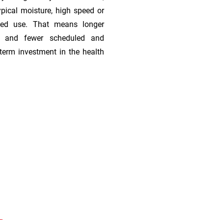
ypical moisture, high speed or
ded use. That means longer
s, and fewer scheduled and
term investment in the health