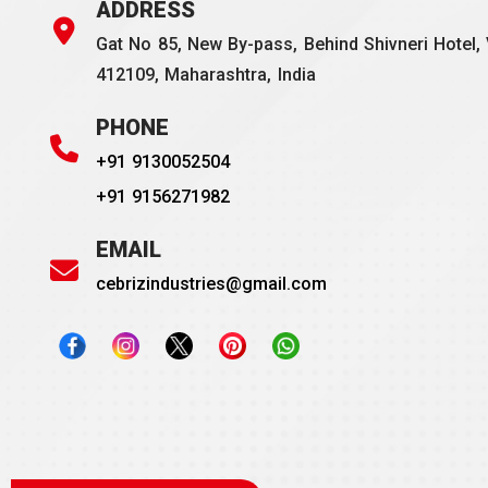
ADDRESS
Gat No 85, New By-pass, Behind Shivneri Hotel, 
412109, Maharashtra, India
PHONE
+91 9130052504
+91 9156271982
EMAIL
cebrizindustries@gmail.com