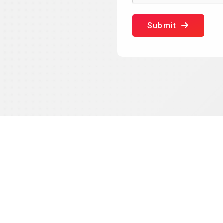
Submit