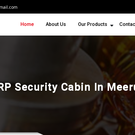
mail.com
Home
About Us
Our Products
Contac
RP Security Cabin In Meer