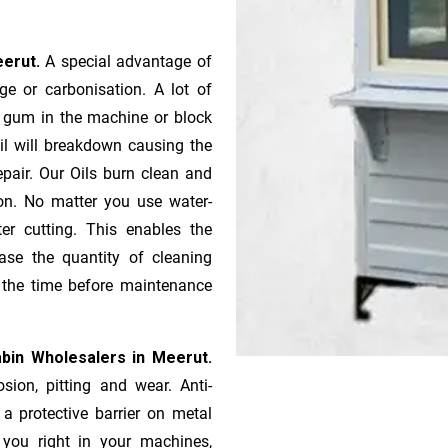
eerut.
A special advantage of
e or ca­r­bonisation. A lot of
r gum in the machine or block
oil will breakdown causing the
pair. Our Oils burn clean and
ion. No matter you use water-
ter cutting. This enables the
ase the quantity of cleaning
n the time before maintenance
bin Wholesalers in Meerut.
sion, pitting and wear. Anti-
 a protective barrier on metal
s you right in your machines,