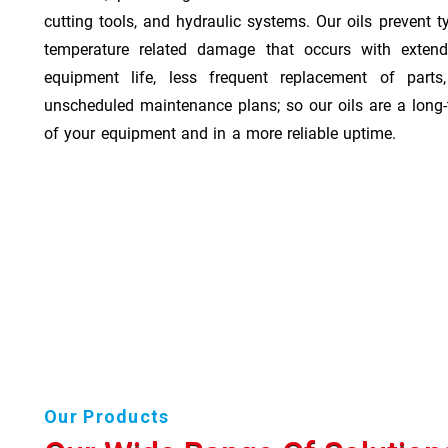
cutting tools, and hydraulic systems. Our oils prevent t
temperature related damage that occurs with exten
equipment life, less frequent replacement of part
unscheduled maintenance plans; so our oils are a long-
of your equipment and in a more reliable uptime.
Our Products