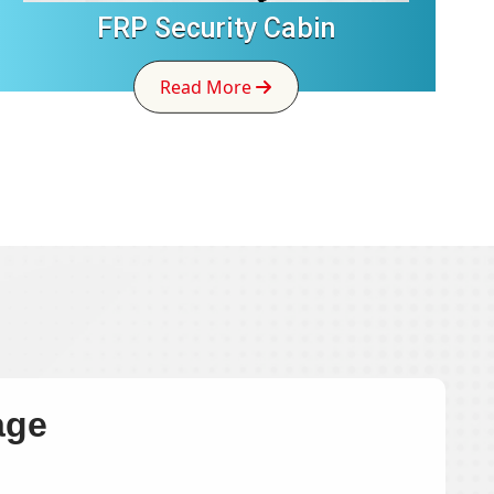
FRP Security Cabin
Read More
age