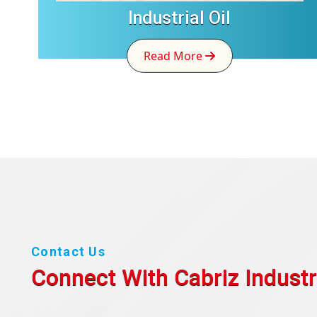
Industrial Oil
Read More
Contact Us
Connect With Cabriz
Industr