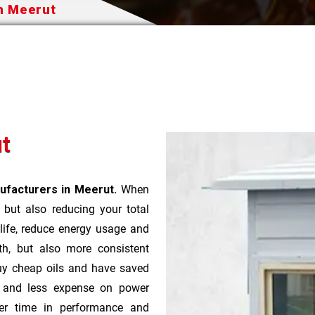
In Meerut
ut
ufacturers in Meerut.
When
t but also reducing your total
 life, reduce energy usage and
th, but also more consistent
uy cheap oils and have saved
r and less expense on power
ver time in performance and