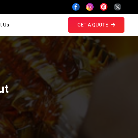
t Us
GET A QUOTE
ut