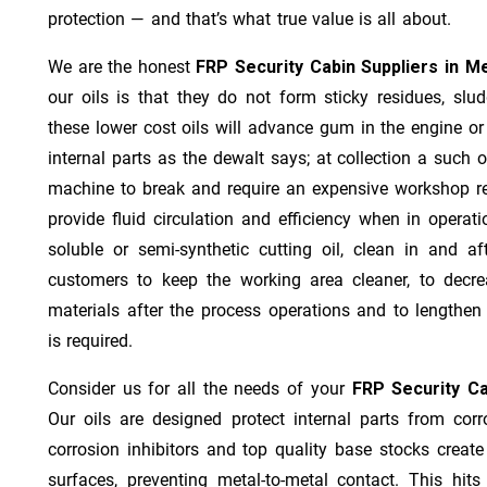
protection — and that’s what true value is all about.
We are the honest
FRP Security Cabin Suppliers in M
our oils is that they do not form sticky residues, sludg
these lower cost oils will advance gum in the engine o
internal parts as the dewalt says; at collection a such 
machine to break and require an expensive workshop re
provide fluid circulation and efficiency when in operat
soluble or semi-synthetic cutting oil, clean in and af
customers to keep the working area cleaner, to decre
materials after the process operations and to lengthe
is required.
Consider us for all the needs of your
FRP Security Ca
Our oils are designed protect internal parts from corro
corrosion inhibitors and top quality base stocks create
surfaces, preventing metal-to-metal contact. This hit