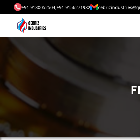
+91 9130052504,
+91 9156271982
cebrizindustries@g
F