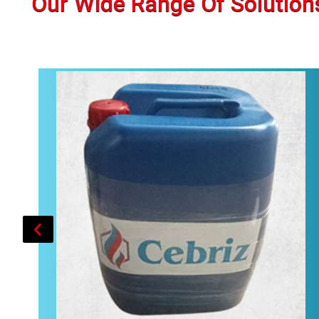
Our Wide Range Of Solution