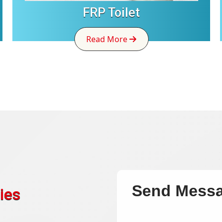
FRP Toilet
Read More
Send Mess
ies