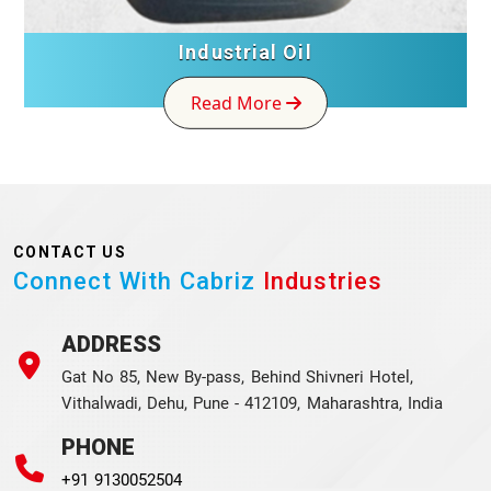
Industrial Oil
Read More
CONTACT US
Connect With Cabriz
Industries
ADDRESS
Gat No 85, New By-pass, Behind Shivneri Hotel,
Vithalwadi, Dehu, Pune - 412109, Maharashtra, India
PHONE
+91 9130052504