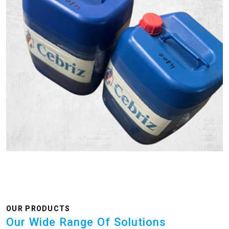
OUR PRODUCTS
Our Wide Range Of Solutions