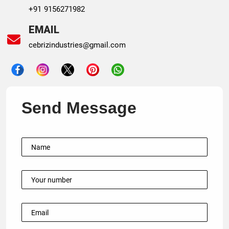
+91 9156271982
EMAIL
cebrizindustries@gmail.com
Send Message