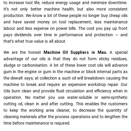
to increase tool life, reduce energy usage and minimize downtime.
It’s not only better machine health, but also more consistent
production. We know a lot of these people no longer buy cheap oils
and have saved money on tool replacement, less maintenance
labour and less expense on power bills. The cost you pay up front
pays dividends over time in performance and protection — and
that’s what true value is all about.
We are the honest
Machine Oil Suppliers in Mau.
A special
advantage of our oils is that they do not form sticky residues,
sludge or ca­r­bonisation. A lot of these lower cost oils will advance
gum in the engine or gum in the machine or block internal parts as
the dewalt says; at collection a such oil will breakdown causing the
machine to break and require an expensive workshop repair. Our
Oils burn clean and provide fluid circulation and efficiency when in
operation. No matter you use water-soluble or semi-synthetic
cutting oil, clean in and after cutting. This enables the customers
to keep the working area cleaner, to decrease the quantity of
cleaning materials after the process operations and to lengthen the
time before maintenance is required.