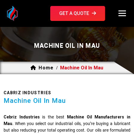
GET A QUOTE
MACHINE OIL IN MAU
Home
Machine Oil In Mau
/
CABRIZ INDUSTRIES
Machine Oil In Mau
Cebriz Industries
is the best
Machine Oil Manufacturers in
Mau.
When you select our industrial oils, you’re buying a lubricant
but also reducing your total operating cost. Our oils are formulated