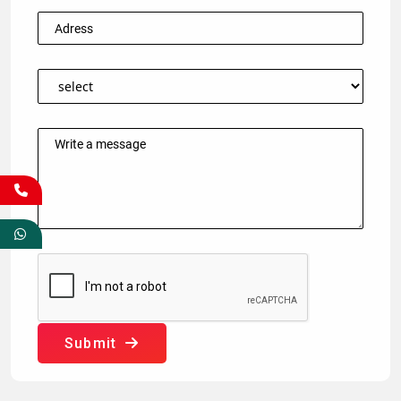
Submit