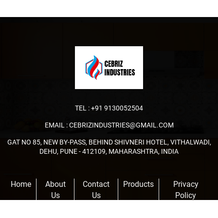
TEL :
+91 9130052504
EMAIL :
CEBRIZINDUSTRIES@GMAIL.COM
GAT NO 85, NEW BY-PASS, BEHIND SHIVNERI HOTEL, VITHALWADI,
DEHU, PUNE - 412109, MAHARASHTRA, INDIA
Home
About
Contact
Products
Privacy
Us
Us
Policy