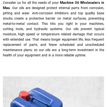
Consider us for all the needs of your
Machine Oil Wholesalers in
Mau.
Our oils are designed protect internal parts from corrosion,
pitting and wear. Anti-corrosion inhibitors and top quality base
stocks create a protective barrier on metal surfaces, preventing
metal-to-metal contact. This hits you right in your machines,
cutting tools, and hydraulic systems. Our oils prevent typical
moisture, high speed or temperature related damage that occurs
with extended use. That means longer equipment life, less frequent
replacement of parts, and fewer scheduled and unscheduled
maintenance plans; so our oils are a long-term investment in the
health of your equipment and in a more reliable uptime.