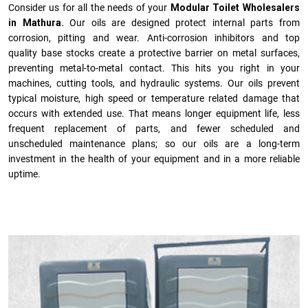
Consider us for all the needs of your
Modular Toilet Wholesalers
in Mathura.
Our oils are designed protect internal parts from
corrosion, pitting and wear. Anti-corrosion inhibitors and top
quality base stocks create a protective barrier on metal surfaces,
preventing metal-to-metal contact. This hits you right in your
machines, cutting tools, and hydraulic systems. Our oils prevent
typical moisture, high speed or temperature related damage that
occurs with extended use. That means longer equipment life, less
frequent replacement of parts, and fewer scheduled and
unscheduled maintenance plans; so our oils are a long-term
investment in the health of your equipment and in a more reliable
uptime.