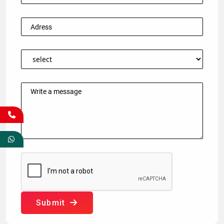
Submit