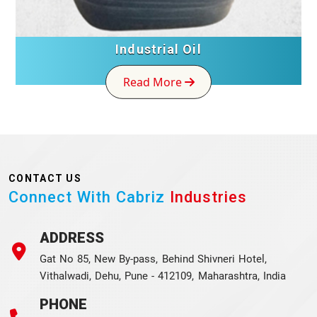
Industrial Oil
Read More
CONTACT US
Connect With Cabriz
Industries
ADDRESS
Gat No 85, New By-pass, Behind Shivneri Hotel,
Vithalwadi, Dehu, Pune - 412109, Maharashtra, India
PHONE