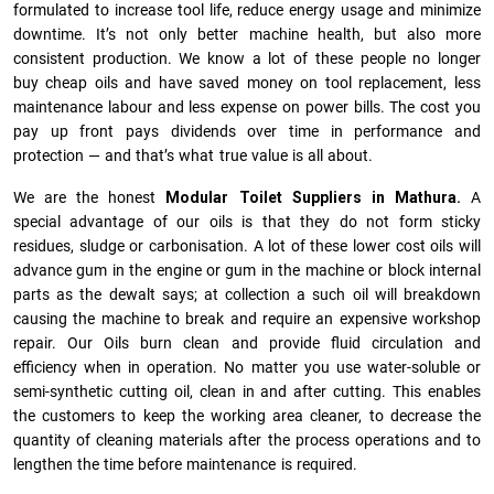
formulated to increase tool life, reduce energy usage and minimize
downtime. It’s not only better machine health, but also more
consistent production. We know a lot of these people no longer
buy cheap oils and have saved money on tool replacement, less
maintenance labour and less expense on power bills. The cost you
pay up front pays dividends over time in performance and
protection — and that’s what true value is all about.
We are the honest
Modular Toilet Suppliers in Mathura.
A
special advantage of our oils is that they do not form sticky
residues, sludge or ca­r­bonisation. A lot of these lower cost oils will
advance gum in the engine or gum in the machine or block internal
parts as the dewalt says; at collection a such oil will breakdown
causing the machine to break and require an expensive workshop
repair. Our Oils burn clean and provide fluid circulation and
efficiency when in operation. No matter you use water-soluble or
semi-synthetic cutting oil, clean in and after cutting. This enables
the customers to keep the working area cleaner, to decrease the
quantity of cleaning materials after the process operations and to
lengthen the time before maintenance is required.