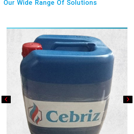
Our Wide Range Of Solutions