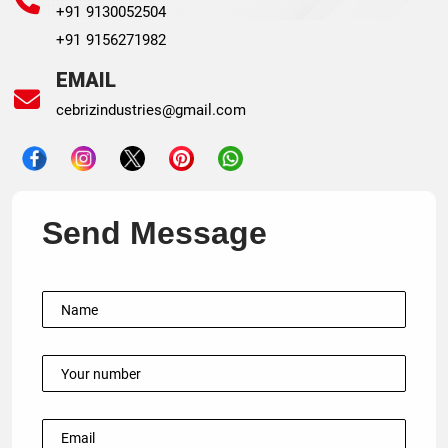
+91 9130052504
+91 9156271982
EMAIL
cebrizindustries@gmail.com
Send Message