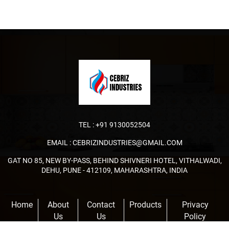
TEL :
+91 9130052504
EMAIL :
CEBRIZINDUSTRIES@GMAIL.COM
GAT NO 85, NEW BY-PASS, BEHIND SHIVNERI HOTEL, VITHALWADI,
DEHU, PUNE - 412109, MAHARASHTRA, INDIA
Home
About
Contact
Products
Privacy
Us
Us
Policy