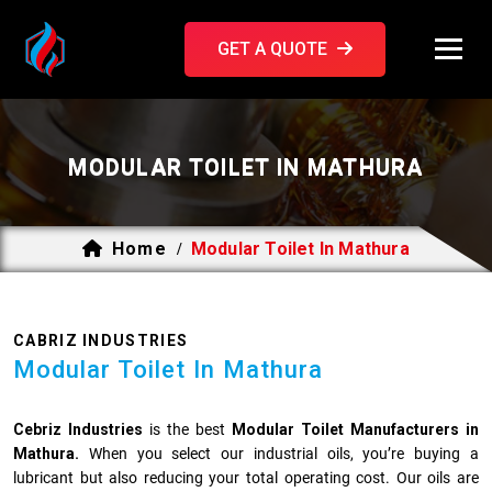
GET A QUOTE
MODULAR TOILET IN MATHURA
Home
Modular Toilet In Mathura
/
CABRIZ INDUSTRIES
Modular Toilet In Mathura
Cebriz Industries
is the best
Modular Toilet Manufacturers in
Mathura.
When you select our industrial oils, you’re buying a
lubricant but also reducing your total operating cost. Our oils are