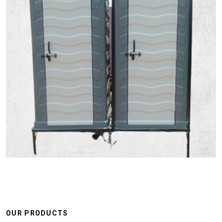
OUR PRODUCTS