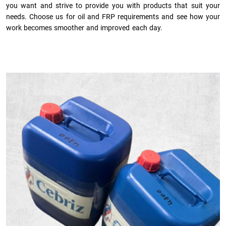
you want and strive to provide you with products that suit your
needs. Choose us for oil and FRP requirements and see how your
work becomes smoother and improved each day.