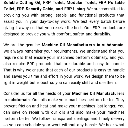
Soluble Cutting Oil, FRP Toilet, Modular Toilet, FRP Portable
Toilet, FRP Security Cabin, and FRP Lining
. We are committed to
providing you with strong, stable, and functional products that
assist you in your day-to-day work. We test every batch before
giving it away so that you receive the best. Our FRP products are
designed to provide you with comfort, safety, and durability.
We are the genuine
Machine Oil Manufacturers
in subdomain
.
We always remember your requirements. We understand that you
require oils that ensure your machines perform optimally, and you
also require FRP products that are durable and easy to handle.
That is why we ensure that each of our products is easy to handle
and saves you time and effort in your work. We design them to be
light in weight but robust so you can easily shift and use them.
Consider us for all the needs of your
Machine Oil Manufacturers
in subdomain
. Our oils make your machines perform better. They
prevent friction and heat and make your machines last longer. You
can save on repair with our oils and also make your machines
perform better. We follow transparent dealings and timely delivery
so you can schedule your work without any hassle. We hear what