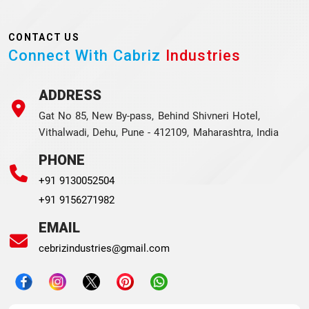
CONTACT US
Connect With Cabriz
Industries
ADDRESS
Gat No 85, New By-pass, Behind Shivneri Hotel,
Vithalwadi, Dehu, Pune - 412109, Maharashtra, India
PHONE
+91 9130052504
+91 9156271982
EMAIL
cebrizindustries@gmail.com