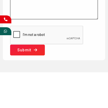
Submit