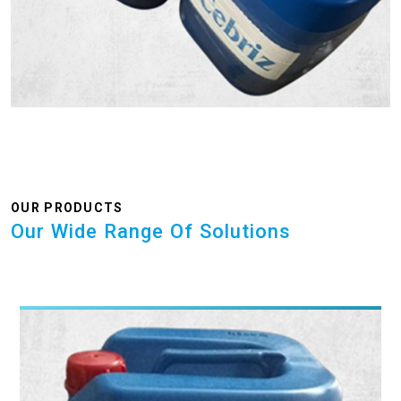
OUR PRODUCTS
Our Wide Range Of Solutions