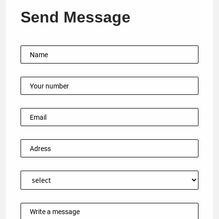
Send Message