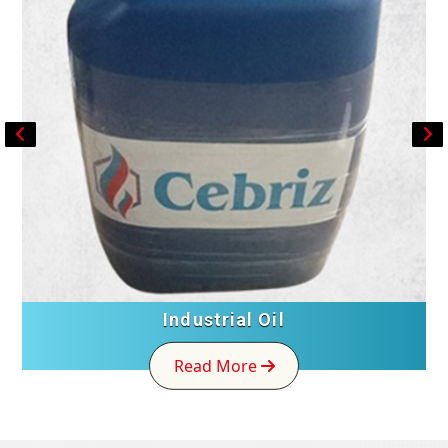
Industrial Oil
Read More