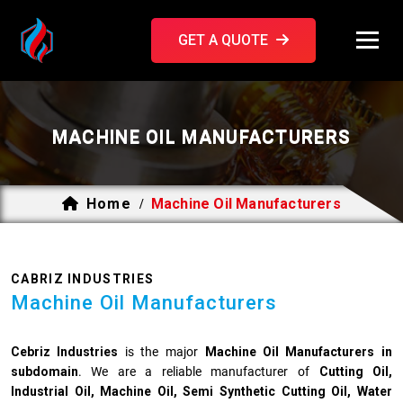
GET A QUOTE
MACHINE OIL MANUFACTURERS
Home
Machine Oil Manufacturers
/
CABRIZ INDUSTRIES
Machine Oil Manufacturers
Cebriz Industries
is the major
Machine Oil Manufacturers
in
subdomain
. We are a reliable manufacturer of
Cutting Oil,
Industrial Oil, Machine Oil, Semi Synthetic Cutting Oil, Water