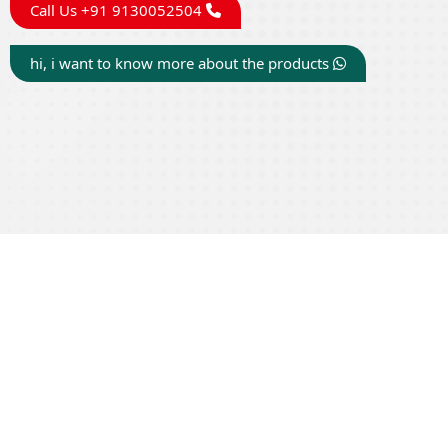
Call Us +91 9130052504
hi, i want to know more about the products