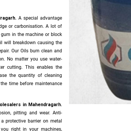
dragarh.
A special advantage
ge or ca­r­bonisation. A lot of
r gum in the machine or block
oil will breakdown causing the
pair. Our Oils burn clean and
ion. No matter you use water-
ter cutting. This enables the
ase the quantity of cleaning
n the time before maintenance
holesalers in Mahendragarh.
sion, pitting and wear. Anti-
 a protective barrier on metal
s you right in your machines,