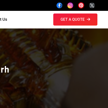
t Us
GET A QUOTE
arh