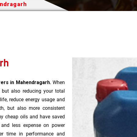
endragarh
arh
urers in Mahendragarh.
When
t but also reducing your total
 life, reduce energy usage and
th, but also more consistent
uy cheap oils and have saved
r and less expense on power
ver time in performance and