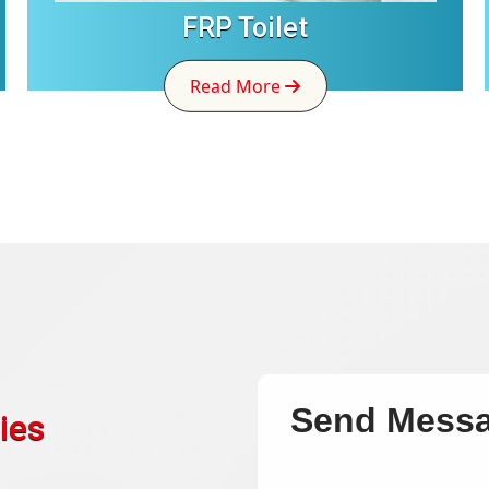
FRP Toilet
Read More
Send Mess
ies