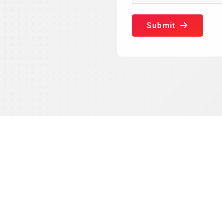
Submit