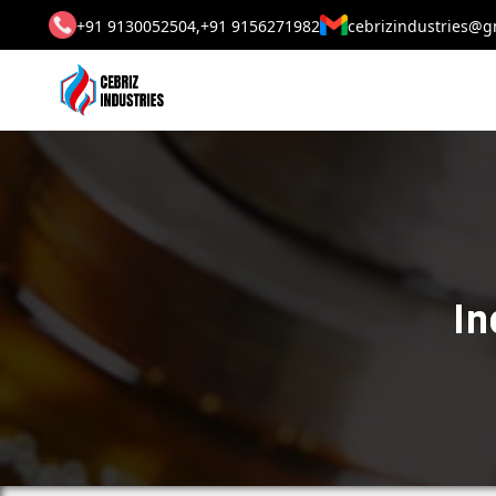
+91 9130052504,
+91 9156271982
cebrizindustries@g
In