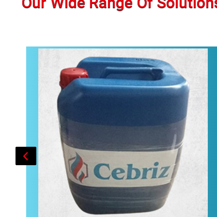
Our Wide Range Of Solution