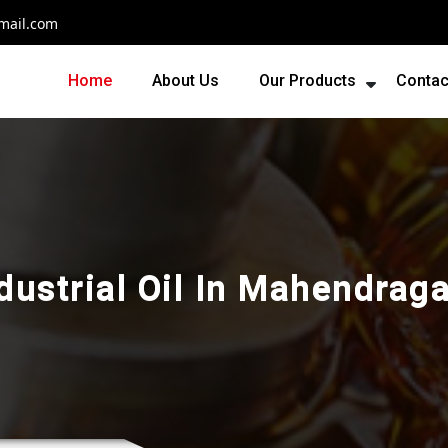
mail.com
Home
About Us
Our Products
Contac
dustrial Oil In Mahendrag