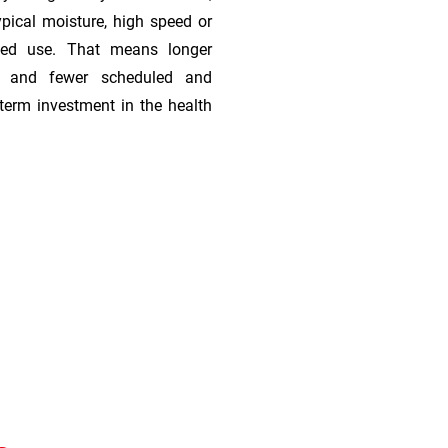
ypical moisture, high speed or
ded use. That means longer
s, and fewer scheduled and
term investment in the health