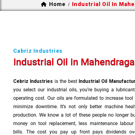
Home
Industrial Oil In Mah
/
Cabriz Industries
Industrial Oil In Mahendrag
Cebriz Industries
is the best
Industrial Oil Manufact
you select our industrial oils, you’re buying a lubrican
operating cost. Our oils are formulated to increase tool
minimize downtime. It’s not only better machine heal
production. We know a lot of these people no longer b
money on tool replacement, less maintenance labou
bills. The cost you pay up front pays dividends o