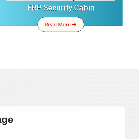
FRP Security Cabin
Read More
age