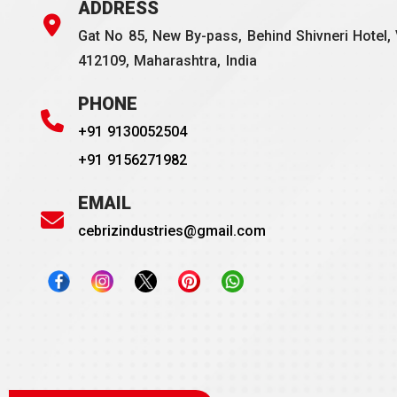
ADDRESS
Gat No 85, New By-pass, Behind Shivneri Hotel, 
412109, Maharashtra, India
PHONE
+91 9130052504
+91 9156271982
EMAIL
cebrizindustries@gmail.com