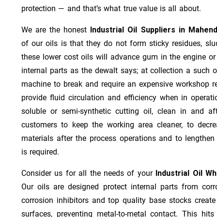
protection — and that’s what true value is all about.
We are the honest
Industrial Oil Suppliers in Mahen
of our oils is that they do not form sticky residues, slud
these lower cost oils will advance gum in the engine o
internal parts as the dewalt says; at collection a such 
machine to break and require an expensive workshop re
provide fluid circulation and efficiency when in operat
soluble or semi-synthetic cutting oil, clean in and af
customers to keep the working area cleaner, to decre
materials after the process operations and to lengthe
is required.
Consider us for all the needs of your
Industrial Oil W
Our oils are designed protect internal parts from corro
corrosion inhibitors and top quality base stocks create
surfaces, preventing metal-to-metal contact. This hit