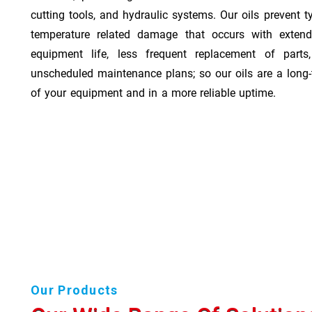
cutting tools, and hydraulic systems. Our oils prevent t
temperature related damage that occurs with exten
equipment life, less frequent replacement of part
unscheduled maintenance plans; so our oils are a long-
of your equipment and in a more reliable uptime.
Our Products