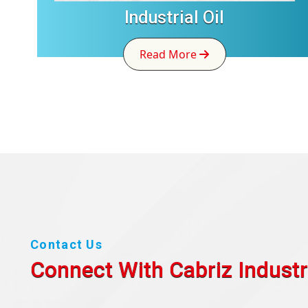
Industrial Oil
Read More
Contact Us
Connect With Cabriz
Industr