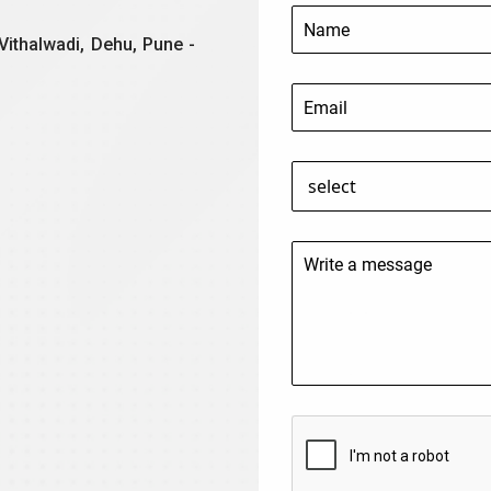
Vithalwadi, Dehu, Pune -