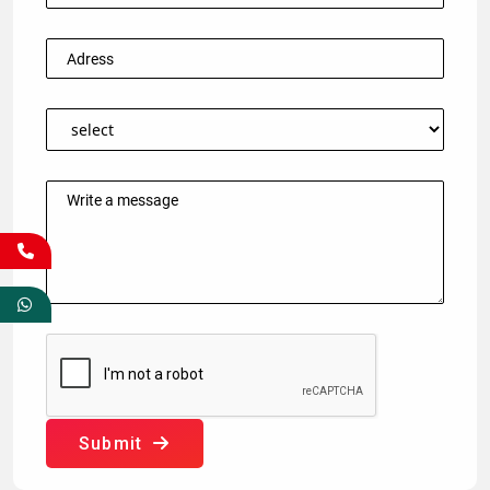
Submit