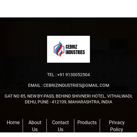
TEL :
+91 9130052504
EMAIL :
CEBRIZINDUSTRIES@GMAIL.COM
GAT NO 85, NEW BY-PASS, BEHIND SHIVNERI HOTEL, VITHALWADI,
DEHU, PUNE - 412109, MAHARASHTRA, INDIA
Home
About
Contact
Products
Privacy
Us
Us
Policy