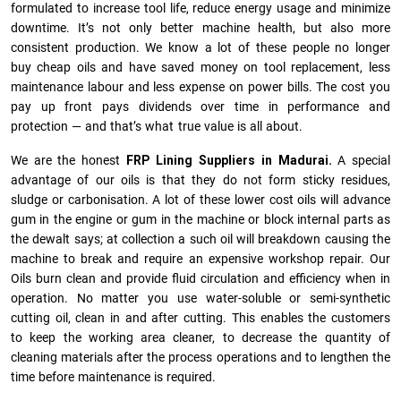
formulated to increase tool life, reduce energy usage and minimize
downtime. It’s not only better machine health, but also more
consistent production. We know a lot of these people no longer
buy cheap oils and have saved money on tool replacement, less
maintenance labour and less expense on power bills. The cost you
pay up front pays dividends over time in performance and
protection — and that’s what true value is all about.
We are the honest
FRP Lining Suppliers in Madurai.
A special
advantage of our oils is that they do not form sticky residues,
sludge or ca­r­bonisation. A lot of these lower cost oils will advance
gum in the engine or gum in the machine or block internal parts as
the dewalt says; at collection a such oil will breakdown causing the
machine to break and require an expensive workshop repair. Our
Oils burn clean and provide fluid circulation and efficiency when in
operation. No matter you use water-soluble or semi-synthetic
cutting oil, clean in and after cutting. This enables the customers
to keep the working area cleaner, to decrease the quantity of
cleaning materials after the process operations and to lengthen the
time before maintenance is required.