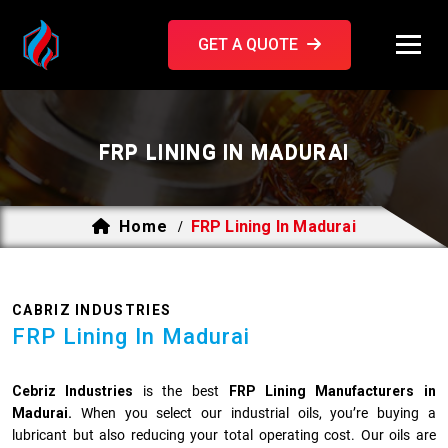
GET A QUOTE
FRP LINING IN MADURAI
Home
FRP Lining In Madurai
/
CABRIZ INDUSTRIES
FRP Lining In Madurai
Cebriz Industries
is the best
FRP Lining Manufacturers in
Madurai.
When you select our industrial oils, you’re buying a
lubricant but also reducing your total operating cost. Our oils are