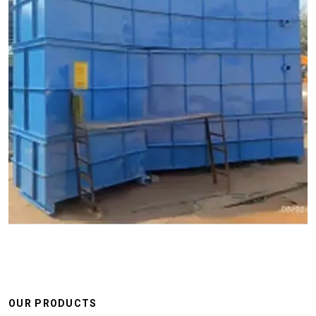
OUR PRODUCTS