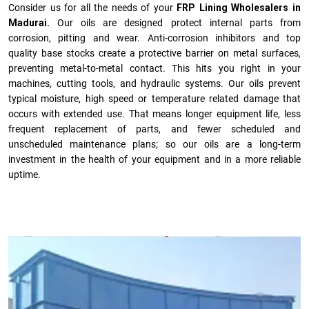
Consider us for all the needs of your
FRP Lining Wholesalers in
Madurai.
Our oils are designed protect internal parts from
corrosion, pitting and wear. Anti-corrosion inhibitors and top
quality base stocks create a protective barrier on metal surfaces,
preventing metal-to-metal contact. This hits you right in your
machines, cutting tools, and hydraulic systems. Our oils prevent
typical moisture, high speed or temperature related damage that
occurs with extended use. That means longer equipment life, less
frequent replacement of parts, and fewer scheduled and
unscheduled maintenance plans; so our oils are a long-term
investment in the health of your equipment and in a more reliable
uptime.