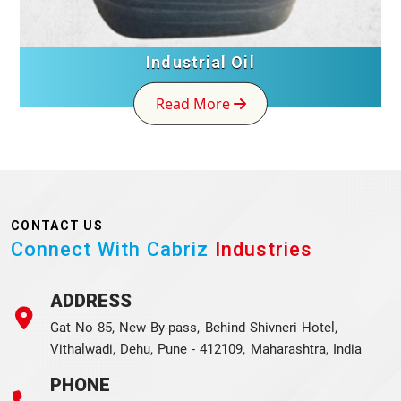
Industrial Oil
Read More
CONTACT US
Connect With Cabriz
Industries
ADDRESS
Gat No 85, New By-pass, Behind Shivneri Hotel,
Vithalwadi, Dehu, Pune - 412109, Maharashtra, India
PHONE