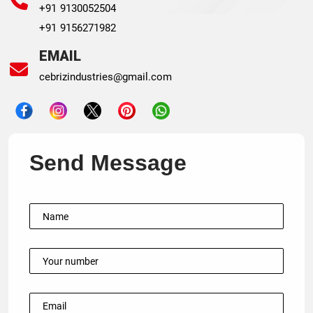
+91 9130052504
+91 9156271982
EMAIL
cebrizindustries@gmail.com
Send Message