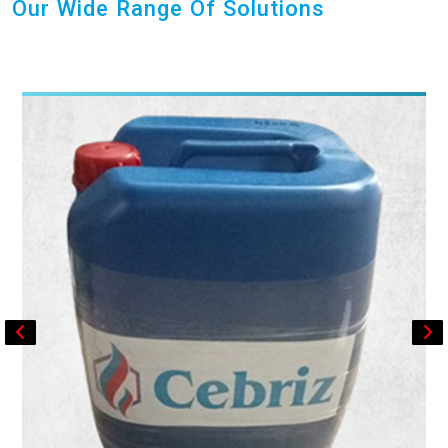
Our Wide Range Of Solutions