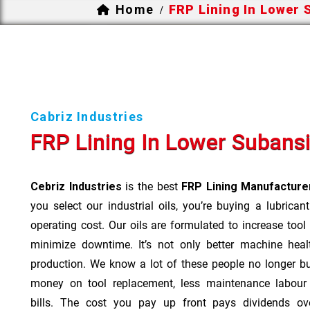
Home
FRP Lining In Lower 
/
Cabriz Industries
FRP Lining In Lower Subansi
Cebriz Industries
is the best
FRP Lining Manufacturer
you select our industrial oils, you’re buying a lubrican
operating cost. Our oils are formulated to increase tool
minimize downtime. It’s not only better machine heal
production. We know a lot of these people no longer b
money on tool replacement, less maintenance labou
bills. The cost you pay up front pays dividends o