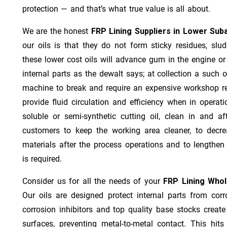
protection — and that’s what true value is all about.
We are the honest
FRP Lining Suppliers in Lower Suba
our oils is that they do not form sticky residues, sludg
these lower cost oils will advance gum in the engine o
internal parts as the dewalt says; at collection a such 
machine to break and require an expensive workshop re
provide fluid circulation and efficiency when in operat
soluble or semi-synthetic cutting oil, clean in and af
customers to keep the working area cleaner, to decre
materials after the process operations and to lengthe
is required.
Consider us for all the needs of your
FRP Lining Whol
Our oils are designed protect internal parts from corro
corrosion inhibitors and top quality base stocks create
surfaces, preventing metal-to-metal contact. This hit