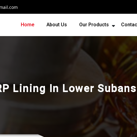
mail.com
Home
About Us
Our Products
Contac
RP Lining In Lower Subansi