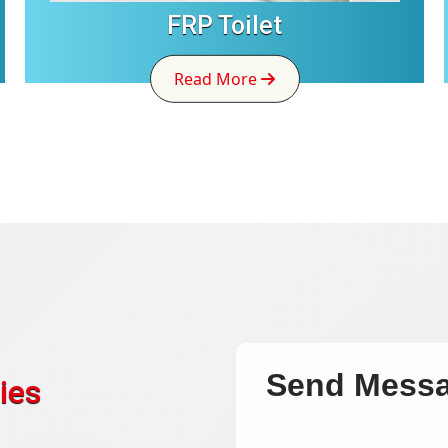
FRP Toilet
Read More
Send Mess
ies