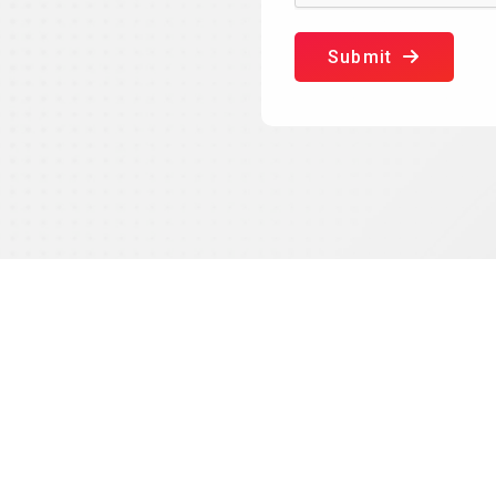
Submit