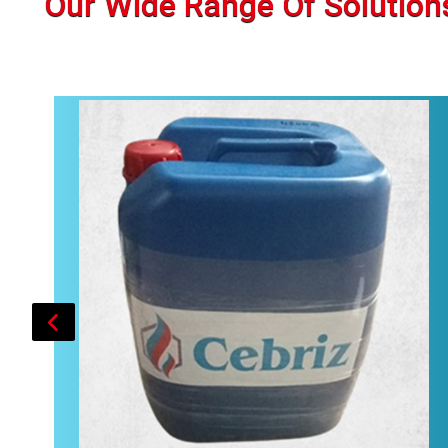
Our Wide Range Of Solution