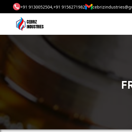
+91 9130052504,
+91 9156271982
cebrizindustries@g
F