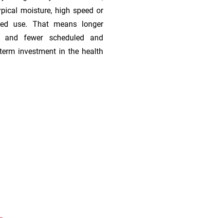
ypical moisture, high speed or
ded use. That means longer
s, and fewer scheduled and
term investment in the health