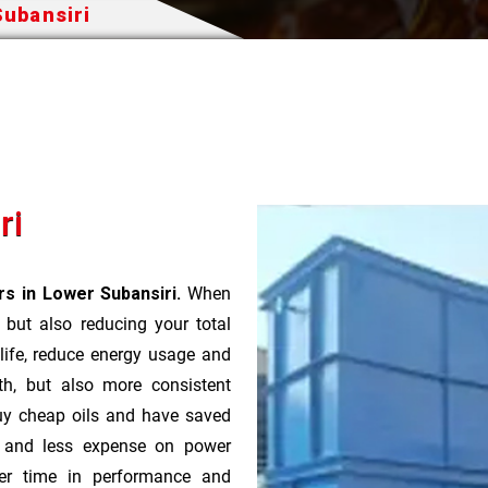
Subansiri
ri
s in Lower Subansiri.
When
t but also reducing your total
 life, reduce energy usage and
th, but also more consistent
uy cheap oils and have saved
r and less expense on power
ver time in performance and