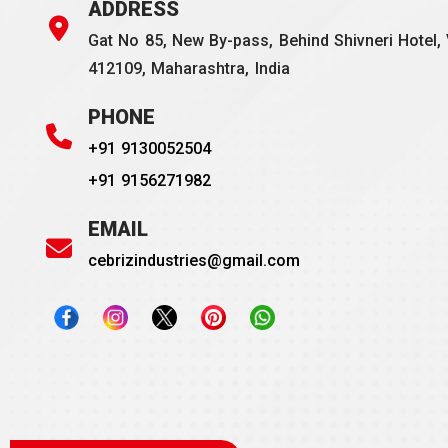
ADDRESS
Gat No 85, New By-pass, Behind Shivneri Hotel, 
412109, Maharashtra, India
PHONE
+91 9130052504
+91 9156271982
EMAIL
cebrizindustries@gmail.com