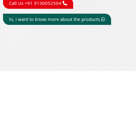
Call Us +91 9130052504
hi, i want to know more about the products