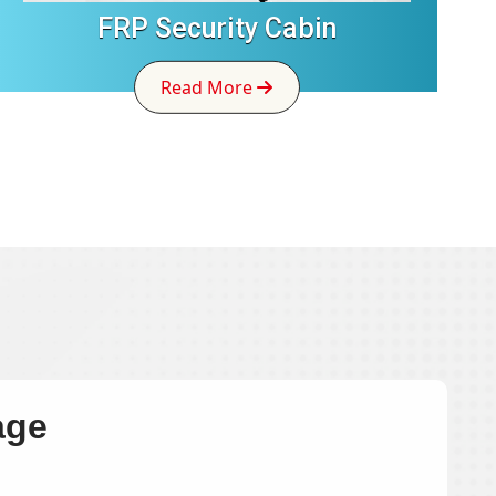
FRP Security Cabin
Read More
age