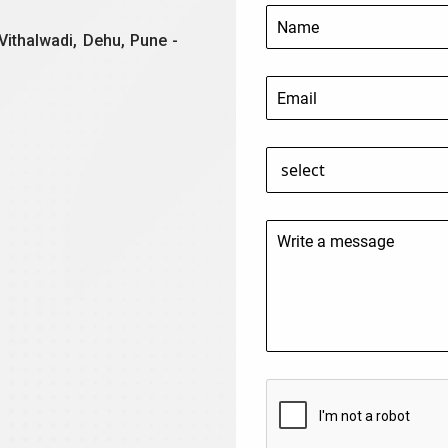
Vithalwadi, Dehu, Pune -