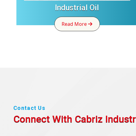
Industrial Oil
Read More
Contact Us
Connect With Cabriz
Industr