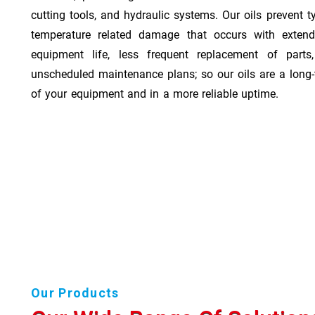
cutting tools, and hydraulic systems. Our oils prevent t
temperature related damage that occurs with exten
equipment life, less frequent replacement of part
unscheduled maintenance plans; so our oils are a long-
of your equipment and in a more reliable uptime.
Our Products