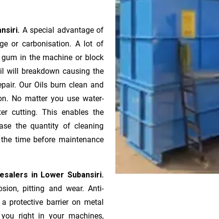
nsiri.
A special advantage of
e or ca­r­bonisation. A lot of
r gum in the machine or block
oil will breakdown causing the
pair. Our Oils burn clean and
ion. No matter you use water-
ter cutting. This enables the
ase the quantity of cleaning
n the time before maintenance
esalers in Lower Subansiri.
sion, pitting and wear. Anti-
 a protective barrier on metal
s you right in your machines,