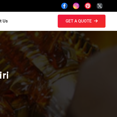
t Us
GET A QUOTE
ri