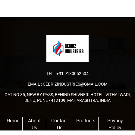
TEL :
+91 9130052504
EMAIL :
CEBRIZINDUSTRIES@GMAIL.COM
GAT NO 85, NEW BY-PASS, BEHIND SHIVNERI HOTEL, VITHALWADI,
DEHU, PUNE - 412109, MAHARASHTRA, INDIA
Home
About
Contact
Products
Privacy
Us
Us
Policy