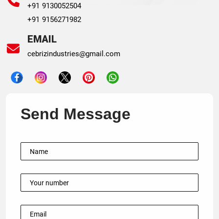
+91 9130052504
+91 9156271982
EMAIL
cebrizindustries@gmail.com
Send Message