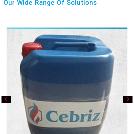
Our Wide Range Of Solutions