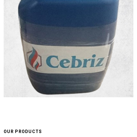
OUR PRODUCTS