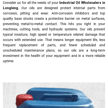
Consider us for all the needs of your
Industrial Oil Wholesalers in
Longleng.
Our oils are designed protect internal parts from
corrosion, pitting and wear. Anti-corrosion inhibitors and top
quality base stocks create a protective barrier on metal surfaces,
preventing metal-to-metal contact. This hits you right in your
machines, cutting tools, and hydraulic systems. Our oils prevent
typical moisture, high speed or temperature related damage that
occurs with extended use. That means longer equipment life, less
frequent replacement of parts, and fewer scheduled and
unscheduled maintenance plans; so our oils are a long-term
investment in the health of your equipment and in a more reliable
uptime.