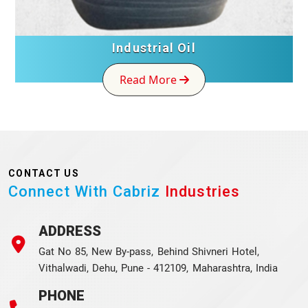
Industrial Oil
Read More
CONTACT US
Connect With Cabriz
Industries
ADDRESS
Gat No 85, New By-pass, Behind Shivneri Hotel,
Vithalwadi, Dehu, Pune - 412109, Maharashtra, India
PHONE