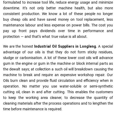
formulated to increase tool life, reduce energy usage and minimize
downtime. It’s not only better machine health, but also more
consistent production. We know a lot of these people no longer
buy cheap oils and have saved money on tool replacement, less
maintenance labour and less expense on power bills. The cost you
pay up front pays dividends over time in performance and
protection — and that’s what true value is all about.
We are the honest
Industrial Oil Suppliers in Longleng.
A special
advantage of our oils is that they do not form sticky residues,
sludge or ca­r­bonisation. A lot of these lower cost oils will advance
gum in the engine or gum in the machine or block internal parts as
the dewalt says; at collection a such oil will breakdown causing the
machine to break and require an expensive workshop repair. Our
Oils burn clean and provide fluid circulation and efficiency when in
operation. No matter you use water-soluble or semi-synthetic
cutting oil, clean in and after cutting. This enables the customers
to keep the working area cleaner, to decrease the quantity of
cleaning materials after the process operations and to lengthen the
time before maintenance is required.