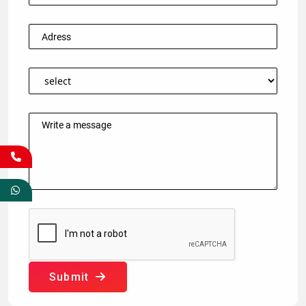
Submit