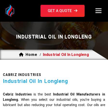
GET A QUOTE
INDUSTRIAL OIL IN LONGLENG
Home
Industrial Oil In Longleng
/
CABRIZ INDUSTRIES
Industrial Oil In Longleng
Cebriz Industries
is the best
Industrial Oil Manufacturers in
Longleng.
When you select our industrial oils, you’re buying a
lubricant but also reducing your total operating cost. Our oils are