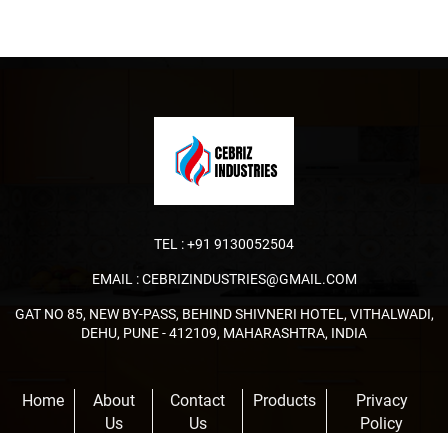
TEL :
+91 9130052504
EMAIL :
CEBRIZINDUSTRIES@GMAIL.COM
GAT NO 85, NEW BY-PASS, BEHIND SHIVNERI HOTEL, VITHALWADI,
DEHU, PUNE - 412109, MAHARASHTRA, INDIA
Home
About
Contact
Products
Privacy
Us
Us
Policy