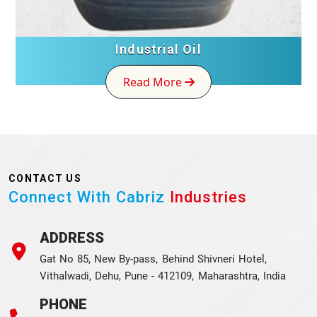
Industrial Oil
Read More
CONTACT US
Connect With Cabriz
Industries
ADDRESS
Gat No 85, New By-pass, Behind Shivneri Hotel,
Vithalwadi, Dehu, Pune - 412109, Maharashtra, India
PHONE