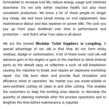
formulated to increase tool life, reduce energy usage and minimize
downtime. It’s not only better machine health, but also more
consistent production. We know a lot of these people no longer
buy cheap oils and have saved money on tool replacement, less
maintenance labour and less expense on power bills. The cost you
pay up front pays dividends over time in performance and
protection — and that’s what true value is all about.
We are the honest
Modular Toilet Suppliers in Longding.
A
special advantage of our oils is that they do not form sticky
residues, sludge or ca­r­bonisation. A lot of these lower cost oils will
advance gum in the engine or gum in the machine or block internal
parts as the dewalt says; at collection a such oil will breakdown
causing the machine to break and require an expensive workshop
repair. Our Oils burn clean and provide fluid circulation and
efficiency when in operation. No matter you use water-soluble or
semi-synthetic cutting oil, clean in and after cutting. This enables
the customers to keep the working area cleaner, to decrease the
quantity of cleaning materials after the process operations and to
lengthen the time before maintenance is required.