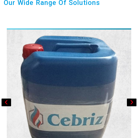
Our Wide Range Of Solutions