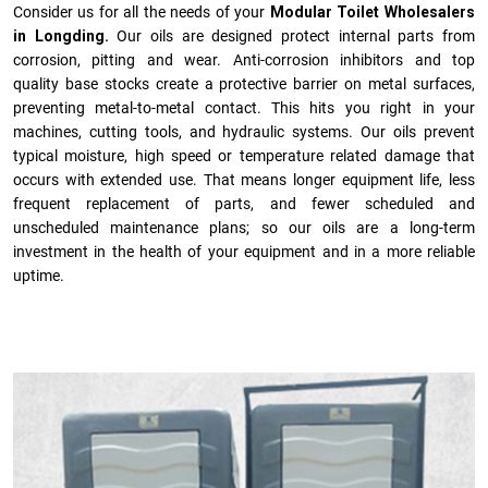
Consider us for all the needs of your
Modular Toilet Wholesalers
in Longding.
Our oils are designed protect internal parts from
corrosion, pitting and wear. Anti-corrosion inhibitors and top
quality base stocks create a protective barrier on metal surfaces,
preventing metal-to-metal contact. This hits you right in your
machines, cutting tools, and hydraulic systems. Our oils prevent
typical moisture, high speed or temperature related damage that
occurs with extended use. That means longer equipment life, less
frequent replacement of parts, and fewer scheduled and
unscheduled maintenance plans; so our oils are a long-term
investment in the health of your equipment and in a more reliable
uptime.