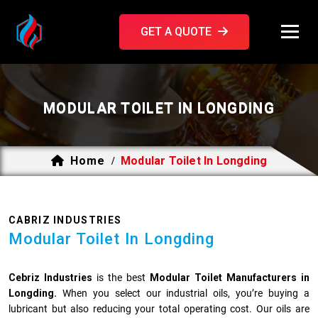
GET A QUOTE
MODULAR TOILET IN LONGDING
Home
Modular Toilet In Longding
/
CABRIZ INDUSTRIES
Modular Toilet In Longding
Cebriz Industries
is the best
Modular Toilet Manufacturers in
Longding.
When you select our industrial oils, you’re buying a
lubricant but also reducing your total operating cost. Our oils are