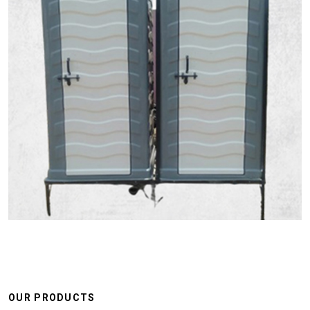
OUR PRODUCTS