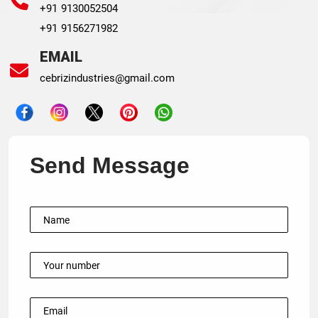
+91 9130052504
+91 9156271982
EMAIL
cebrizindustries@gmail.com
Send Message