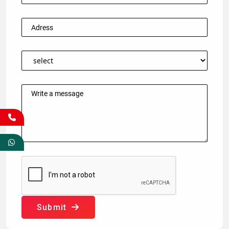
Submit