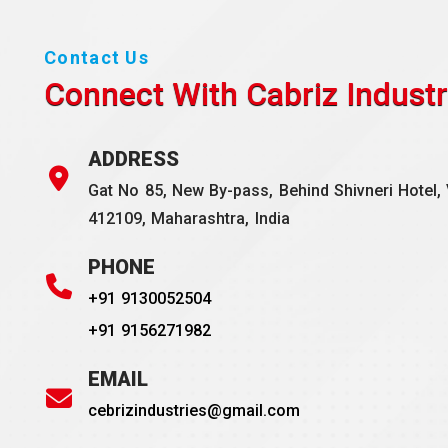
Contact Us
Connect With Cabriz
Industr
ADDRESS
Gat No 85, New By-pass, Behind Shivneri Hotel, 
412109, Maharashtra, India
PHONE
+91 9130052504
+91 9156271982
EMAIL
cebrizindustries@gmail.com