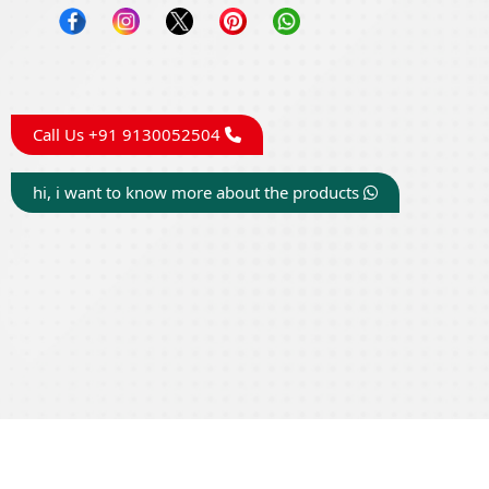
Call Us +91 9130052504
hi, i want to know more about the products