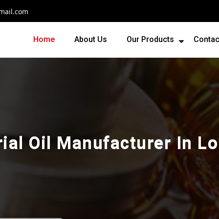
mail.com
Home
About Us
Our Products
Contac
rial Oil Manufacturer In L