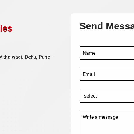
Send Mess
ies
Vithalwadi, Dehu, Pune -