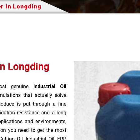
er In Longding
In Longding
st genuine
Industrial Oil
ulations that actually solve
roduce is put through a fine
idation resistance and a long
pplications and environments,
tion you need to get the most
tting Oil, Industrial Oil, FRP