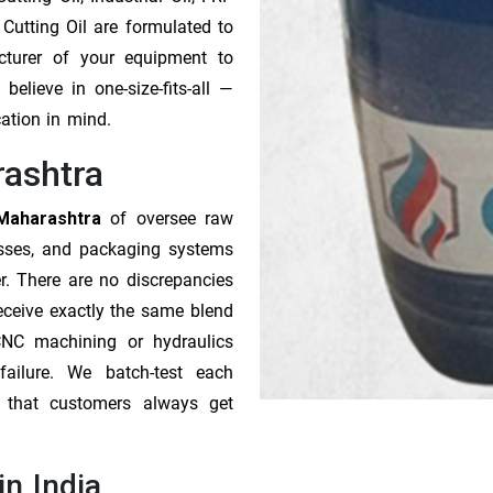
 Cutting Oil are formulated to
cturer of your equipment to
elieve in one-size-fits-all —
cation in mind.
rashtra
 Maharashtra
of oversee raw
esses, and packaging systems
r. There are no discrepancies
receive exactly the same blend
CNC machining or hydraulics
ailure. We batch-test each
o that customers always get
in India