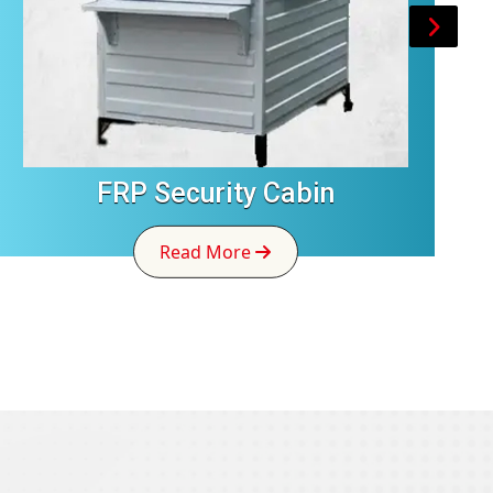
FRP Security Cabin
Read More