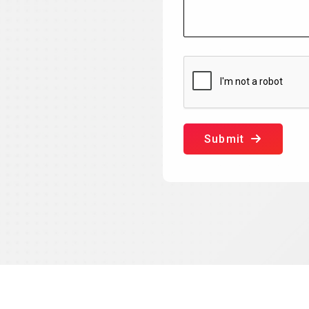
Submit