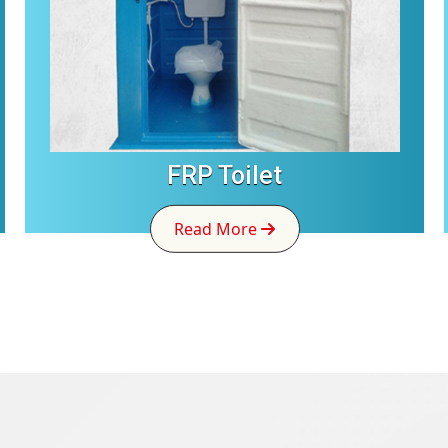
FRP Toilet
Read More