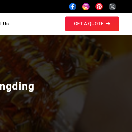
t Us
GET A QUOTE
ongding