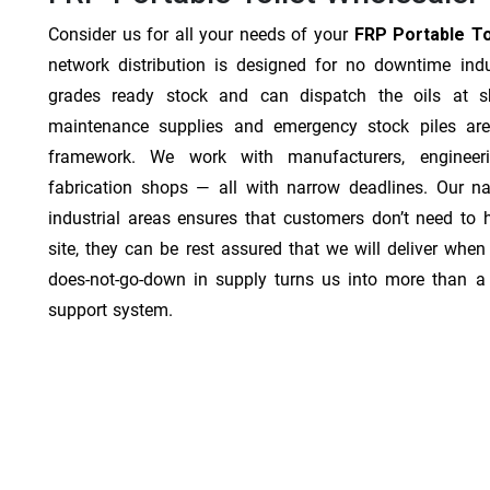
Consider us for all your needs of your
FRP Portable Toi
network distribution is designed for no downtime indu
grades ready stock and can dispatch the oils at sh
maintenance supplies and emergency stock piles are
framework. We work with manufacturers, engineer
fabrication shops — all with narrow deadlines. Our na
industrial areas ensures that customers don’t need to
site, they can be rest assured that we will deliver when 
does-not-go-down in supply turns us into more than a 
support system.