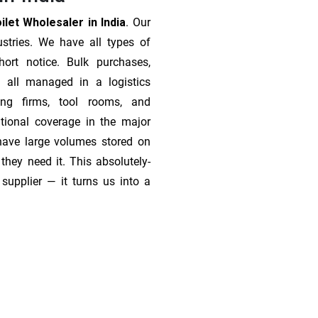
let Wholesaler in India
. Our
stries. We have all types of
ort notice. Bulk purchases,
 all managed in a logistics
ing firms, tool rooms, and
tional coverage in the major
 have large volumes stored on
they need it. This absolutely-
supplier — it turns us into a