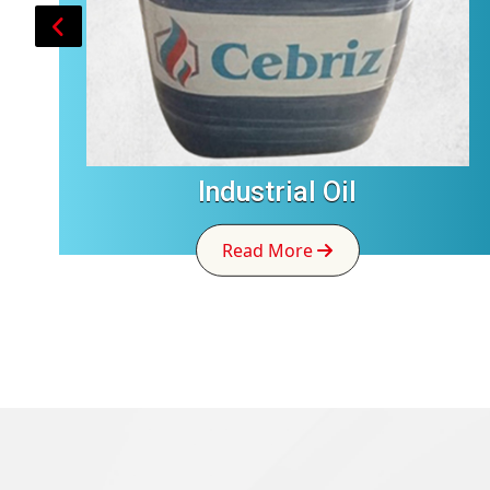
Industrial Oil
Read More