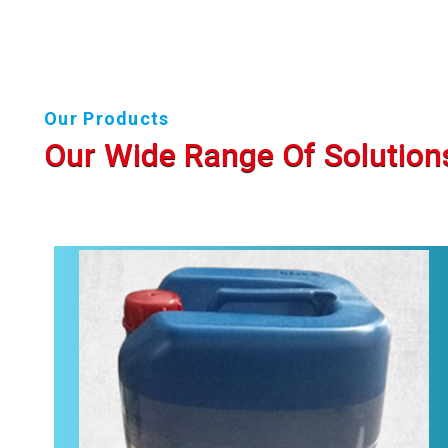
Our Products
Our Wide Range Of Solution