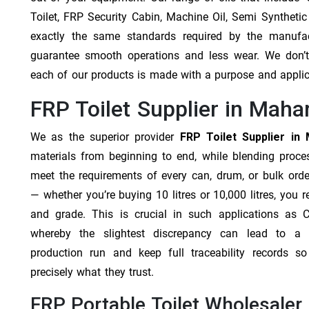
Toilet, FRP Security Cabin, Machine Oil, Semi Synthetic
exactly the same standards required by the manufa
guarantee smooth operations and less wear. We don’t b
each of our products is made with a purpose and appli
FRP Toilet Supplier in Maha
We as the superior provider
FRP Toilet Supplier in
materials from beginning to end, while blending proc
meet the requirements of every can, drum, or bulk orde
— whether you’re buying 10 litres or 10,000 litres, you 
and grade. This is crucial in such applications as 
whereby the slightest discrepancy can lead to a f
production run and keep full traceability records s
precisely what they trust.
FRP Portable Toilet Wholesaler 