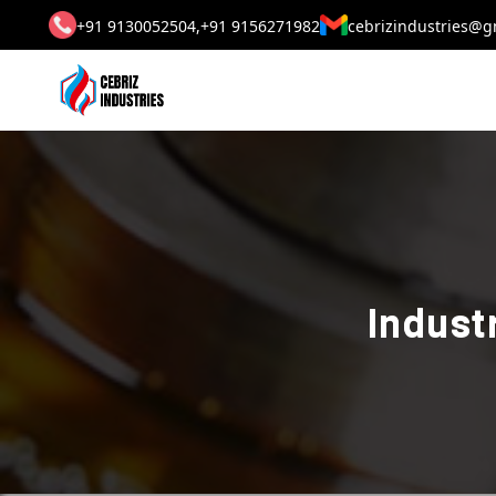
+91 9130052504,
+91 9156271982
cebrizindustries@g
Indust