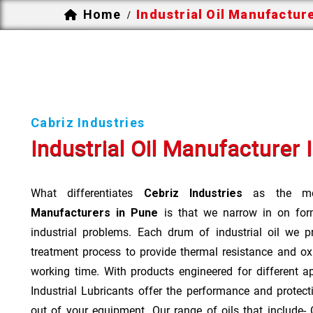
Home
Industrial Oil Manufactur
/
Cabriz Industries
Industrial Oil Manufacturer 
What differentiates
Cebriz Industries
as the mo
Manufacturers in Pune
is that we narrow in on form
industrial problems. Each drum of industrial oil we p
treatment process to provide thermal resistance and ox
working time. With products engineered for different a
Industrial Lubricants offer the performance and protec
out of your equipment. Our range of oils that include- Cu