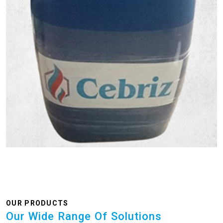
OUR PRODUCTS
Our Wide Range Of Solutions