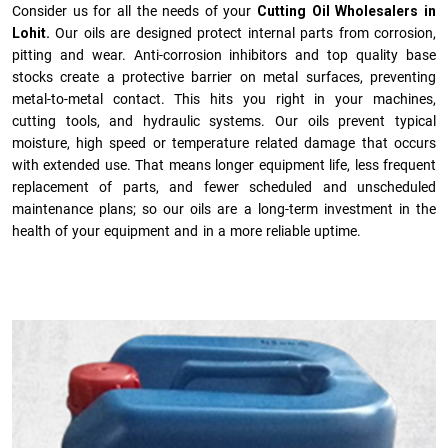
Consider us for all the needs of your
Cutting Oil Wholesalers in
Lohit.
Our oils are designed protect internal parts from corrosion,
pitting and wear. Anti-corrosion inhibitors and top quality base
stocks create a protective barrier on metal surfaces, preventing
metal-to-metal contact. This hits you right in your machines,
cutting tools, and hydraulic systems. Our oils prevent typical
moisture, high speed or temperature related damage that occurs
with extended use. That means longer equipment life, less frequent
replacement of parts, and fewer scheduled and unscheduled
maintenance plans; so our oils are a long-term investment in the
health of your equipment and in a more reliable uptime.