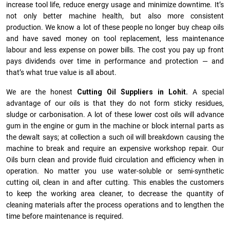
increase tool life, reduce energy usage and minimize downtime. It’s
not only better machine health, but also more consistent
production. We know a lot of these people no longer buy cheap oils
and have saved money on tool replacement, less maintenance
labour and less expense on power bills. The cost you pay up front
pays dividends over time in performance and protection — and
that’s what true value is all about.
We are the honest
Cutting Oil Suppliers in Lohit.
A special
advantage of our oils is that they do not form sticky residues,
sludge or ca­r­bonisation. A lot of these lower cost oils will advance
gum in the engine or gum in the machine or block internal parts as
the dewalt says; at collection a such oil will breakdown causing the
machine to break and require an expensive workshop repair. Our
Oils burn clean and provide fluid circulation and efficiency when in
operation. No matter you use water-soluble or semi-synthetic
cutting oil, clean in and after cutting. This enables the customers
to keep the working area cleaner, to decrease the quantity of
cleaning materials after the process operations and to lengthen the
time before maintenance is required.