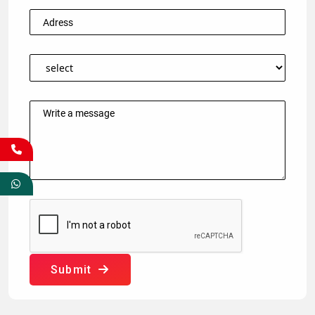
Submit