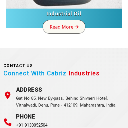
Industrial Oil
Read More
CONTACT US
Connect With Cabriz
Industries
ADDRESS
Gat No 85, New By-pass, Behind Shivneri Hotel,
Vithalwadi, Dehu, Pune - 412109, Maharashtra, India
PHONE
+91 9130052504