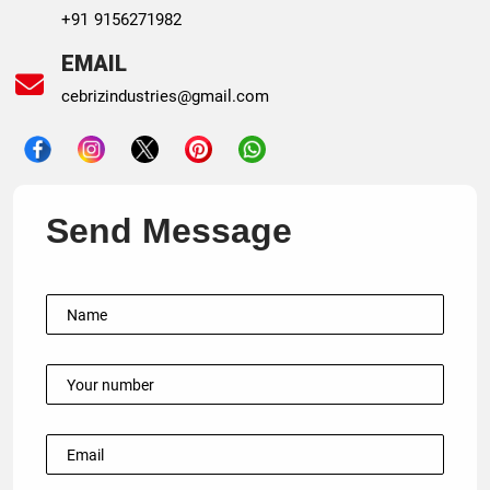
+91 9156271982
EMAIL
cebrizindustries@gmail.com
Send Message