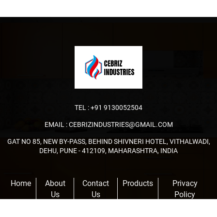
TEL :
+91 9130052504
EMAIL :
CEBRIZINDUSTRIES@GMAIL.COM
GAT NO 85, NEW BY-PASS, BEHIND SHIVNERI HOTEL, VITHALWADI,
DEHU, PUNE - 412109, MAHARASHTRA, INDIA
Home
About
Contact
Products
Privacy
Us
Us
Policy