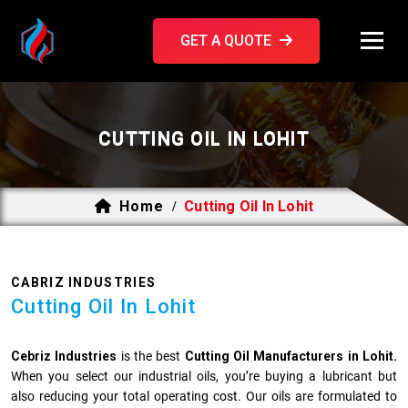
GET A QUOTE
CUTTING OIL IN LOHIT
Home
Cutting Oil In Lohit
/
CABRIZ INDUSTRIES
Cutting Oil In Lohit
Cebriz Industries
is the best
Cutting Oil Manufacturers in Lohit.
When you select our industrial oils, you’re buying a lubricant but
also reducing your total operating cost. Our oils are formulated to