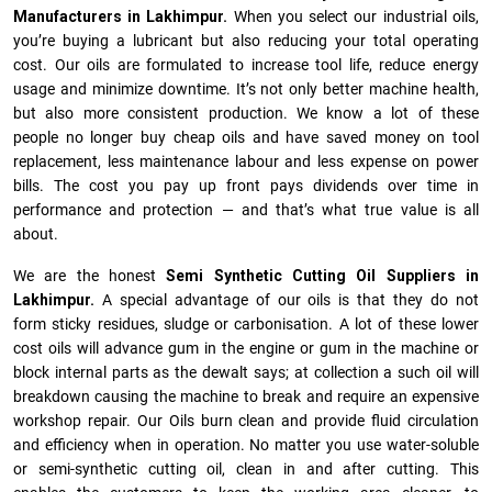
Manufacturers in Lakhimpur.
When you select our industrial oils,
you’re buying a lubricant but also reducing your total operating
cost. Our oils are formulated to increase tool life, reduce energy
usage and minimize downtime. It’s not only better machine health,
but also more consistent production. We know a lot of these
people no longer buy cheap oils and have saved money on tool
replacement, less maintenance labour and less expense on power
bills. The cost you pay up front pays dividends over time in
performance and protection — and that’s what true value is all
about.
We are the honest
Semi Synthetic Cutting Oil Suppliers in
Lakhimpur.
A special advantage of our oils is that they do not
form sticky residues, sludge or ca­r­bonisation. A lot of these lower
cost oils will advance gum in the engine or gum in the machine or
block internal parts as the dewalt says; at collection a such oil will
breakdown causing the machine to break and require an expensive
workshop repair. Our Oils burn clean and provide fluid circulation
and efficiency when in operation. No matter you use water-soluble
or semi-synthetic cutting oil, clean in and after cutting. This