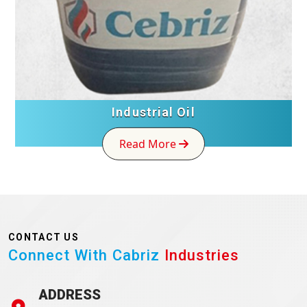
Industrial Oil
Read More
CONTACT US
Connect With Cabriz
Industries
ADDRESS