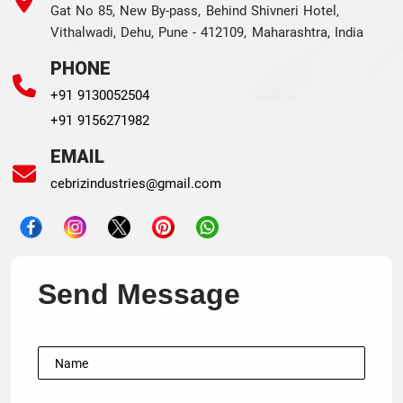
Gat No 85, New By-pass, Behind Shivneri Hotel,
Vithalwadi, Dehu, Pune - 412109, Maharashtra, India
PHONE
+91 9130052504
+91 9156271982
EMAIL
cebrizindustries@gmail.com
Send Message