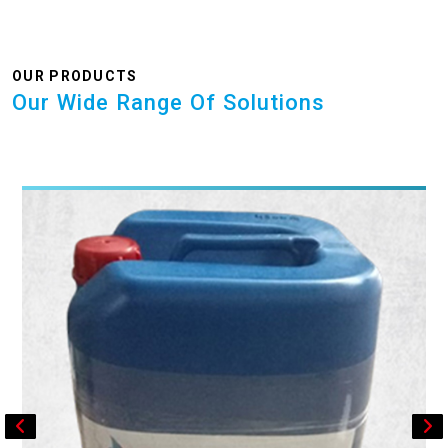
OUR PRODUCTS
Our Wide Range Of Solutions