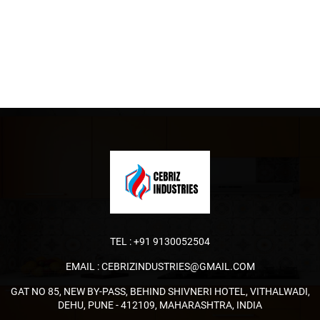
TEL :
+91 9130052504
EMAIL :
CEBRIZINDUSTRIES@GMAIL.COM
GAT NO 85, NEW BY-PASS, BEHIND SHIVNERI HOTEL, VITHALWADI,
DEHU, PUNE - 412109, MAHARASHTRA, INDIA