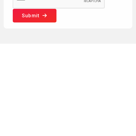
Submit