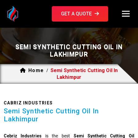
GET A QUOTE
SEMI SYNTHETIC CUTTING OIL IN
LAKHIMPUR
Home
Semi Synthetic Cutting Oil In
/
Lakhimpur
CABRIZ INDUSTRIES
Semi Synthetic Cutting Oil In
Lakhimpur
Cebriz Industries
is the best
Semi Synthetic Cutting Oil