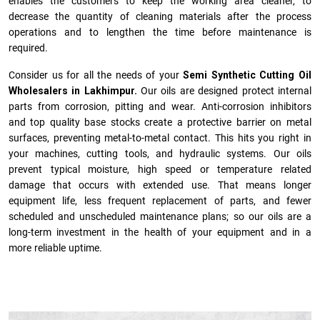
enables the customers to keep the working area cleaner, to
decrease the quantity of cleaning materials after the process
operations and to lengthen the time before maintenance is
required.
Consider us for all the needs of your
Semi Synthetic Cutting Oil
Wholesalers in Lakhimpur.
Our oils are designed protect internal
parts from corrosion, pitting and wear. Anti-corrosion inhibitors
and top quality base stocks create a protective barrier on metal
surfaces, preventing metal-to-metal contact. This hits you right in
your machines, cutting tools, and hydraulic systems. Our oils
prevent typical moisture, high speed or temperature related
damage that occurs with extended use. That means longer
equipment life, less frequent replacement of parts, and fewer
scheduled and unscheduled maintenance plans; so our oils are a
long-term investment in the health of your equipment and in a
more reliable uptime.