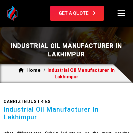
GET A QUOTE
INDUSTRIAL OIL MANUFACTURER IN
LAKHIMPUR
Home
Industrial Oil Manufacturer In
/
Lakhimpur
CABRIZ INDUSTRIES
Industrial Oil Manufacturer In
Lakhimpur