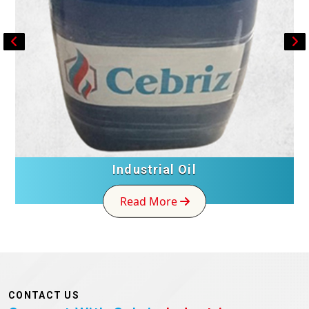
Industrial Oil
Read More
CONTACT US