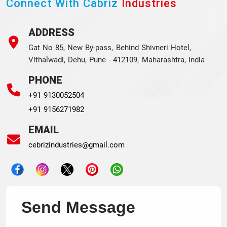
Connect With Cabriz
Industries
ADDRESS
Gat No 85, New By-pass, Behind Shivneri Hotel,
Vithalwadi, Dehu, Pune - 412109, Maharashtra, India
PHONE
+91 9130052504
+91 9156271982
EMAIL
cebrizindustries@gmail.com
Send Message