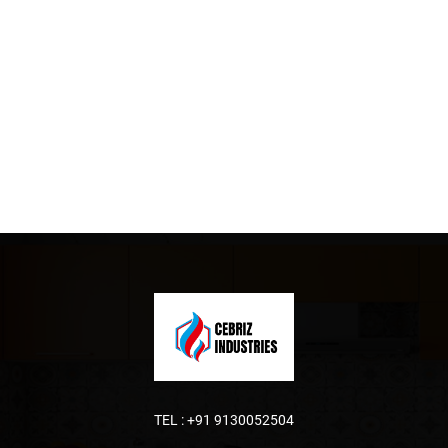
TEL :
+91 9130052504