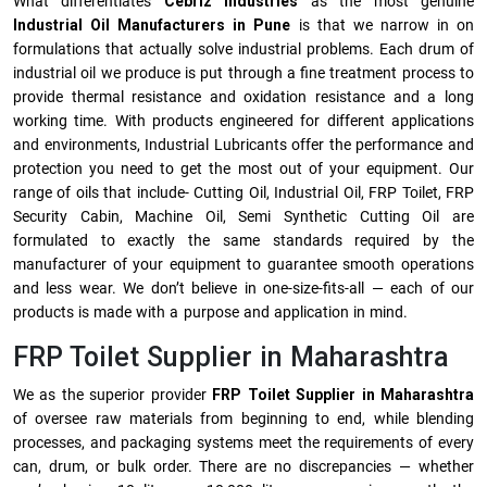
What differentiates
Cebriz Industries
as the most genuine
Industrial Oil Manufacturers in Pune
is that we narrow in on
formulations that actually solve industrial problems. Each drum of
industrial oil we produce is put through a fine treatment process to
provide thermal resistance and oxidation resistance and a long
working time. With products engineered for different applications
and environments, Industrial Lubricants offer the performance and
protection you need to get the most out of your equipment. Our
range of oils that include- Cutting Oil, Industrial Oil, FRP Toilet, FRP
Security Cabin, Machine Oil, Semi Synthetic Cutting Oil are
formulated to exactly the same standards required by the
manufacturer of your equipment to guarantee smooth operations
and less wear. We don’t believe in one-size-fits-all — each of our
products is made with a purpose and application in mind.
FRP Toilet Supplier in Maharashtra
We as the superior provider
FRP Toilet Supplier in Maharashtra
of oversee raw materials from beginning to end, while blending
processes, and packaging systems meet the requirements of every
can, drum, or bulk order. There are no discrepancies — whether