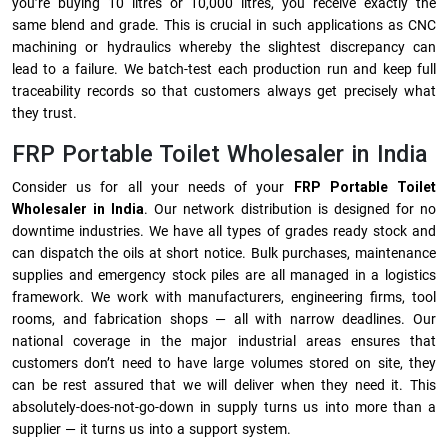
you’re buying 10 litres or 10,000 litres, you receive exactly the
same blend and grade. This is crucial in such applications as CNC
machining or hydraulics whereby the slightest discrepancy can
lead to a failure. We batch-test each production run and keep full
traceability records so that customers always get precisely what
they trust.
FRP Portable Toilet Wholesaler in India
Consider us for all your needs of your
FRP Portable Toilet
Wholesaler in India
. Our network distribution is designed for no
downtime industries. We have all types of grades ready stock and
can dispatch the oils at short notice. Bulk purchases, maintenance
supplies and emergency stock piles are all managed in a logistics
framework. We work with manufacturers, engineering firms, tool
rooms, and fabrication shops — all with narrow deadlines. Our
national coverage in the major industrial areas ensures that
customers don’t need to have large volumes stored on site, they
can be rest assured that we will deliver when they need it. This
absolutely-does-not-go-down in supply turns us into more than a
supplier — it turns us into a support system.