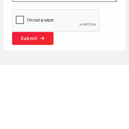
Submit