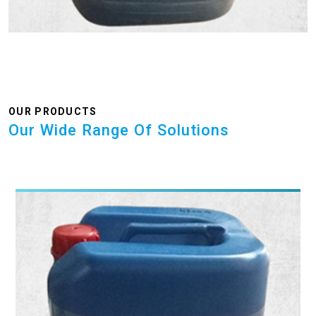
OUR PRODUCTS
Our Wide Range Of Solutions