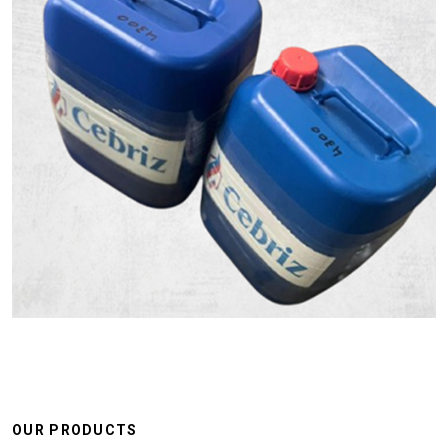
OUR PRODUCTS