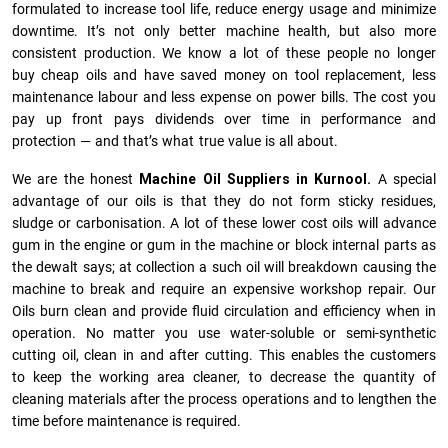
formulated to increase tool life, reduce energy usage and minimize
downtime. It’s not only better machine health, but also more
consistent production. We know a lot of these people no longer
buy cheap oils and have saved money on tool replacement, less
maintenance labour and less expense on power bills. The cost you
pay up front pays dividends over time in performance and
protection — and that’s what true value is all about.
We are the honest
Machine Oil Suppliers in Kurnool.
A special
advantage of our oils is that they do not form sticky residues,
sludge or ca­r­bonisation. A lot of these lower cost oils will advance
gum in the engine or gum in the machine or block internal parts as
the dewalt says; at collection a such oil will breakdown causing the
machine to break and require an expensive workshop repair. Our
Oils burn clean and provide fluid circulation and efficiency when in
operation. No matter you use water-soluble or semi-synthetic
cutting oil, clean in and after cutting. This enables the customers
to keep the working area cleaner, to decrease the quantity of
cleaning materials after the process operations and to lengthen the
time before maintenance is required.