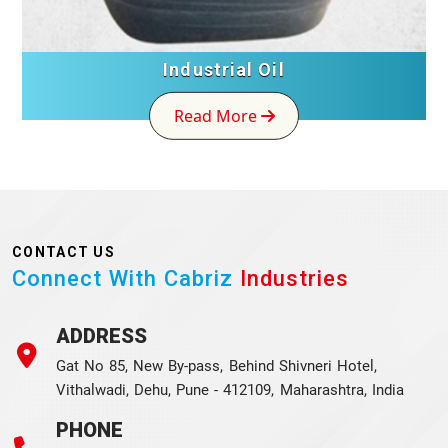
Industrial Oil
Read More
CONTACT US
Connect With Cabriz
Industries
ADDRESS
Gat No 85, New By-pass, Behind Shivneri Hotel,
Vithalwadi, Dehu, Pune - 412109, Maharashtra, India
PHONE