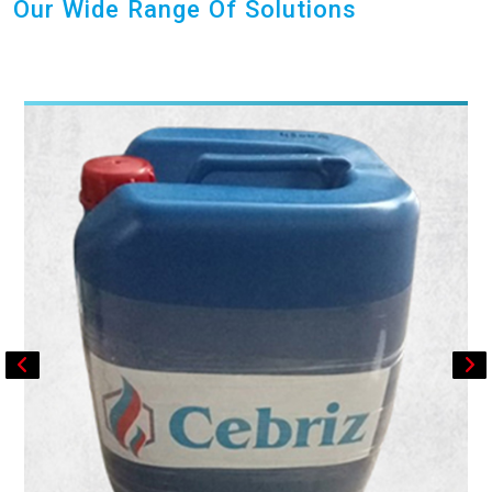
Our Wide Range Of Solutions