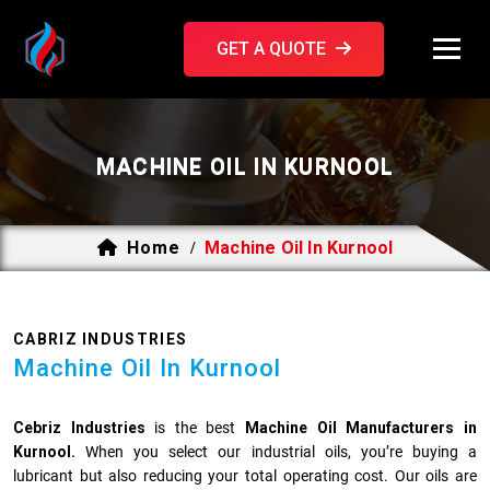
GET A QUOTE
MACHINE OIL IN KURNOOL
Home
Machine Oil In Kurnool
/
CABRIZ INDUSTRIES
Machine Oil In Kurnool
Cebriz Industries
is the best
Machine Oil Manufacturers in
Kurnool.
When you select our industrial oils, you’re buying a
lubricant but also reducing your total operating cost. Our oils are