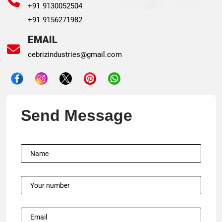
+91 9130052504
+91 9156271982
EMAIL
cebrizindustries@gmail.com
Send Message