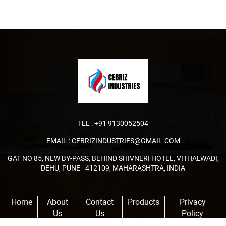
TEL :
+91 9130052504
EMAIL :
CEBRIZINDUSTRIES@GMAIL.COM
GAT NO 85, NEW BY-PASS, BEHIND SHIVNERI HOTEL, VITHALWADI,
DEHU, PUNE - 412109, MAHARASHTRA, INDIA
Home
About
Contact
Products
Privacy
Us
Us
Policy