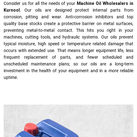
Consider us for all the needs of your
Machine Oil Wholesalers in
Kurnool.
Our oils are designed protect internal parts from
corrosion, pitting and wear. Anti-corrosion inhibitors and top
quality base stocks create a protective barrier on metal surfaces,
preventing metal-to-metal contact. This hits you right in your
machines, cutting tools, and hydraulic systems. Our oils prevent
typical moisture, high speed or temperature related damage that
occurs with extended use. That means longer equipment life, less
frequent replacement of parts, and fewer scheduled and
unscheduled maintenance plans; so our oils are a long-term
investment in the health of your equipment and in a more reliable
uptime.