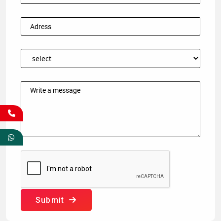
Submit