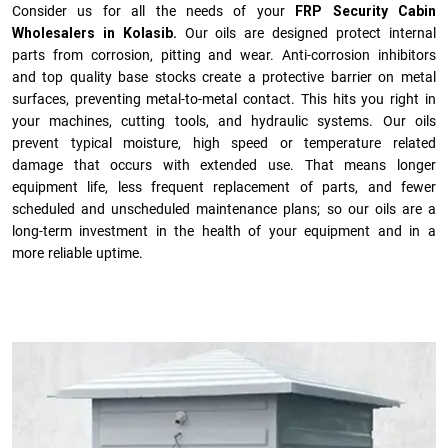
Consider us for all the needs of your
FRP Security Cabin
Wholesalers in Kolasib.
Our oils are designed protect internal
parts from corrosion, pitting and wear. Anti-corrosion inhibitors
and top quality base stocks create a protective barrier on metal
surfaces, preventing metal-to-metal contact. This hits you right in
your machines, cutting tools, and hydraulic systems. Our oils
prevent typical moisture, high speed or temperature related
damage that occurs with extended use. That means longer
equipment life, less frequent replacement of parts, and fewer
scheduled and unscheduled maintenance plans; so our oils are a
long-term investment in the health of your equipment and in a
more reliable uptime.