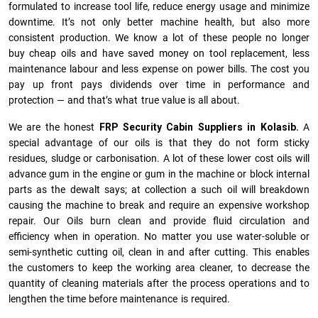
formulated to increase tool life, reduce energy usage and minimize
downtime. It’s not only better machine health, but also more
consistent production. We know a lot of these people no longer
buy cheap oils and have saved money on tool replacement, less
maintenance labour and less expense on power bills. The cost you
pay up front pays dividends over time in performance and
protection — and that’s what true value is all about.
We are the honest
FRP Security Cabin Suppliers in Kolasib.
A
special advantage of our oils is that they do not form sticky
residues, sludge or ca­r­bonisation. A lot of these lower cost oils will
advance gum in the engine or gum in the machine or block internal
parts as the dewalt says; at collection a such oil will breakdown
causing the machine to break and require an expensive workshop
repair. Our Oils burn clean and provide fluid circulation and
efficiency when in operation. No matter you use water-soluble or
semi-synthetic cutting oil, clean in and after cutting. This enables
the customers to keep the working area cleaner, to decrease the
quantity of cleaning materials after the process operations and to
lengthen the time before maintenance is required.