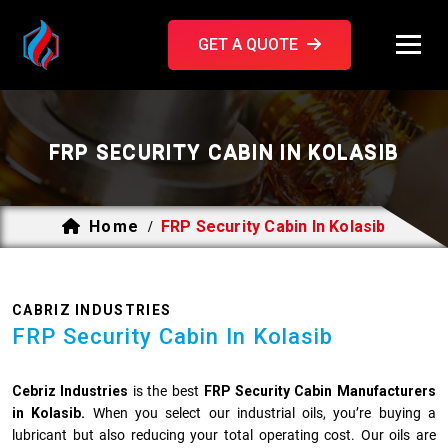
GET A QUOTE
FRP SECURITY CABIN IN KOLASIB
Home
FRP Security Cabin In Kolasib
/
CABRIZ INDUSTRIES
FRP Security Cabin In Kolasib
Cebriz Industries
is the best
FRP Security Cabin Manufacturers
in Kolasib.
When you select our industrial oils, you’re buying a
lubricant but also reducing your total operating cost. Our oils are