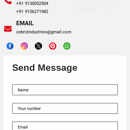
+91 9130052504
+91 9156271982
EMAIL
cebrizindustries@gmail.com
Send Message