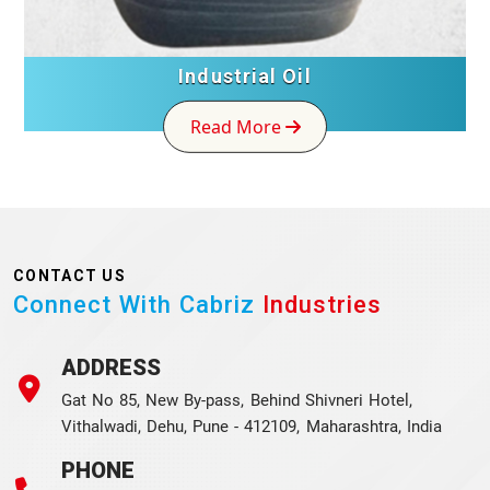
Industrial Oil
Read More
CONTACT US
Connect With Cabriz
Industries
ADDRESS
Gat No 85, New By-pass, Behind Shivneri Hotel,
Vithalwadi, Dehu, Pune - 412109, Maharashtra, India
PHONE