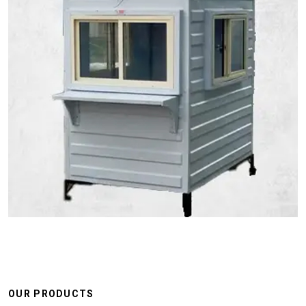
OUR PRODUCTS