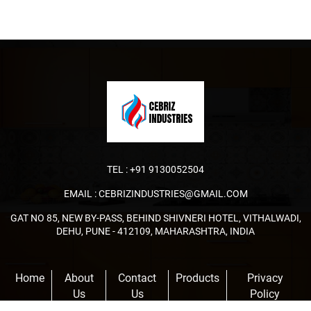
TEL :
+91 9130052504
EMAIL :
CEBRIZINDUSTRIES@GMAIL.COM
GAT NO 85, NEW BY-PASS, BEHIND SHIVNERI HOTEL, VITHALWADI,
DEHU, PUNE - 412109, MAHARASHTRA, INDIA
Home
About
Contact
Products
Privacy
Us
Us
Policy