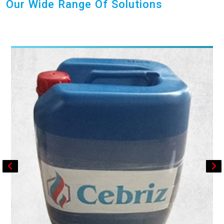
Our Wide Range Of Solutions