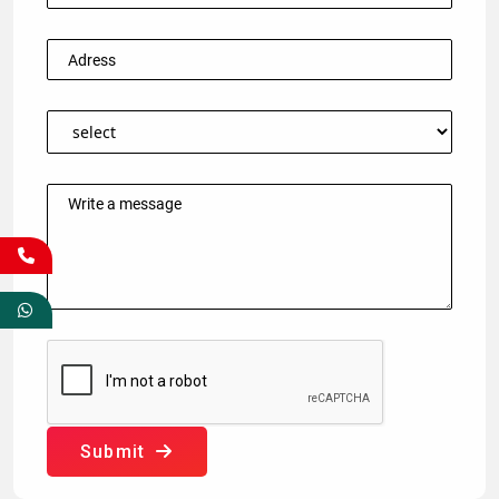
Submit