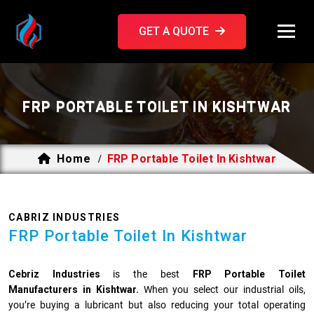
GET A QUOTE
FRP PORTABLE TOILET IN KISHTWAR
Home
FRP Portable Toilet In Kishtwar
/
CABRIZ INDUSTRIES
FRP Portable Toilet In Kishtwar
Cebriz Industries
is the best
FRP Portable Toilet
Manufacturers in Kishtwar.
When you select our industrial oils,
you’re buying a lubricant but also reducing your total operating