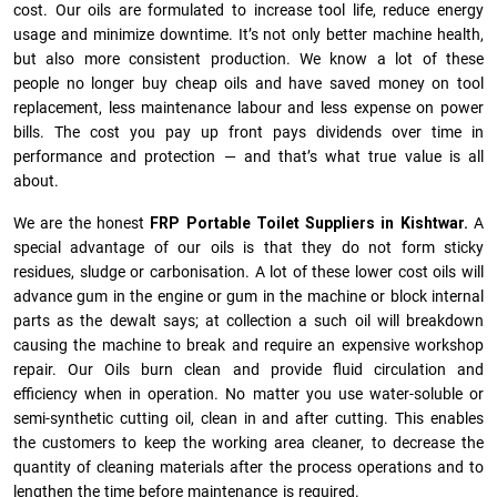
cost. Our oils are formulated to increase tool life, reduce energy
usage and minimize downtime. It’s not only better machine health,
but also more consistent production. We know a lot of these
people no longer buy cheap oils and have saved money on tool
replacement, less maintenance labour and less expense on power
bills. The cost you pay up front pays dividends over time in
performance and protection — and that’s what true value is all
about.
We are the honest
FRP Portable Toilet Suppliers in Kishtwar.
A
special advantage of our oils is that they do not form sticky
residues, sludge or ca­r­bonisation. A lot of these lower cost oils will
advance gum in the engine or gum in the machine or block internal
parts as the dewalt says; at collection a such oil will breakdown
causing the machine to break and require an expensive workshop
repair. Our Oils burn clean and provide fluid circulation and
efficiency when in operation. No matter you use water-soluble or
semi-synthetic cutting oil, clean in and after cutting. This enables
the customers to keep the working area cleaner, to decrease the
quantity of cleaning materials after the process operations and to
lengthen the time before maintenance is required.