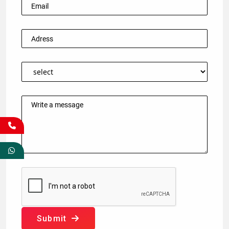
Submit