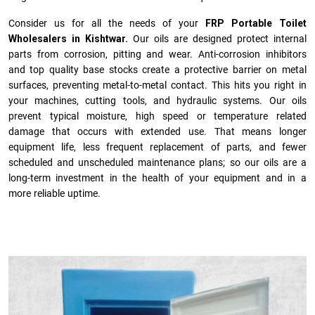
Consider us for all the needs of your
FRP Portable Toilet
Wholesalers in Kishtwar.
Our oils are designed protect internal
parts from corrosion, pitting and wear. Anti-corrosion inhibitors
and top quality base stocks create a protective barrier on metal
surfaces, preventing metal-to-metal contact. This hits you right in
your machines, cutting tools, and hydraulic systems. Our oils
prevent typical moisture, high speed or temperature related
damage that occurs with extended use. That means longer
equipment life, less frequent replacement of parts, and fewer
scheduled and unscheduled maintenance plans; so our oils are a
long-term investment in the health of your equipment and in a
more reliable uptime.