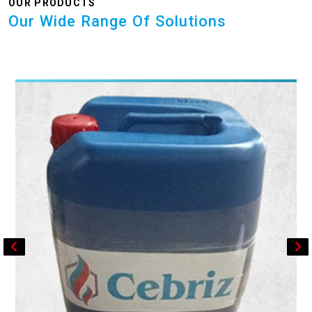
OUR PRODUCTS
Our Wide Range Of Solutions