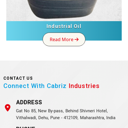
Industrial Oil
Read More
CONTACT US
Connect With Cabriz
Industries
ADDRESS
Gat No 85, New By-pass, Behind Shivneri Hotel,
Vithalwadi, Dehu, Pune - 412109, Maharashtra, India