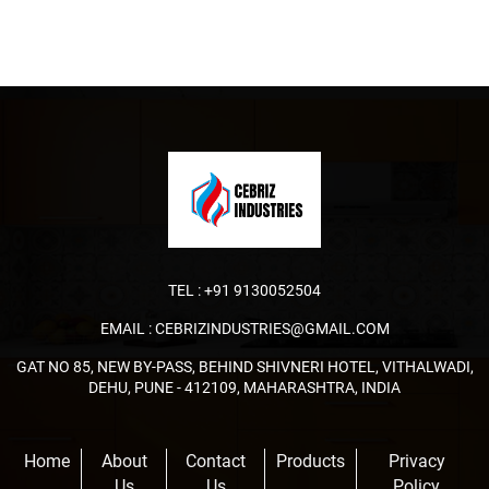
TEL :
+91 9130052504
EMAIL :
CEBRIZINDUSTRIES@GMAIL.COM
GAT NO 85, NEW BY-PASS, BEHIND SHIVNERI HOTEL, VITHALWADI,
DEHU, PUNE - 412109, MAHARASHTRA, INDIA
Home
About
Contact
Products
Privacy
Us
Us
Policy