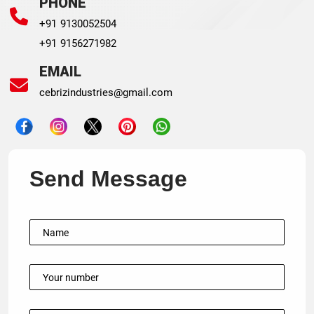
PHONE
+91 9130052504
+91 9156271982
EMAIL
cebrizindustries@gmail.com
Send Message