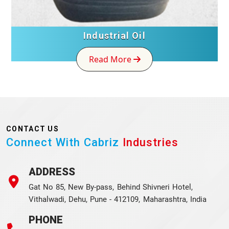
Industrial Oil
Read More
CONTACT US
Connect With Cabriz
Industries
ADDRESS
Gat No 85, New By-pass, Behind Shivneri Hotel,
Vithalwadi, Dehu, Pune - 412109, Maharashtra, India
PHONE