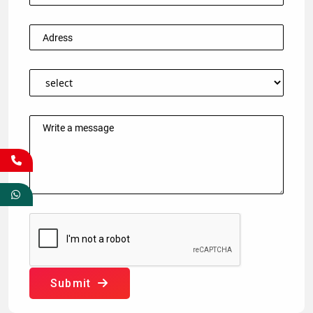
Submit