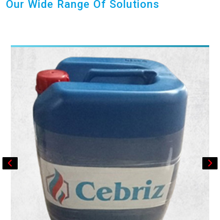
Our Wide Range Of Solutions