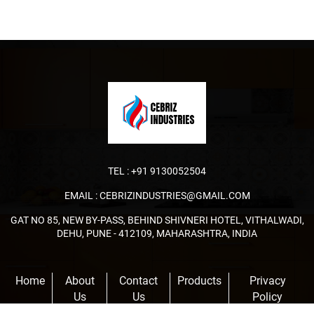
TEL :
+91 9130052504
EMAIL :
CEBRIZINDUSTRIES@GMAIL.COM
GAT NO 85, NEW BY-PASS, BEHIND SHIVNERI HOTEL, VITHALWADI,
DEHU, PUNE - 412109, MAHARASHTRA, INDIA
Home
About
Contact
Products
Privacy
Us
Us
Policy