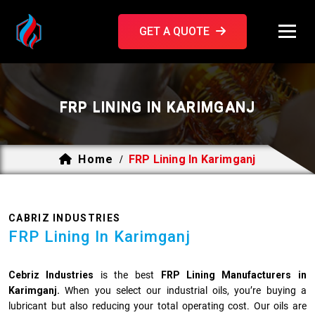
GET A QUOTE
FRP LINING IN KARIMGANJ
Home
FRP Lining In Karimganj
/
CABRIZ INDUSTRIES
FRP Lining In Karimganj
Cebriz Industries
is the best
FRP Lining Manufacturers in
Karimganj.
When you select our industrial oils, you’re buying a
lubricant but also reducing your total operating cost. Our oils are