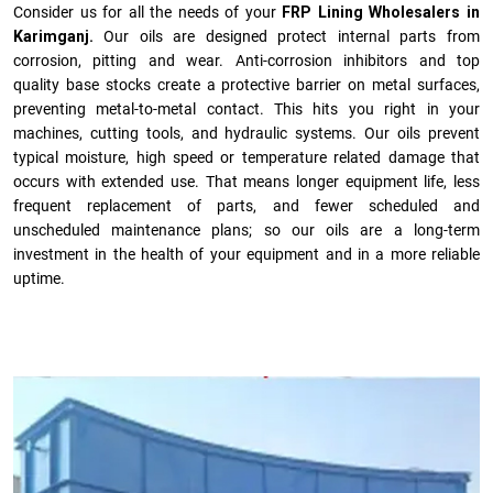
Consider us for all the needs of your
FRP Lining Wholesalers in
Karimganj.
Our oils are designed protect internal parts from
corrosion, pitting and wear. Anti-corrosion inhibitors and top
quality base stocks create a protective barrier on metal surfaces,
preventing metal-to-metal contact. This hits you right in your
machines, cutting tools, and hydraulic systems. Our oils prevent
typical moisture, high speed or temperature related damage that
occurs with extended use. That means longer equipment life, less
frequent replacement of parts, and fewer scheduled and
unscheduled maintenance plans; so our oils are a long-term
investment in the health of your equipment and in a more reliable
uptime.