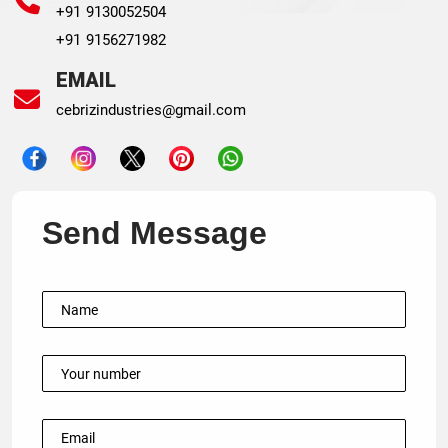
+91 9130052504
+91 9156271982
EMAIL
cebrizindustries@gmail.com
Send Message