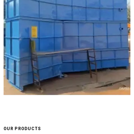
OUR PRODUCTS