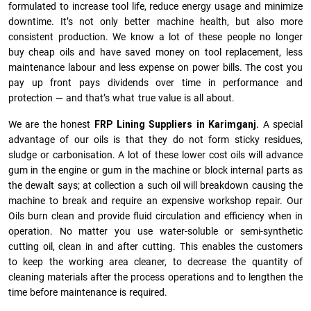
formulated to increase tool life, reduce energy usage and minimize
downtime. It’s not only better machine health, but also more
consistent production. We know a lot of these people no longer
buy cheap oils and have saved money on tool replacement, less
maintenance labour and less expense on power bills. The cost you
pay up front pays dividends over time in performance and
protection — and that’s what true value is all about.
We are the honest
FRP Lining Suppliers in Karimganj.
A special
advantage of our oils is that they do not form sticky residues,
sludge or ca­r­bonisation. A lot of these lower cost oils will advance
gum in the engine or gum in the machine or block internal parts as
the dewalt says; at collection a such oil will breakdown causing the
machine to break and require an expensive workshop repair. Our
Oils burn clean and provide fluid circulation and efficiency when in
operation. No matter you use water-soluble or semi-synthetic
cutting oil, clean in and after cutting. This enables the customers
to keep the working area cleaner, to decrease the quantity of
cleaning materials after the process operations and to lengthen the
time before maintenance is required.