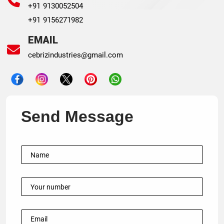
+91 9130052504
+91 9156271982
EMAIL
cebrizindustries@gmail.com
Send Message