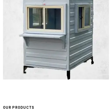
OUR PRODUCTS