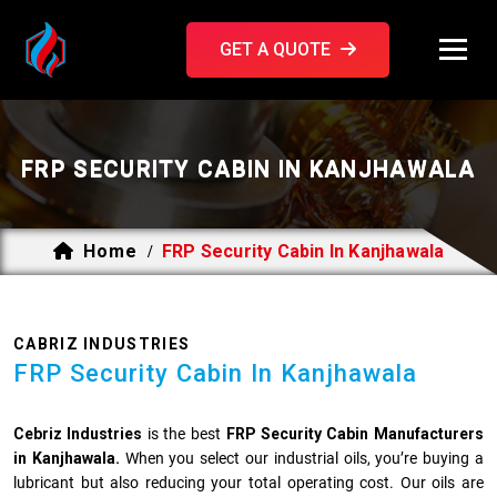
GET A QUOTE
FRP SECURITY CABIN IN KANJHAWALA
Home
FRP Security Cabin In Kanjhawala
/
CABRIZ INDUSTRIES
FRP Security Cabin In Kanjhawala
Cebriz Industries
is the best
FRP Security Cabin Manufacturers
in Kanjhawala.
When you select our industrial oils, you’re buying a
lubricant but also reducing your total operating cost. Our oils are