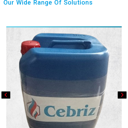
Our Wide Range Of Solutions