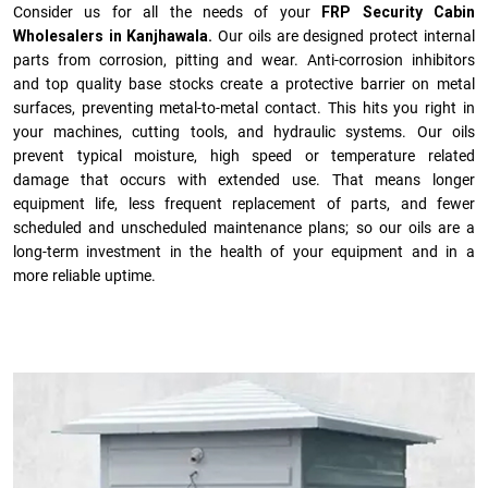
Consider us for all the needs of your
FRP Security Cabin
Wholesalers in Kanjhawala.
Our oils are designed protect internal
parts from corrosion, pitting and wear. Anti-corrosion inhibitors
and top quality base stocks create a protective barrier on metal
surfaces, preventing metal-to-metal contact. This hits you right in
your machines, cutting tools, and hydraulic systems. Our oils
prevent typical moisture, high speed or temperature related
damage that occurs with extended use. That means longer
equipment life, less frequent replacement of parts, and fewer
scheduled and unscheduled maintenance plans; so our oils are a
long-term investment in the health of your equipment and in a
more reliable uptime.