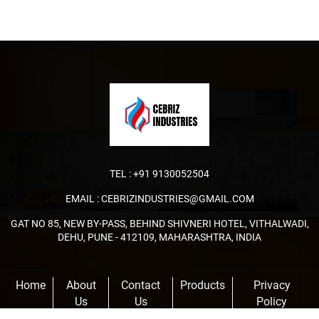
TEL :
+91 9130052504
EMAIL :
CEBRIZINDUSTRIES@GMAIL.COM
GAT NO 85, NEW BY-PASS, BEHIND SHIVNERI HOTEL, VITHALWADI,
DEHU, PUNE - 412109, MAHARASHTRA, INDIA
Home
About
Contact
Products
Privacy
Us
Us
Policy