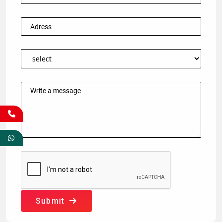
Submit