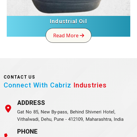
Industrial Oil
Read More
CONTACT US
Connect With Cabriz
Industries
ADDRESS
Gat No 85, New By-pass, Behind Shivneri Hotel,
Vithalwadi, Dehu, Pune - 412109, Maharashtra, India
PHONE