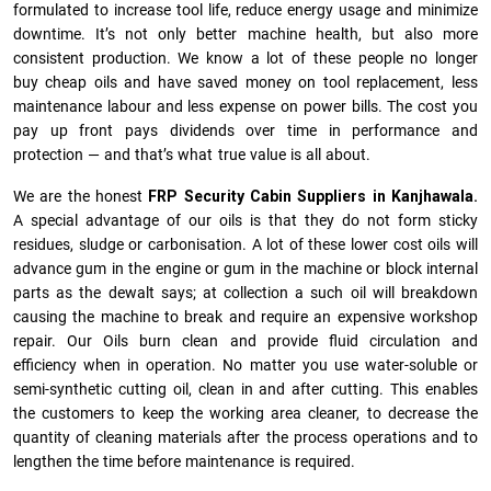
formulated to increase tool life, reduce energy usage and minimize
downtime. It’s not only better machine health, but also more
consistent production. We know a lot of these people no longer
buy cheap oils and have saved money on tool replacement, less
maintenance labour and less expense on power bills. The cost you
pay up front pays dividends over time in performance and
protection — and that’s what true value is all about.
We are the honest
FRP Security Cabin Suppliers in Kanjhawala.
A special advantage of our oils is that they do not form sticky
residues, sludge or ca­r­bonisation. A lot of these lower cost oils will
advance gum in the engine or gum in the machine or block internal
parts as the dewalt says; at collection a such oil will breakdown
causing the machine to break and require an expensive workshop
repair. Our Oils burn clean and provide fluid circulation and
efficiency when in operation. No matter you use water-soluble or
semi-synthetic cutting oil, clean in and after cutting. This enables
the customers to keep the working area cleaner, to decrease the
quantity of cleaning materials after the process operations and to
lengthen the time before maintenance is required.