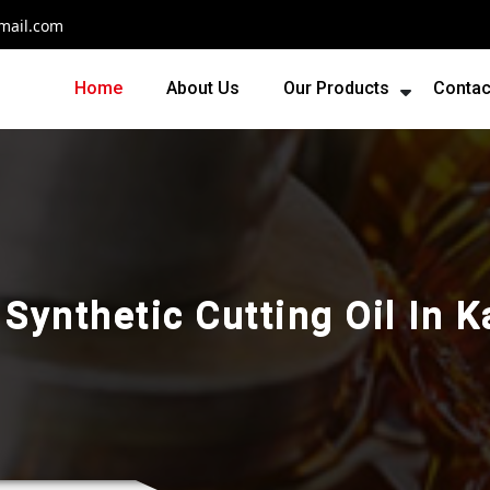
mail.com
Home
About Us
Our Products
Contac
Synthetic Cutting Oil In 