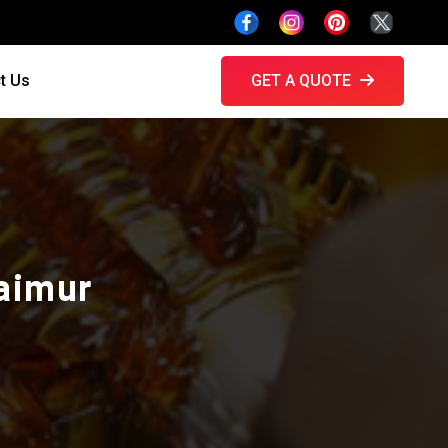
t Us
GET A QUOTE
Kaimur