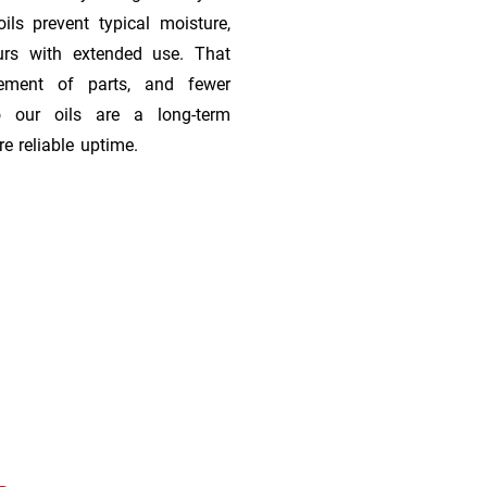
ils prevent typical moisture,
urs with extended use. That
cement of parts, and fewer
 our oils are a long-term
e reliable uptime.