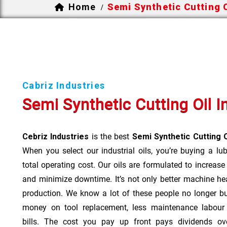
Home
Semi Synthetic Cutting O
/
Cabriz Industries
Semi Synthetic Cutting Oil 
Cebriz Industries
is the best
Semi Synthetic Cutting 
When you select our industrial oils, you’re buying a lu
total operating cost. Our oils are formulated to increase
and minimize downtime. It’s not only better machine hea
production. We know a lot of these people no longer b
money on tool replacement, less maintenance labou
bills. The cost you pay up front pays dividends o