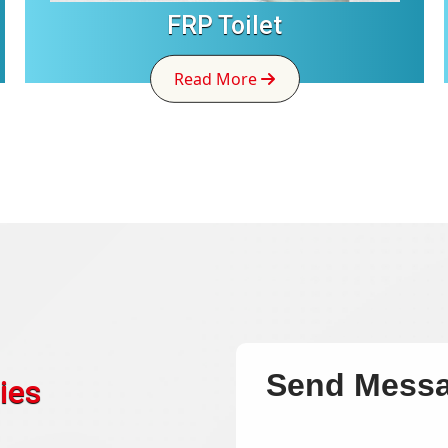
FRP Toilet
Read More
Send Mess
ies