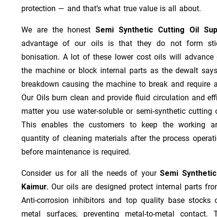
protection — and that’s what true value is all about.
We are the honest
Semi Synthetic Cutting Oil Su
advantage of our oils is that they do not form stic
bonisation. A lot of these lower cost oils will advanc
the machine or block internal parts as the dewalt says;
breakdown causing the machine to break and require a
Our Oils burn clean and provide fluid circulation and ef
matter you use water-soluble or semi-synthetic cutting oi
This enables the customers to keep the working ar
quantity of cleaning materials after the process operat
before maintenance is required.
Consider us for all the needs of your
Semi Synthetic
Kaimur.
Our oils are designed protect internal parts fro
Anti-corrosion inhibitors and top quality base stocks c
metal surfaces, preventing metal-to-metal contact. 