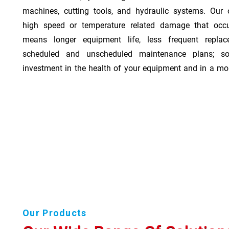
machines, cutting tools, and hydraulic systems. Our o
high speed or temperature related damage that occ
means longer equipment life, less frequent repla
scheduled and unscheduled maintenance plans; so
investment in the health of your equipment and in a mor
Our Products