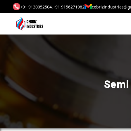
+91 9130052504,
+91 9156271982
cebrizindustries@g
Semi 