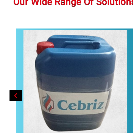
Our Wide Range Of Solution