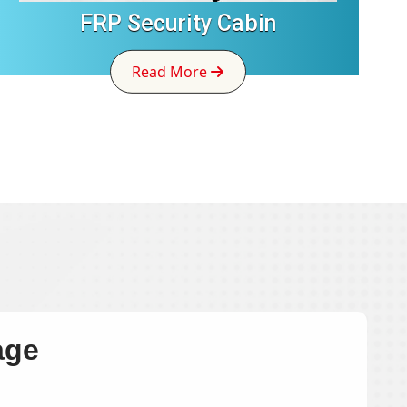
FRP Security Cabin
Read More
age