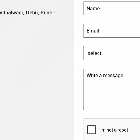
Vithalwadi, Dehu, Pune -