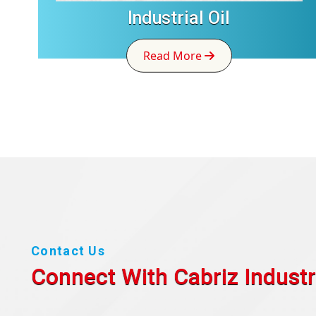
Industrial Oil
Read More
Contact Us
Connect With Cabriz
Industr