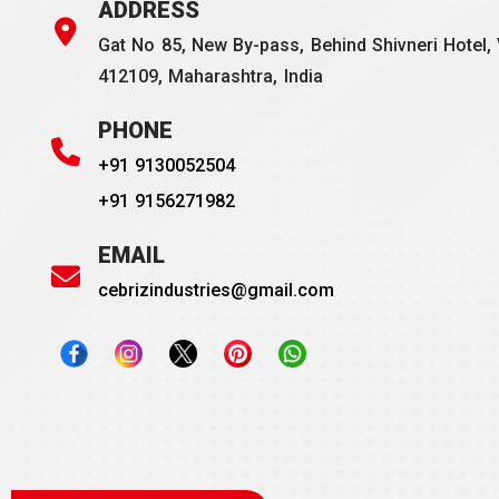
ADDRESS
Gat No 85, New By-pass, Behind Shivneri Hotel, 
412109, Maharashtra, India
PHONE
+91 9130052504
+91 9156271982
EMAIL
cebrizindustries@gmail.com