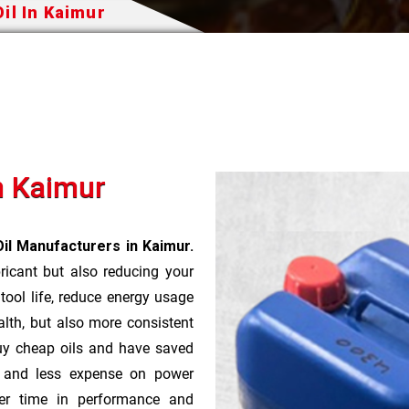
il In Kaimur
In Kaimur
Oil Manufacturers in Kaimur.
bricant but also reducing your
 tool life, reduce energy usage
lth, but also more consistent
uy cheap oils and have saved
r and less expense on power
ver time in performance and