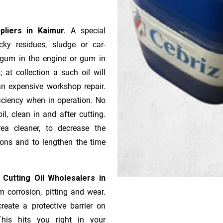
ppliers in Kaimur.
A special
ky residues, sludge or ca­r­
e gum in the engine or gum in
 at collection a such oil will
n expensive workshop repair.
ficiency when in operation. No
l, clean in and after cutting.
ea cleaner, to decrease the
ions and to lengthen the time
 Cutting Oil Wholesalers in
m corrosion, pitting and wear.
reate a protective barrier on
This hits you right in your