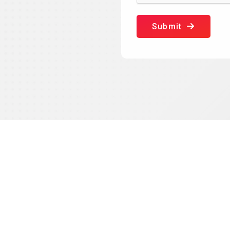
Submit