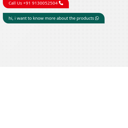
Call Us +91 9130052504
hi, i want to know more about the products