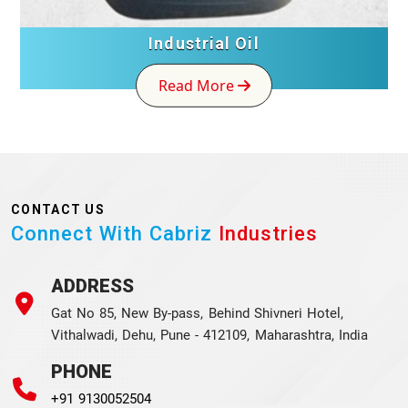
Industrial Oil
Read More
CONTACT US
Connect With Cabriz
Industries
ADDRESS
Gat No 85, New By-pass, Behind Shivneri Hotel,
Vithalwadi, Dehu, Pune - 412109, Maharashtra, India
PHONE
+91 9130052504