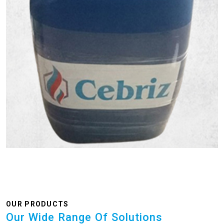
OUR PRODUCTS
Our Wide Range Of Solutions