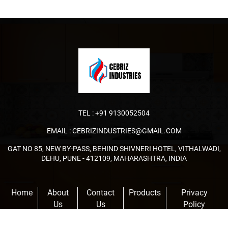
TEL :
+91 9130052504
EMAIL :
CEBRIZINDUSTRIES@GMAIL.COM
GAT NO 85, NEW BY-PASS, BEHIND SHIVNERI HOTEL, VITHALWADI,
DEHU, PUNE - 412109, MAHARASHTRA, INDIA
Home
About
Contact
Products
Privacy
Us
Us
Policy