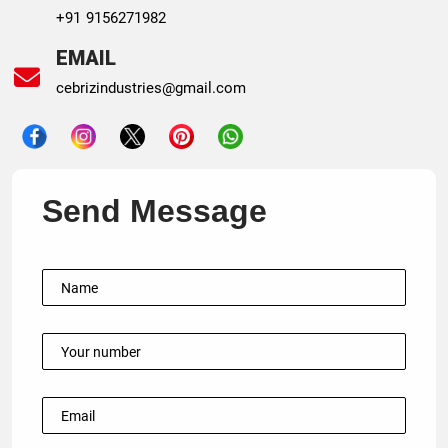
+91 9156271982
EMAIL
cebrizindustries@gmail.com
Send Message