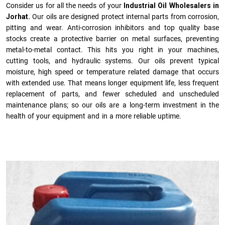
Consider us for all the needs of your
Industrial Oil Wholesalers in
Jorhat.
Our oils are designed protect internal parts from corrosion,
pitting and wear. Anti-corrosion inhibitors and top quality base
stocks create a protective barrier on metal surfaces, preventing
metal-to-metal contact. This hits you right in your machines,
cutting tools, and hydraulic systems. Our oils prevent typical
moisture, high speed or temperature related damage that occurs
with extended use. That means longer equipment life, less frequent
replacement of parts, and fewer scheduled and unscheduled
maintenance plans; so our oils are a long-term investment in the
health of your equipment and in a more reliable uptime.