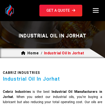
GET A QUOTE
INDUSTRIAL OIL IN JORHAT
Home
Industrial Oil In Jorhat
/
CABRIZ INDUSTRIES
Industrial Oil In Jorhat
Cebriz Industries
is the best
Industrial Oil Manufacturers in
Jorhat.
When you select our industrial oils, you’re buying a
lubricant but also reducing your total operating cost. Our oils are