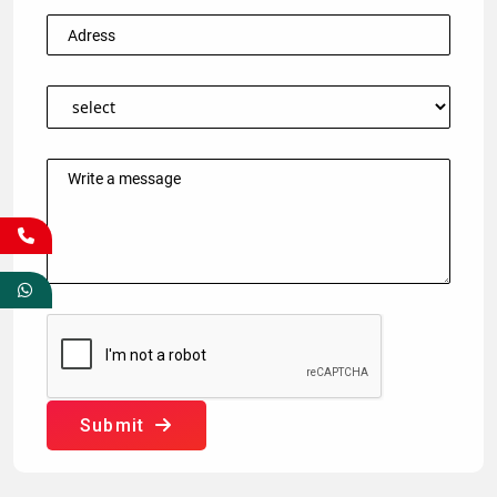
Submit