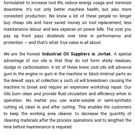
formulated to increase tool life, reduce energy usage and minimize
downtime. It’s not only better machine health, but also more
consistent production. We know a lot of these people no longer
buy cheap oils and have saved money on tool replacement, less
maintenance labour and less expense on power bills. The cost you
pay up front pays dividends over time in performance and
protection — and that’s what true value is all about.
We are the honest
Industrial Oil Suppliers in Jorhat.
A special
advantage of our oils is that they do not form sticky residues,
sludge or ca­r­bonisation. A lot of these lower cost oils will advance
gum in the engine or gum in the machine or block internal parts as
the dewalt says; at collection a such oil will breakdown causing the
machine to break and require an expensive workshop repair. Our
Oils burn clean and provide fluid circulation and efficiency when in
operation. No matter you use water-soluble or semi-synthetic
cutting oil, clean in and after cutting. This enables the customers
to keep the working area cleaner, to decrease the quantity of
cleaning materials after the process operations and to lengthen the
time before maintenance is required.