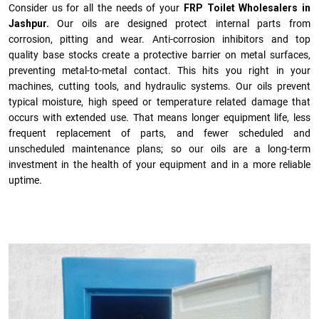
Consider us for all the needs of your
FRP Toilet Wholesalers in
Jashpur.
Our oils are designed protect internal parts from
corrosion, pitting and wear. Anti-corrosion inhibitors and top
quality base stocks create a protective barrier on metal surfaces,
preventing metal-to-metal contact. This hits you right in your
machines, cutting tools, and hydraulic systems. Our oils prevent
typical moisture, high speed or temperature related damage that
occurs with extended use. That means longer equipment life, less
frequent replacement of parts, and fewer scheduled and
unscheduled maintenance plans; so our oils are a long-term
investment in the health of your equipment and in a more reliable
uptime.