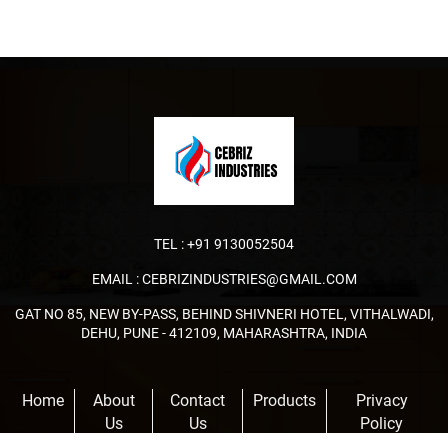
TEL :
+91 9130052504
EMAIL :
CEBRIZINDUSTRIES@GMAIL.COM
GAT NO 85, NEW BY-PASS, BEHIND SHIVNERI HOTEL, VITHALWADI,
DEHU, PUNE - 412109, MAHARASHTRA, INDIA
Home
About
Contact
Products
Privacy
Us
Us
Policy