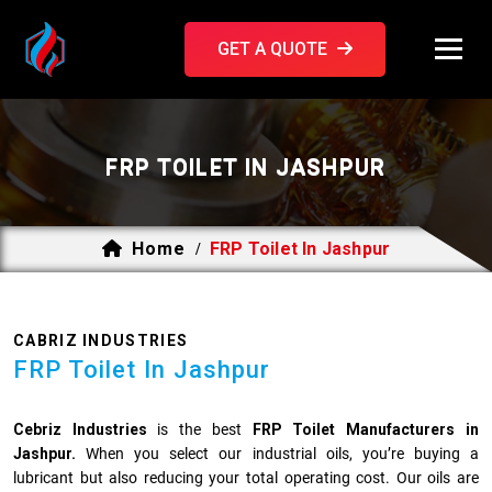
GET A QUOTE
FRP TOILET IN JASHPUR
Home
FRP Toilet In Jashpur
/
CABRIZ INDUSTRIES
FRP Toilet In Jashpur
Cebriz Industries
is the best
FRP Toilet Manufacturers in
Jashpur.
When you select our industrial oils, you’re buying a
lubricant but also reducing your total operating cost. Our oils are