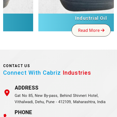
Industrial Oil
Read More
CONTACT US
Connect With Cabriz
Industries
ADDRESS
Gat No 85, New By-pass, Behind Shivneri Hotel,
Vithalwadi, Dehu, Pune - 412109, Maharashtra, India
PHONE