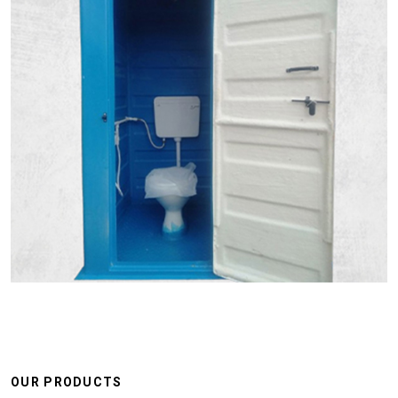
OUR PRODUCTS