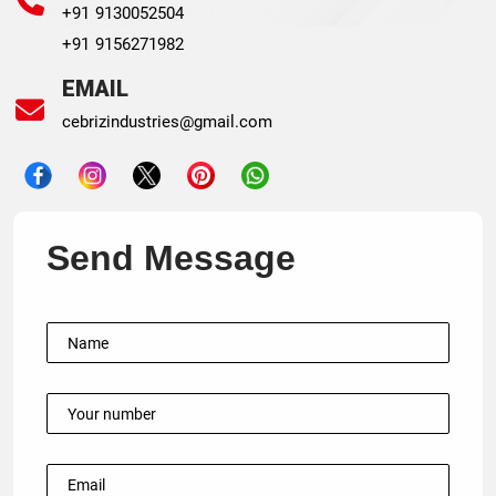
+91 9130052504
+91 9156271982
EMAIL
cebrizindustries@gmail.com
Send Message