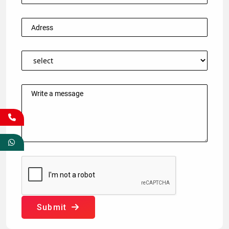
Submit