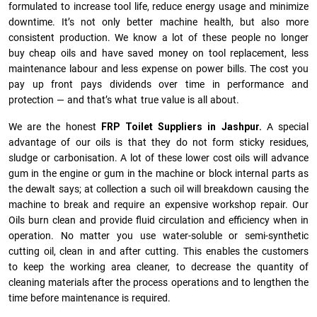
formulated to increase tool life, reduce energy usage and minimize
downtime. It’s not only better machine health, but also more
consistent production. We know a lot of these people no longer
buy cheap oils and have saved money on tool replacement, less
maintenance labour and less expense on power bills. The cost you
pay up front pays dividends over time in performance and
protection — and that’s what true value is all about.
We are the honest
FRP Toilet Suppliers in Jashpur.
A special
advantage of our oils is that they do not form sticky residues,
sludge or ca­r­bonisation. A lot of these lower cost oils will advance
gum in the engine or gum in the machine or block internal parts as
the dewalt says; at collection a such oil will breakdown causing the
machine to break and require an expensive workshop repair. Our
Oils burn clean and provide fluid circulation and efficiency when in
operation. No matter you use water-soluble or semi-synthetic
cutting oil, clean in and after cutting. This enables the customers
to keep the working area cleaner, to decrease the quantity of
cleaning materials after the process operations and to lengthen the
time before maintenance is required.