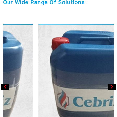
Our Wide Range Of Solutions