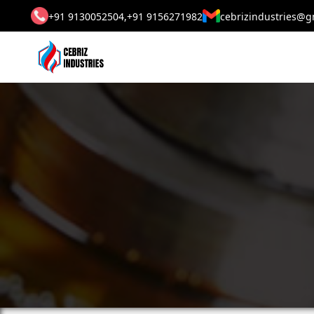
+91 9130052504,
+91 9156271982
cebrizindustries@g