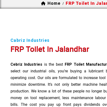
Home
FRP Toilet In Jal
/
Cabriz Industries
FRP Toilet In Jalandhar
Cebriz Industries
is the best
FRP Toilet Manufactur
select our industrial oils, you’re buying a lubricant
operating cost. Our oils are formulated to increase tool
minimize downtime. It’s not only better machine heal
production. We know a lot of these people no longer b
money on tool replacement, less maintenance labou
bills. The cost you pay up front pays dividends o