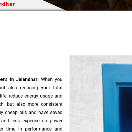
andhar
ers in Jalandhar.
When you
 but also reducing your total
 life, reduce energy usage and
th, but also more consistent
uy cheap oils and have saved
r and less expense on power
ver time in performance and