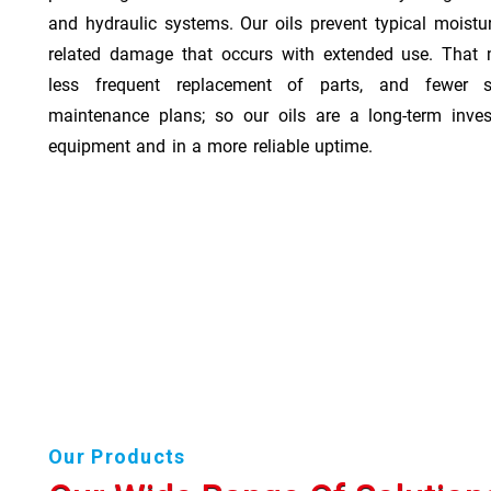
and hydraulic systems. Our oils prevent typical moistu
related damage that occurs with extended use. That 
less frequent replacement of parts, and fewer 
maintenance plans; so our oils are a long-term inve
equipment and in a more reliable uptime.
Our Products