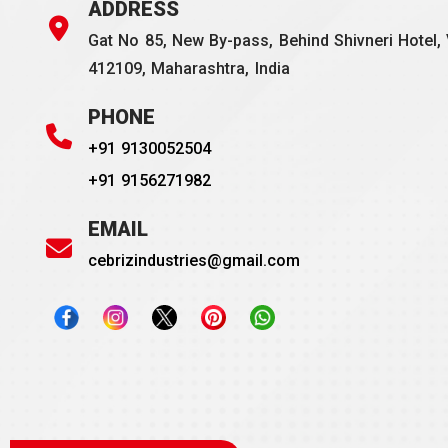
ADDRESS
Gat No 85, New By-pass, Behind Shivneri Hotel, 
412109, Maharashtra, India
PHONE
+91 9130052504
+91 9156271982
EMAIL
cebrizindustries@gmail.com