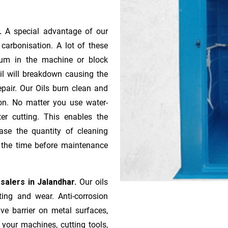
r.
A special advantage of our
ca­r­bonisation. A lot of these
gum in the machine or block
oil will breakdown causing the
pair. Our Oils burn clean and
ion. No matter you use water-
ter cutting. This enables the
ase the quantity of cleaning
n the time before maintenance
salers in Jalandhar.
Our oils
ting and wear. Anti-corrosion
ive barrier on metal surfaces,
 your machines, cutting tools,