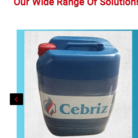
Our Wide Range Of Solution