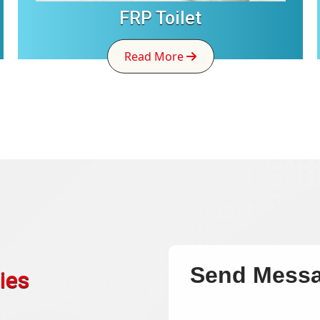
FRP Toilet
Read More
Send Mess
ies