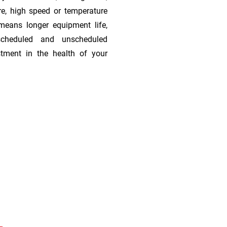
re, high speed or temperature
means longer equipment life,
scheduled and unscheduled
stment in the health of your