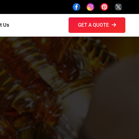
t Us
GET A QUOTE