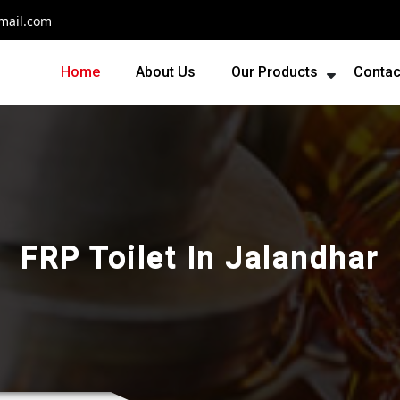
mail.com
Home
About Us
Our Products
Contac
FRP Toilet In Jalandhar