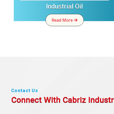
Industrial Oil
Read More
Contact Us
Connect With Cabriz
Industr