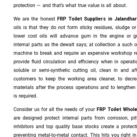
protection — and that’s what true value is all about.
We are the honest
FRP Toilet Suppliers in Jalandha
oils is that they do not form sticky residues, sludge or 
lower cost oils will advance gum in the engine or 
internal parts as the dewalt says; at collection a such 
machine to break and require an expensive workshop re
provide fluid circulation and efficiency when in operat
soluble or semi-synthetic cutting oil, clean in and af
customers to keep the working area cleaner, to decre
materials after the process operations and to lengthe
is required.
Consider us for all the needs of your
FRP Toilet Whole
are designed protect internal parts from corrosion, pit
inhibitors and top quality base stocks create a protect
preventing metal-to-metal contact. This hits you right in