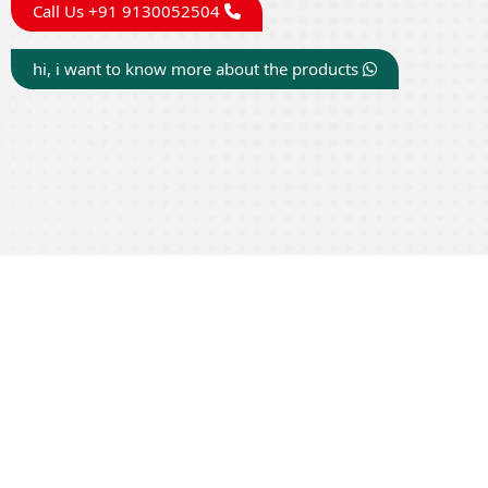
Call Us +91 9130052504
hi, i want to know more about the products