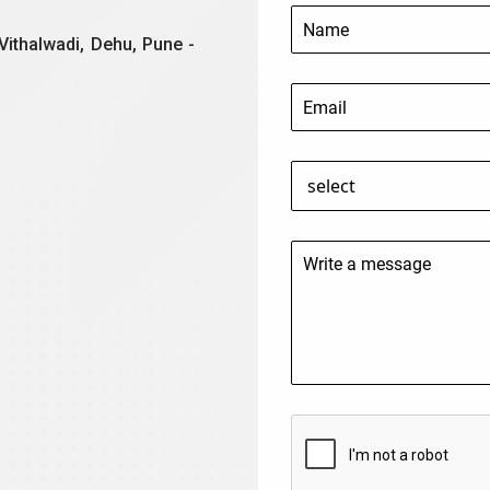
Vithalwadi, Dehu, Pune -