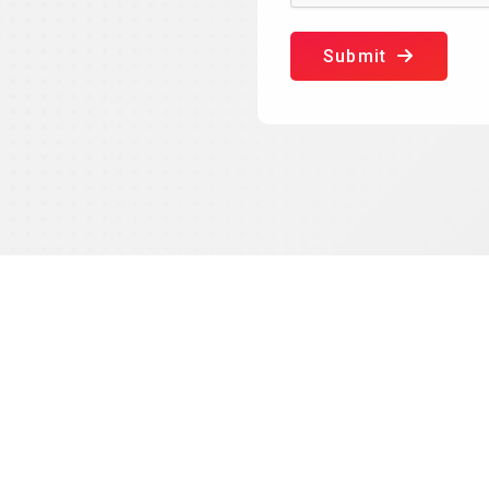
Submit