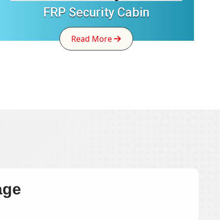
FRP Security Cabin
Read More
age