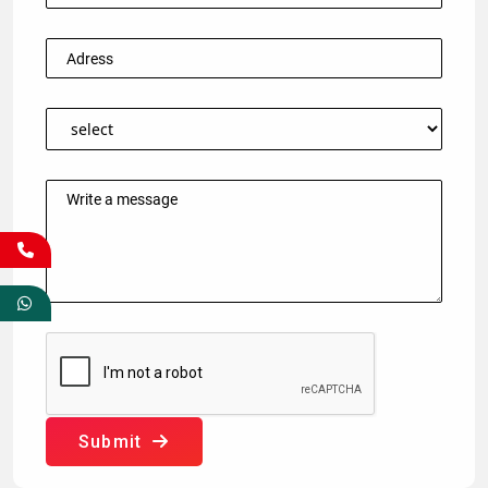
Submit