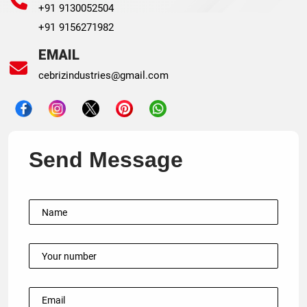
+91 9130052504
+91 9156271982
EMAIL
cebrizindustries@gmail.com
Send Message