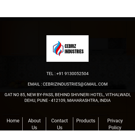
TEL :
+91 9130052504
EMAIL :
CEBRIZINDUSTRIES@GMAIL.COM
GAT NO 85, NEW BY-PASS, BEHIND SHIVNERI HOTEL, VITHALWADI,
DEHU, PUNE - 412109, MAHARASHTRA, INDIA
Home
About
Contact
Products
Privacy
Us
Us
Policy