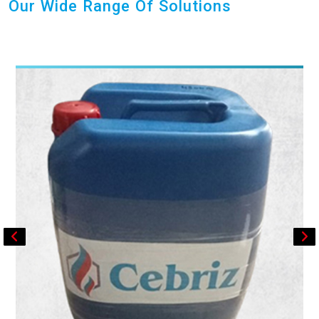
Our Wide Range Of Solutions