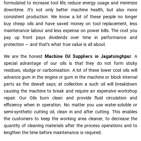
formulated to increase tool life, reduce energy usage and minimize
downtime. It’s not only better machine health, but also more
consistent production. We know a lot of these people no longer
buy cheap oils and have saved money on tool replacement, less
maintenance labour and less expense on power bills. The cost you
pay up front pays dividends over time in performance and
protection — and that’s what true value is all about.
We are the honest
Machine Oil Suppliers in Jagatsinghpur.
A
special advantage of our oils is that they do not form sticky
residues, sludge or ca­r­bonisation. A lot of these lower cost oils will
advance gum in the engine or gum in the machine or block internal
parts as the dewalt says; at collection a such oil will breakdown
causing the machine to break and require an expensive workshop
repair. Our Oils burn clean and provide fluid circulation and
efficiency when in operation. No matter you use water-soluble or
semi-synthetic cutting oil, clean in and after cutting. This enables
the customers to keep the working area cleaner, to decrease the
quantity of cleaning materials after the process operations and to
lengthen the time before maintenance is required.