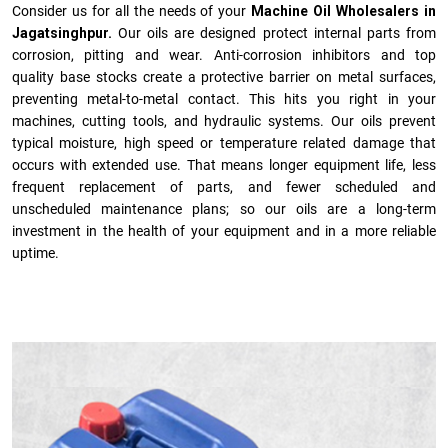
Consider us for all the needs of your
Machine Oil Wholesalers in
Jagatsinghpur.
Our oils are designed protect internal parts from
corrosion, pitting and wear. Anti-corrosion inhibitors and top
quality base stocks create a protective barrier on metal surfaces,
preventing metal-to-metal contact. This hits you right in your
machines, cutting tools, and hydraulic systems. Our oils prevent
typical moisture, high speed or temperature related damage that
occurs with extended use. That means longer equipment life, less
frequent replacement of parts, and fewer scheduled and
unscheduled maintenance plans; so our oils are a long-term
investment in the health of your equipment and in a more reliable
uptime.