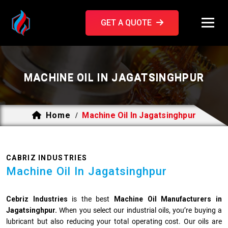
GET A QUOTE
MACHINE OIL IN JAGATSINGHPUR
Home
Machine Oil In Jagatsinghpur
/
CABRIZ INDUSTRIES
Machine Oil In Jagatsinghpur
Cebriz Industries
is the best
Machine Oil Manufacturers in
Jagatsinghpur.
When you select our industrial oils, you’re buying a
lubricant but also reducing your total operating cost. Our oils are