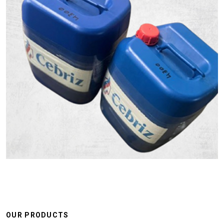
OUR PRODUCTS