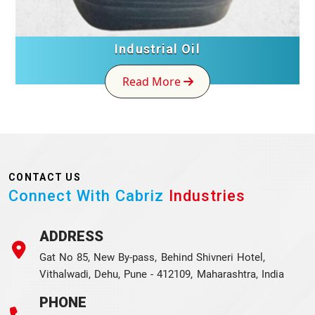
Industrial Oil
Read More
CONTACT US
Connect With Cabriz
Industries
ADDRESS
Gat No 85, New By-pass, Behind Shivneri Hotel,
Vithalwadi, Dehu, Pune - 412109, Maharashtra, India
PHONE