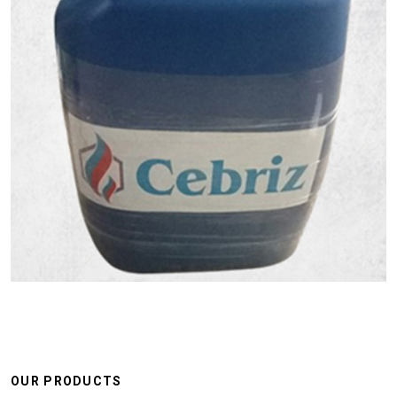
OUR PRODUCTS