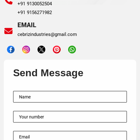
+91 9130052504
+91 9156271982
EMAIL
cebrizindustries@gmail.com
Send Message