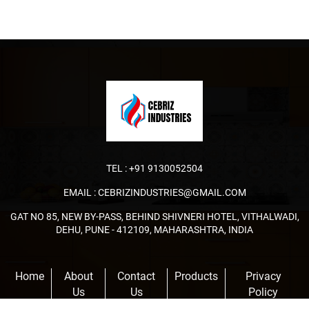
TEL :
+91 9130052504
EMAIL :
CEBRIZINDUSTRIES@GMAIL.COM
GAT NO 85, NEW BY-PASS, BEHIND SHIVNERI HOTEL, VITHALWADI,
DEHU, PUNE - 412109, MAHARASHTRA, INDIA
Home
About
Contact
Products
Privacy
Us
Us
Policy