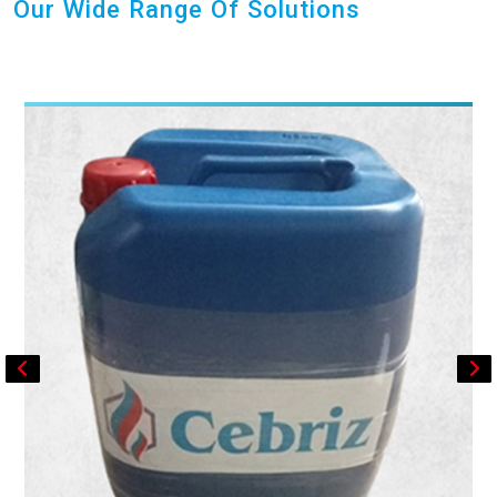
Our Wide Range Of Solutions