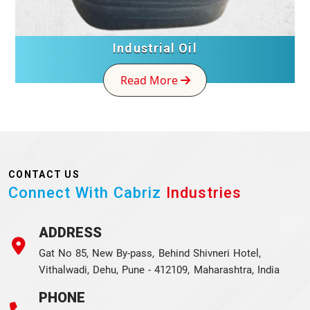
Industrial Oil
Read More
CONTACT US
Connect With Cabriz
Industries
ADDRESS
Gat No 85, New By-pass, Behind Shivneri Hotel,
Vithalwadi, Dehu, Pune - 412109, Maharashtra, India
PHONE