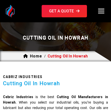
GET A QUOTE
CUTTING OIL IN HOWRAH
Home
Cutting Oil In Howrah
/
CABRIZ INDUSTRIES
Cutting Oil In Howrah
Cebriz Industries
is the best
Cutting Oil Manufacturers in
Howrah.
When you select our industrial oils, you’re buying a
lubricant but also reducing your total operating cost. Our oils are