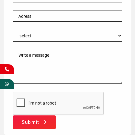
Submit