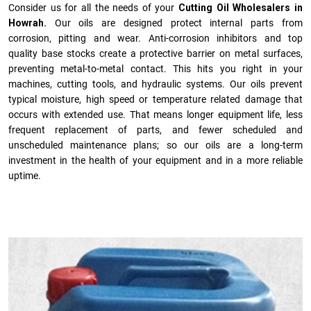
Consider us for all the needs of your
Cutting Oil Wholesalers in
Howrah.
Our oils are designed protect internal parts from
corrosion, pitting and wear. Anti-corrosion inhibitors and top
quality base stocks create a protective barrier on metal surfaces,
preventing metal-to-metal contact. This hits you right in your
machines, cutting tools, and hydraulic systems. Our oils prevent
typical moisture, high speed or temperature related damage that
occurs with extended use. That means longer equipment life, less
frequent replacement of parts, and fewer scheduled and
unscheduled maintenance plans; so our oils are a long-term
investment in the health of your equipment and in a more reliable
uptime.