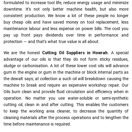
formulated to increase tool life, reduce energy usage and minimize
downtime. It’s not only better machine health, but also more
consistent production. We know a lot of these people no longer
buy cheap oils and have saved money on tool replacement, less
maintenance labour and less expense on power bills. The cost you
pay up front pays dividends over time in performance and
protection — and that’s what true value is all about.
We are the honest
Cutting Oil Suppliers in Howrah.
A special
advantage of our oils is that they do not form sticky residues,
sludge or ca­r­bonisation. A lot of these lower cost oils will advance
gum in the engine or gum in the machine or block internal parts as
the dewalt says; at collection a such oil will breakdown causing the
machine to break and require an expensive workshop repair. Our
Oils burn clean and provide fluid circulation and efficiency when in
operation. No matter you use water-soluble or semi-synthetic
cutting oil, clean in and after cutting. This enables the customers
to keep the working area cleaner, to decrease the quantity of
cleaning materials after the process operations and to lengthen the
time before maintenance is required.