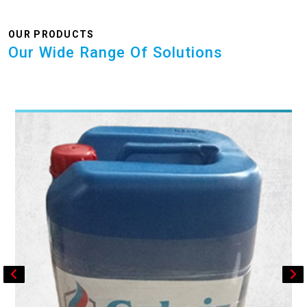
OUR PRODUCTS
Our Wide Range Of Solutions