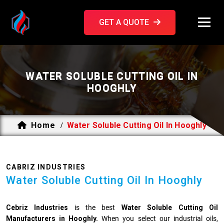
GET A QUOTE
WATER SOLUBLE CUTTING OIL IN
HOOGHLY
Home
Water Soluble Cutting Oil In Hooghly
/
CABRIZ INDUSTRIES
Water Soluble Cutting Oil In Hooghly
Cebriz Industries
is the best
Water Soluble Cutting Oil
Manufacturers in Hooghly.
When you select our industrial oils,