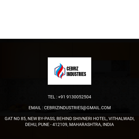
TEL :
+91 9130052504
EMAIL :
CEBRIZINDUSTRIES@GMAIL.COM
GAT NO 85, NEW BY-PASS, BEHIND SHIVNERI HOTEL, VITHALWADI,
DEHU, PUNE - 412109, MAHARASHTRA, INDIA