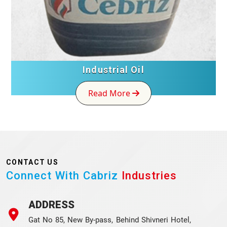
Industrial Oil
Read More
CONTACT US
Connect With Cabriz
Industries
ADDRESS
Gat No 85, New By-pass, Behind Shivneri Hotel,