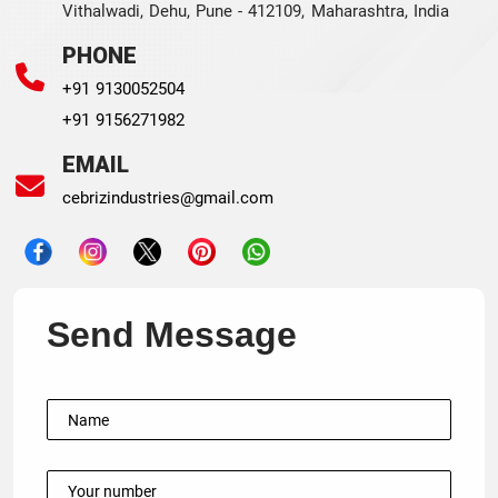
Vithalwadi, Dehu, Pune - 412109, Maharashtra, India
PHONE
+91 9130052504
+91 9156271982
EMAIL
cebrizindustries@gmail.com
Send Message