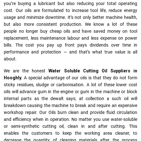
you’re buying a lubricant but also reducing your total operating
cost. Our oils are formulated to increase tool life, reduce energy
usage and minimize downtime. It’s not only better machine health,
but also more consistent production. We know a lot of these
people no longer buy cheap oils and have saved money on tool
replacement, less maintenance labour and less expense on power
bills. The cost you pay up front pays dividends over time in
performance and protection — and that’s what true value is all
about.
We are the honest
Water Soluble Cutting Oil Suppliers in
Hooghly.
A special advantage of our oils is that they do not form
sticky residues, sludge or ca­r­bonisation. A lot of these lower cost
oils will advance gum in the engine or gum in the machine or block
internal parts as the dewalt says; at collection a such oil will
breakdown causing the machine to break and require an expensive
workshop repair. Our Oils burn clean and provide fluid circulation
and efficiency when in operation. No matter you use water-soluble
or semi-synthetic cutting oil, clean in and after cutting. This
enables the customers to keep the working area cleaner, to
decrease the quantity of cleaning materials after the process