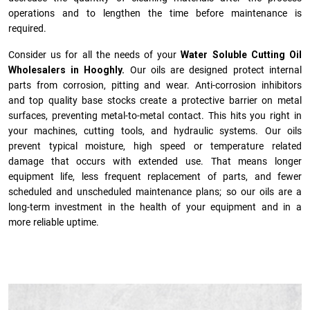
operations and to lengthen the time before maintenance is
required.
Consider us for all the needs of your
Water Soluble Cutting Oil
Wholesalers in Hooghly.
Our oils are designed protect internal
parts from corrosion, pitting and wear. Anti-corrosion inhibitors
and top quality base stocks create a protective barrier on metal
surfaces, preventing metal-to-metal contact. This hits you right in
your machines, cutting tools, and hydraulic systems. Our oils
prevent typical moisture, high speed or temperature related
damage that occurs with extended use. That means longer
equipment life, less frequent replacement of parts, and fewer
scheduled and unscheduled maintenance plans; so our oils are a
long-term investment in the health of your equipment and in a
more reliable uptime.