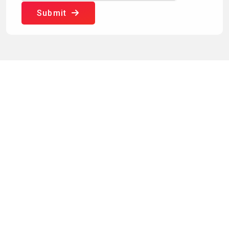
Submit