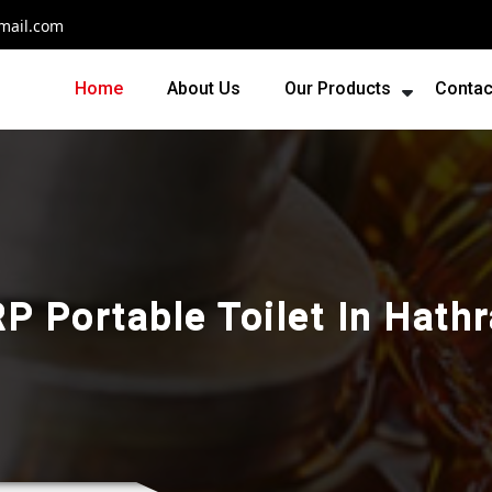
mail.com
Home
About Us
Our Products
Contac
P Portable Toilet In Hath