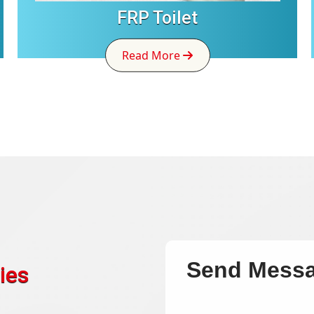
FRP Toilet
Read More
Send Mess
ies