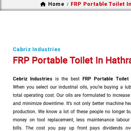
Home
FRP Portable Toilet I
/
Cabriz Industries
FRP Portable Toilet In Hathr
Cebriz Industries
is the best
FRP Portable Toilet
When you select our industrial oils, you’re buying a lu
total operating cost. Our oils are formulated to increase
and minimize downtime. It’s not only better machine hea
production. We know a lot of these people no longer b
money on tool replacement, less maintenance labou
bills. The cost you pay up front pays dividends o