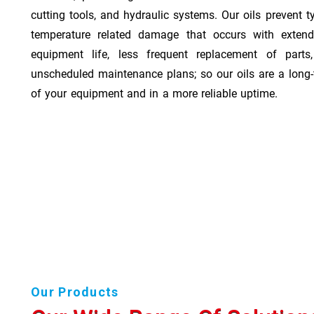
cutting tools, and hydraulic systems. Our oils prevent t
temperature related damage that occurs with exten
equipment life, less frequent replacement of part
unscheduled maintenance plans; so our oils are a long-
of your equipment and in a more reliable uptime.
Our Products