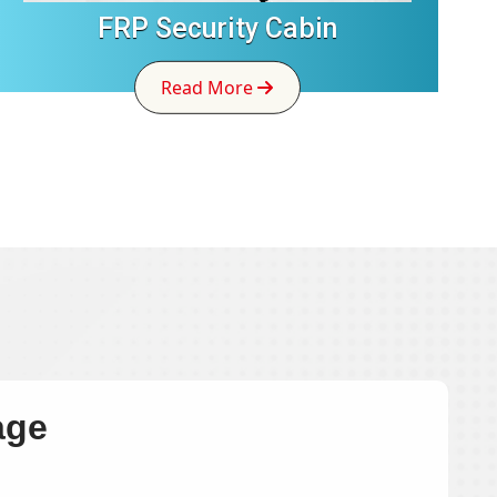
FRP Security Cabin
Read More
age