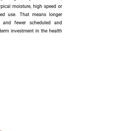
ypical moisture, high speed or
ded use. That means longer
s, and fewer scheduled and
term investment in the health