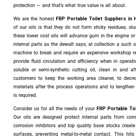
protection — and that’s what true value is all about.
We are the honest
FRP Portable Toilet Suppliers in 
of our oils is that they do not form sticky residues, slud
these lower cost oils will advance gum in the engine o
internal parts as the dewalt says; at collection a such 
machine to break and require an expensive workshop re
provide fluid circulation and efficiency when in operat
soluble or semi-synthetic cutting oil, clean in and af
customers to keep the working area cleaner, to decre
materials after the process operations and to lengthe
is required.
Consider us for all the needs of your
FRP Portable Toi
Our oils are designed protect internal parts from corro
corrosion inhibitors and top quality base stocks create
surfaces, preventing metal-to-metal contact. This hit