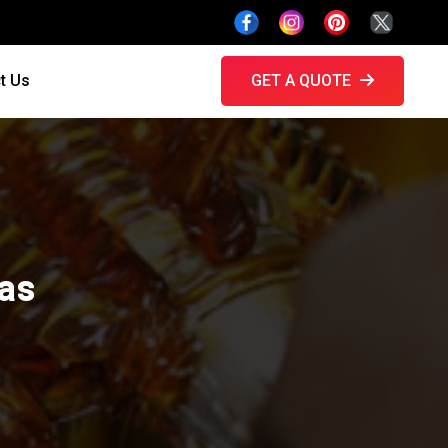
t Us
GET A QUOTE
ras