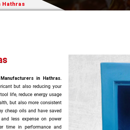
n Hathras
as
 Manufacturers in Hathras.
bricant but also reducing your
 tool life, reduce energy usage
lth, but also more consistent
uy cheap oils and have saved
r and less expense on power
ver time in performance and