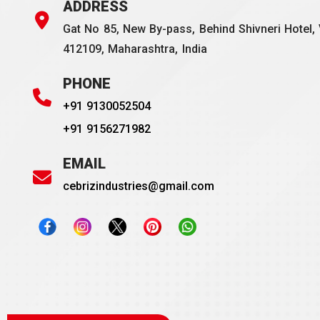
ADDRESS
Gat No 85, New By-pass, Behind Shivneri Hotel, 
412109, Maharashtra, India
PHONE
+91 9130052504
+91 9156271982
EMAIL
cebrizindustries@gmail.com