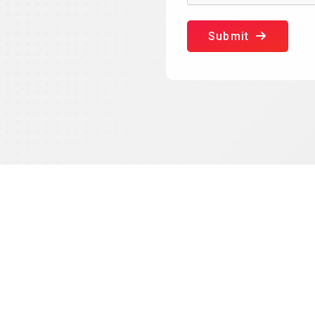
Submit