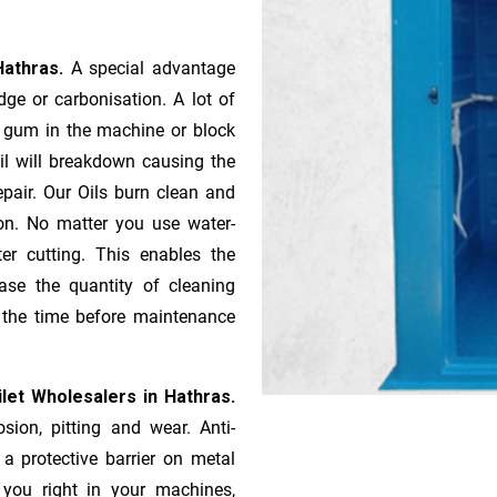
Hathras.
A special advantage
ge or ca­r­bonisation. A lot of
r gum in the machine or block
oil will breakdown causing the
pair. Our Oils burn clean and
ion. No matter you use water-
ter cutting. This enables the
ase the quantity of cleaning
n the time before maintenance
let Wholesalers in Hathras.
sion, pitting and wear. Anti-
 a protective barrier on metal
s you right in your machines,