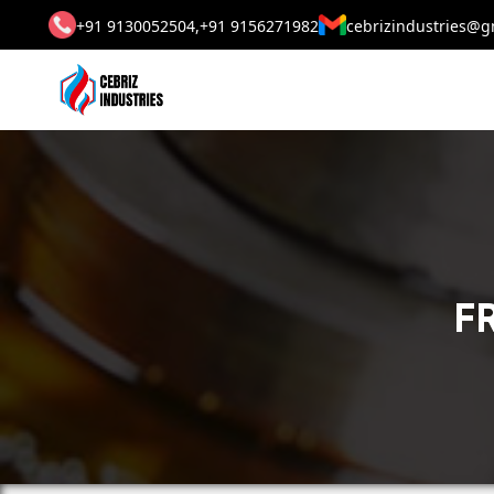
+91 9130052504,
+91 9156271982
cebrizindustries@g
FR