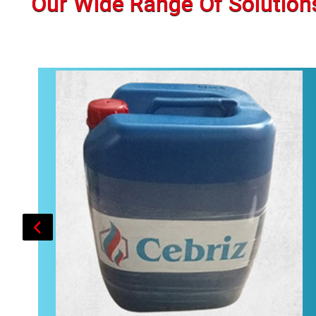
Our Wide Range Of Solution