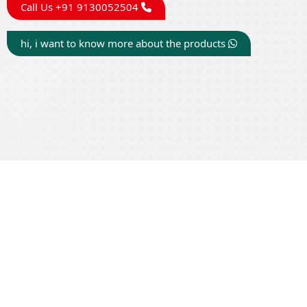
Call Us +91 9130052504
hi, i want to know more about the products