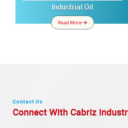
Industrial Oil
Read More
Contact Us
Connect With Cabriz
Industr