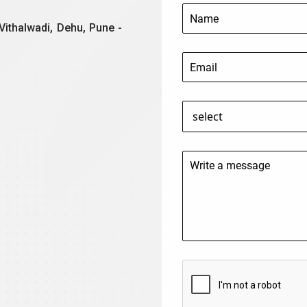
Vithalwadi, Dehu, Pune -