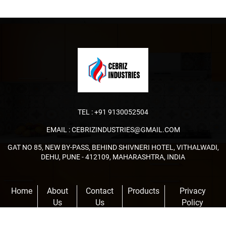
TEL :
+91 9130052504
EMAIL :
CEBRIZINDUSTRIES@GMAIL.COM
GAT NO 85, NEW BY-PASS, BEHIND SHIVNERI HOTEL, VITHALWADI,
DEHU, PUNE - 412109, MAHARASHTRA, INDIA
Home
About
Contact
Products
Privacy
Us
Us
Policy