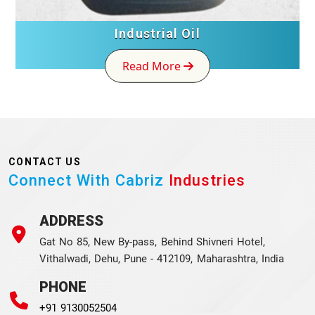
Industrial Oil
Read More
CONTACT US
Connect With Cabriz
Industries
ADDRESS
Gat No 85, New By-pass, Behind Shivneri Hotel,
Vithalwadi, Dehu, Pune - 412109, Maharashtra, India
PHONE
+91 9130052504