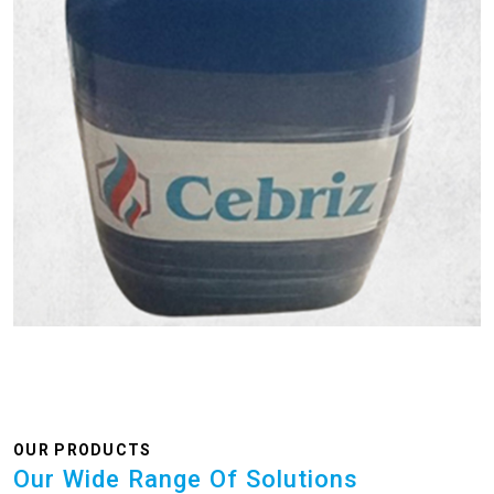
OUR PRODUCTS
Our Wide Range Of Solutions