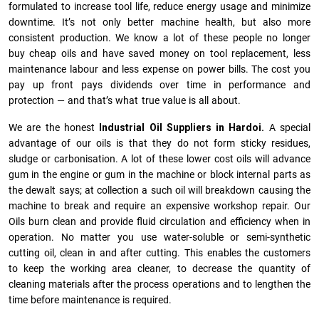
formulated to increase tool life, reduce energy usage and minimize
downtime. It’s not only better machine health, but also more
consistent production. We know a lot of these people no longer
buy cheap oils and have saved money on tool replacement, less
maintenance labour and less expense on power bills. The cost you
pay up front pays dividends over time in performance and
protection — and that’s what true value is all about.
We are the honest
Industrial Oil Suppliers in Hardoi.
A special
advantage of our oils is that they do not form sticky residues,
sludge or ca­r­bonisation. A lot of these lower cost oils will advance
gum in the engine or gum in the machine or block internal parts as
the dewalt says; at collection a such oil will breakdown causing the
machine to break and require an expensive workshop repair. Our
Oils burn clean and provide fluid circulation and efficiency when in
operation. No matter you use water-soluble or semi-synthetic
cutting oil, clean in and after cutting. This enables the customers
to keep the working area cleaner, to decrease the quantity of
cleaning materials after the process operations and to lengthen the
time before maintenance is required.