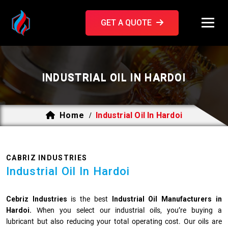
GET A QUOTE
INDUSTRIAL OIL IN HARDOI
Home
Industrial Oil In Hardoi
/
CABRIZ INDUSTRIES
Industrial Oil In Hardoi
Cebriz Industries
is the best
Industrial Oil Manufacturers in
Hardoi.
When you select our industrial oils, you’re buying a
lubricant but also reducing your total operating cost. Our oils are