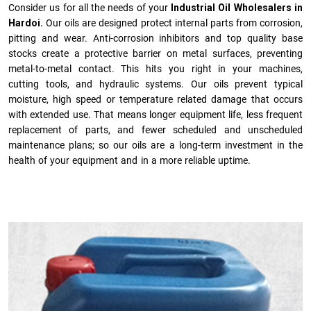
Consider us for all the needs of your
Industrial Oil Wholesalers in
Hardoi.
Our oils are designed protect internal parts from corrosion,
pitting and wear. Anti-corrosion inhibitors and top quality base
stocks create a protective barrier on metal surfaces, preventing
metal-to-metal contact. This hits you right in your machines,
cutting tools, and hydraulic systems. Our oils prevent typical
moisture, high speed or temperature related damage that occurs
with extended use. That means longer equipment life, less frequent
replacement of parts, and fewer scheduled and unscheduled
maintenance plans; so our oils are a long-term investment in the
health of your equipment and in a more reliable uptime.