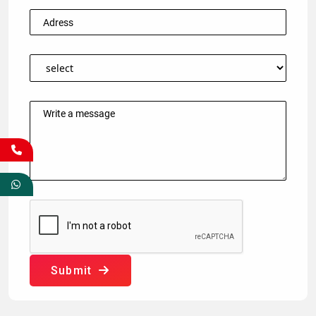
Submit