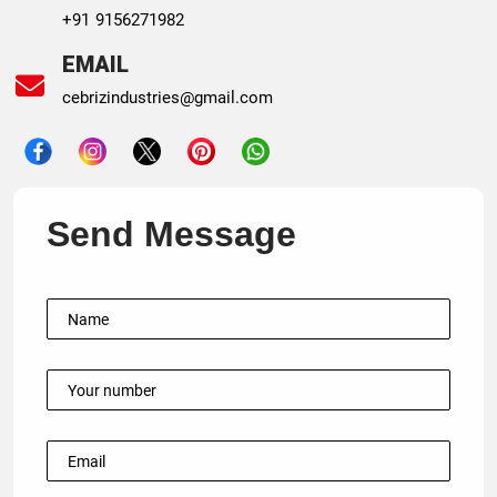
+91 9156271982
EMAIL
cebrizindustries@gmail.com
Send Message