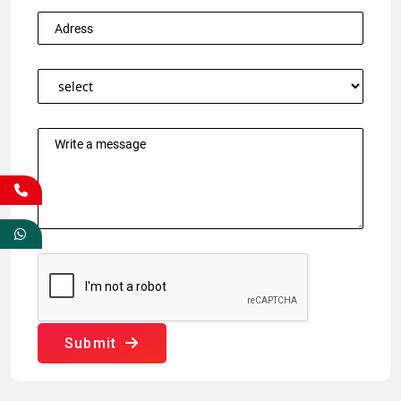
Submit