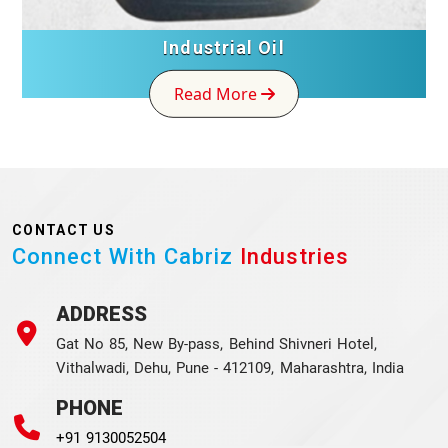
Industrial Oil
Read More
CONTACT US
Connect With Cabriz
Industries
ADDRESS
Gat No 85, New By-pass, Behind Shivneri Hotel,
Vithalwadi, Dehu, Pune - 412109, Maharashtra, India
PHONE
+91 9130052504