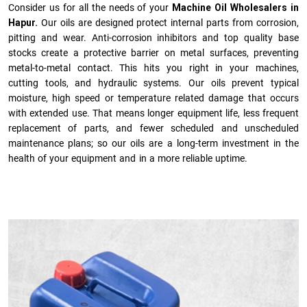
Consider us for all the needs of your
Machine Oil Wholesalers in
Hapur.
Our oils are designed protect internal parts from corrosion,
pitting and wear. Anti-corrosion inhibitors and top quality base
stocks create a protective barrier on metal surfaces, preventing
metal-to-metal contact. This hits you right in your machines,
cutting tools, and hydraulic systems. Our oils prevent typical
moisture, high speed or temperature related damage that occurs
with extended use. That means longer equipment life, less frequent
replacement of parts, and fewer scheduled and unscheduled
maintenance plans; so our oils are a long-term investment in the
health of your equipment and in a more reliable uptime.