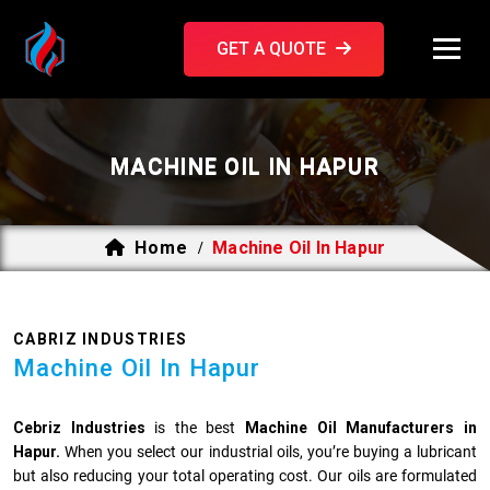
GET A QUOTE
MACHINE OIL IN HAPUR
Home
Machine Oil In Hapur
/
CABRIZ INDUSTRIES
Machine Oil In Hapur
Cebriz Industries
is the best
Machine Oil Manufacturers in
Hapur.
When you select our industrial oils, you’re buying a lubricant
but also reducing your total operating cost. Our oils are formulated