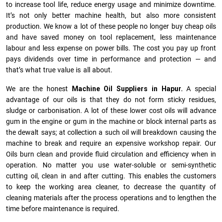
to increase tool life, reduce energy usage and minimize downtime.
It’s not only better machine health, but also more consistent
production. We know a lot of these people no longer buy cheap oils
and have saved money on tool replacement, less maintenance
labour and less expense on power bills. The cost you pay up front
pays dividends over time in performance and protection — and
that’s what true value is all about.
We are the honest
Machine Oil Suppliers in Hapur.
A special
advantage of our oils is that they do not form sticky residues,
sludge or ca­r­bonisation. A lot of these lower cost oils will advance
gum in the engine or gum in the machine or block internal parts as
the dewalt says; at collection a such oil will breakdown causing the
machine to break and require an expensive workshop repair. Our
Oils burn clean and provide fluid circulation and efficiency when in
operation. No matter you use water-soluble or semi-synthetic
cutting oil, clean in and after cutting. This enables the customers
to keep the working area cleaner, to decrease the quantity of
cleaning materials after the process operations and to lengthen the
time before maintenance is required.