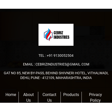
TEL :
+91 9130052504
EMAIL :
CEBRIZINDUSTRIES@GMAIL.COM
GAT NO 85, NEW BY-PASS, BEHIND SHIVNERI HOTEL, VITHALWADI,
DEHU, PUNE - 412109, MAHARASHTRA, INDIA
Home
About
Contact
Products
Privacy
Us
Us
Policy