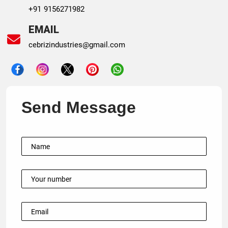
+91 9156271982
EMAIL
cebrizindustries@gmail.com
Send Message