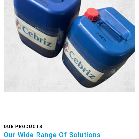
OUR PRODUCTS
Our Wide Range Of Solutions