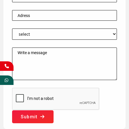
Submit