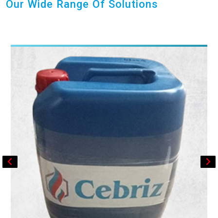
Our Wide Range Of Solutions