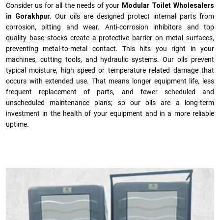
Consider us for all the needs of your
Modular Toilet Wholesalers
in Gorakhpur.
Our oils are designed protect internal parts from
corrosion, pitting and wear. Anti-corrosion inhibitors and top
quality base stocks create a protective barrier on metal surfaces,
preventing metal-to-metal contact. This hits you right in your
machines, cutting tools, and hydraulic systems. Our oils prevent
typical moisture, high speed or temperature related damage that
occurs with extended use. That means longer equipment life, less
frequent replacement of parts, and fewer scheduled and
unscheduled maintenance plans; so our oils are a long-term
investment in the health of your equipment and in a more reliable
uptime.