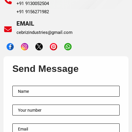
+91 9130052504
+91 9156271982
EMAIL
cebrizindustries@gmail.com
Send Message