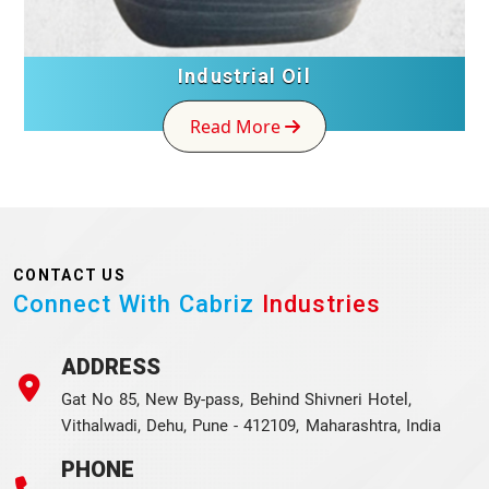
ial Oil
FRP Toi
More
Read Mor
CONTACT US
Connect With Cabriz
Industries
ADDRESS
Gat No 85, New By-pass, Behind Shivneri Hotel,
Vithalwadi, Dehu, Pune - 412109, Maharashtra, India
PHONE