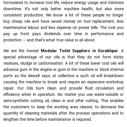
formulated to increase tool life, reduce energy usage and minimize
downtime. It’s not only better machine health, but also more
consistent production. We know a lot of these people no longer
buy cheap oils and have saved money on tool replacement, less
maintenance labour and less expense on power bills. The cost you
pay up front pays dividends over time in performance and
protection — and that’s what true value is all about.
We are the honest
Modular Toilet Suppliers in Gorakhpur.
A
special advantage of our oils is that they do not form sticky
residues, sludge or ca­r­bonisation. A lot of these lower cost oils will
advance gum in the engine or gum in the machine or block internal
parts as the dewalt says; at collection a such oil will breakdown
causing the machine to break and require an expensive workshop
repair. Our Oils burn clean and provide fluid circulation and
efficiency when in operation. No matter you use water-soluble or
semi-synthetic cutting oil, clean in and after cutting. This enables
the customers to keep the working area cleaner, to decrease the
quantity of cleaning materials after the process operations and to
lengthen the time before maintenance is required.