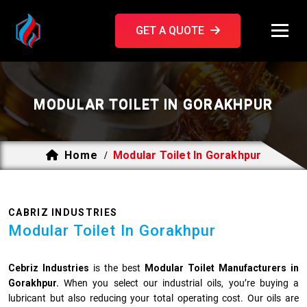
GET A QUOTE
MODULAR TOILET IN GORAKHPUR
Home
Modular Toilet In Gorakhpur
/
CABRIZ INDUSTRIES
Modular Toilet In Gorakhpur
Cebriz Industries
is the best
Modular Toilet Manufacturers in
Gorakhpur.
When you select our industrial oils, you’re buying a
lubricant but also reducing your total operating cost. Our oils are