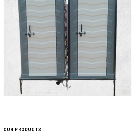
OUR PRODUCTS