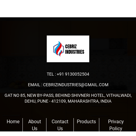
TEL :
+91 9130052504
EMAIL :
CEBRIZINDUSTRIES@GMAIL.COM
GAT NO 85, NEW BY-PASS, BEHIND SHIVNERI HOTEL, VITHALWADI,
DEHU, PUNE - 412109, MAHARASHTRA, INDIA
Home
About
Contact
Products
Privacy
Us
Us
Policy