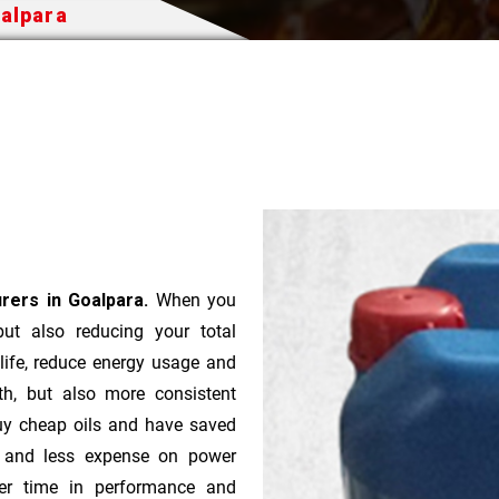
oalpara
urers in Goalpara.
When you
 but also reducing your total
 life, reduce energy usage and
th, but also more consistent
uy cheap oils and have saved
r and less expense on power
ver time in performance and