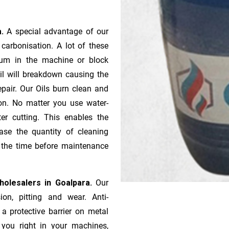
a.
A special advantage of our
ca­r­bonisation. A lot of these
gum in the machine or block
oil will breakdown causing the
pair. Our Oils burn clean and
ion. No matter you use water-
ter cutting. This enables the
ase the quantity of cleaning
n the time before maintenance
Wholesalers in Goalpara.
Our
ion, pitting and wear. Anti-
 a protective barrier on metal
s you right in your machines,