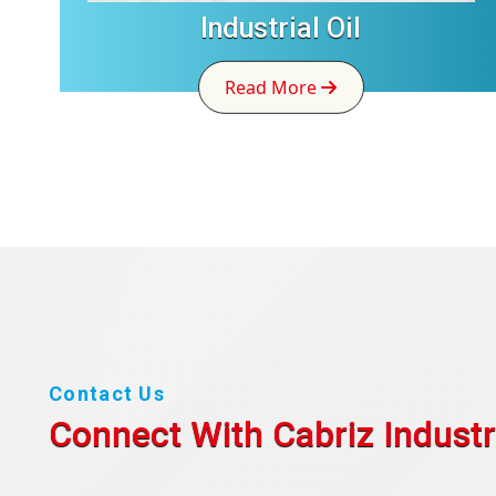
Industrial Oil
Read More
Contact Us
Connect With Cabriz
Industr