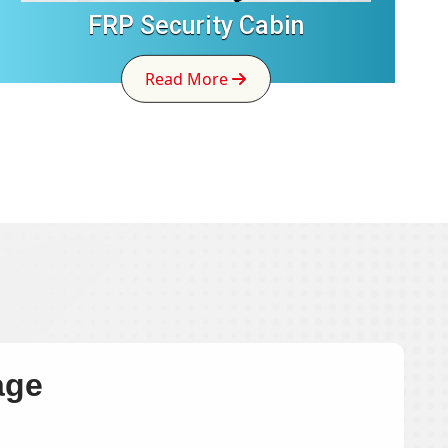
FRP Security Cabin
Read More
age