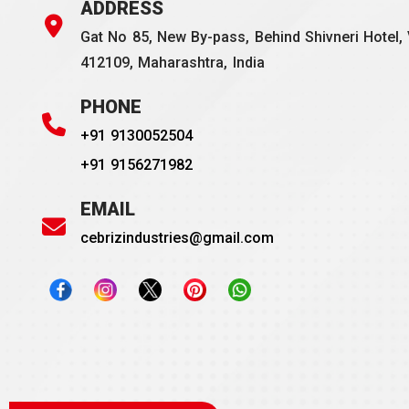
ADDRESS
Gat No 85, New By-pass, Behind Shivneri Hotel, 
412109, Maharashtra, India
PHONE
+91 9130052504
+91 9156271982
EMAIL
cebrizindustries@gmail.com