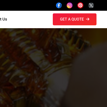
t Us
GET A QUOTE