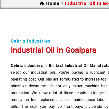
Home
Industrial Oil In G
/
Cabriz Industries
Industrial Oil In Goalpara
Cebriz Industries
is the best
Industrial Oil Manufact
select our industrial oils, you’re buying a lubricant
operating cost. Our oils are formulated to increase tool
minimize downtime. It’s not only better machine heal
production. We know a lot of these people no longer b
money on tool replacement, less maintenance labou
bills. The cost you pay up front pays dividends o