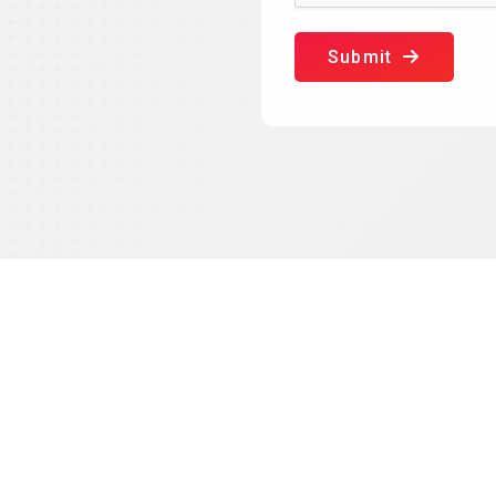
Submit