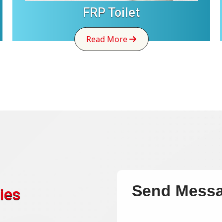
FRP Toilet
Read More
Send Mess
ies