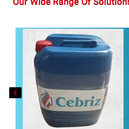
Our Wide Range Of Solution