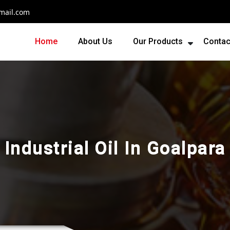
mail.com
Home
About Us
Our Products
Contac
Industrial Oil In Goalpara