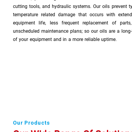
cutting tools, and hydraulic systems. Our oils prevent t
temperature related damage that occurs with exten
equipment life, less frequent replacement of part
unscheduled maintenance plans; so our oils are a long-
of your equipment and in a more reliable uptime.
Our Products