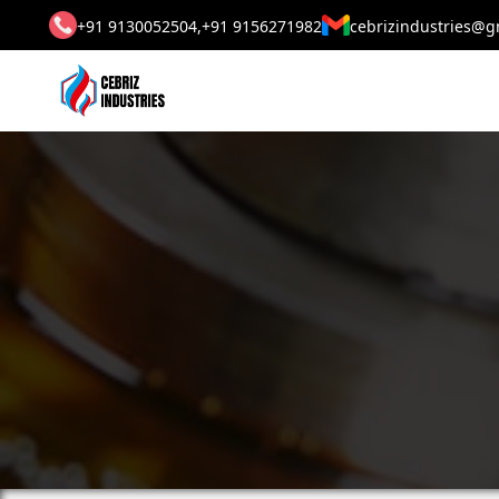
+91 9130052504,
+91 9156271982
cebrizindustries@g