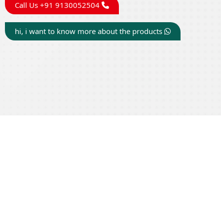
Call Us +91 9130052504
hi, i want to know more about the products