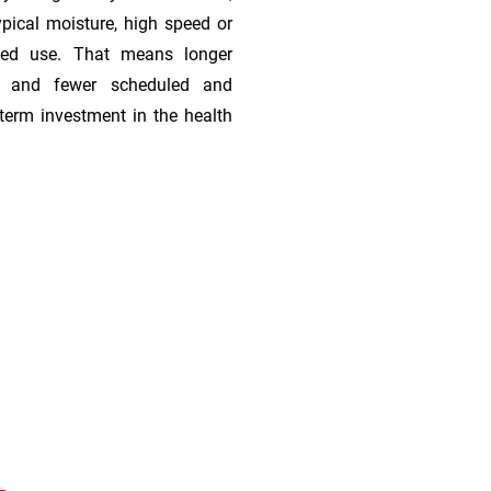
ypical moisture, high speed or
ded use. That means longer
s, and fewer scheduled and
term investment in the health