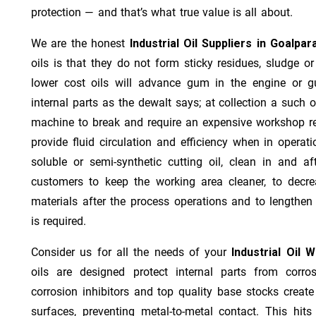
protection — and that’s what true value is all about.
We are the honest
Industrial Oil Suppliers in Goalpar
oils is that they do not form sticky residues, sludge or 
lower cost oils will advance gum in the engine or 
internal parts as the dewalt says; at collection a such 
machine to break and require an expensive workshop re
provide fluid circulation and efficiency when in operat
soluble or semi-synthetic cutting oil, clean in and af
customers to keep the working area cleaner, to decre
materials after the process operations and to lengthe
is required.
Consider us for all the needs of your
Industrial Oil 
oils are designed protect internal parts from corros
corrosion inhibitors and top quality base stocks create
surfaces, preventing metal-to-metal contact. This hit