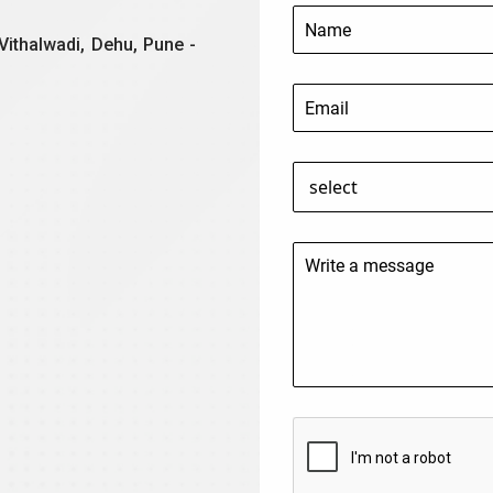
Vithalwadi, Dehu, Pune -