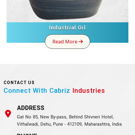
Industrial Oil
Read More
CONTACT US
Connect With Cabriz
Industries
ADDRESS
Gat No 85, New By-pass, Behind Shivneri Hotel,
Vithalwadi, Dehu, Pune - 412109, Maharashtra, India