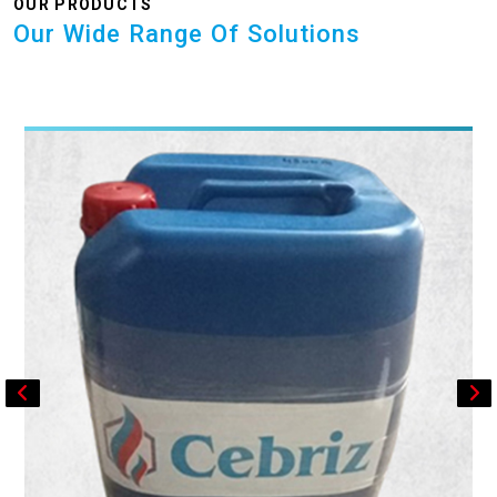
OUR PRODUCTS
Our Wide Range Of Solutions