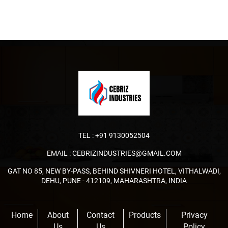
TEL :
+91 9130052504
EMAIL :
CEBRIZINDUSTRIES@GMAIL.COM
GAT NO 85, NEW BY-PASS, BEHIND SHIVNERI HOTEL, VITHALWADI,
DEHU, PUNE - 412109, MAHARASHTRA, INDIA
Home
About
Contact
Products
Privacy
Us
Us
Policy