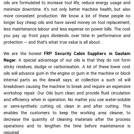
oils are formulated to increase tool life, reduce energy usage and
minimize downtime. It’s not only better machine health, but also
more consistent production. We know a lot of these people no
longer buy cheap oils and have saved money on tool replacement,
less maintenance labour and less expense on power bills. The cost
you pay up front pays dividends over time in performance and
protection — and that’s what true value is all about.
We are the honest
FRP Security Cabin Suppliers in Gautam
Nagar.
A special advantage of our oils is that they do not form
sticky residues, sludge or ca­r­bonisation. A lot of these lower cost
oils will advance gum in the engine or gum in the machine or block
internal parts as the dewalt says; at collection a such oil will
breakdown causing the machine to break and require an expensive
workshop repair. Our Oils burn clean and provide fluid circulation
and efficiency when in operation. No matter you use water-soluble
or semi-synthetic cutting oil, clean in and after cutting. This
enables the customers to keep the working area cleaner, to
decrease the quantity of cleaning materials after the process
operations and to lengthen the time before maintenance is
required.