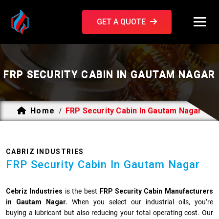
GET A QUOTE
FRP SECURITY CABIN IN GAUTAM NAGAR
Home
FRP Security Cabin In Gautam Nagar
/
CABRIZ INDUSTRIES
FRP Security Cabin In Gautam Nagar
Cebriz Industries
is the best
FRP Security Cabin Manufacturers
in Gautam Nagar.
When you select our industrial oils, you’re
buying a lubricant but also reducing your total operating cost. Our