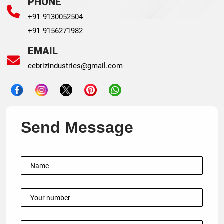
PHONE
+91 9130052504
+91 9156271982
EMAIL
cebrizindustries@gmail.com
Send Message