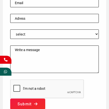
Submit