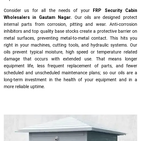
Consider us for all the needs of your
FRP Security Cabin
Wholesalers in Gautam Nagar.
Our oils are designed protect
internal parts from corrosion, pitting and wear. Anti-corrosion
inhibitors and top quality base stocks create a protective barrier on
metal surfaces, preventing metal-to-metal contact. This hits you
right in your machines, cutting tools, and hydraulic systems. Our
oils prevent typical moisture, high speed or temperature related
damage that occurs with extended use. That means longer
equipment life, less frequent replacement of parts, and fewer
scheduled and unscheduled maintenance plans; so our oils are a
long-term investment in the health of your equipment and in a
more reliable uptime.