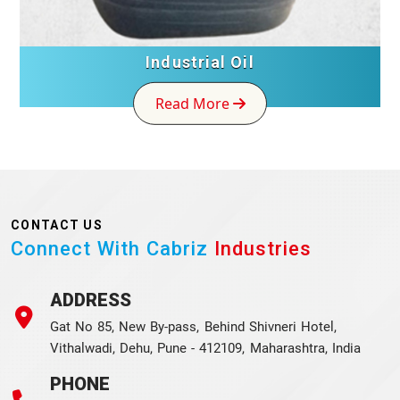
Industrial Oil
Read More
CONTACT US
Connect With Cabriz
Industries
ADDRESS
Gat No 85, New By-pass, Behind Shivneri Hotel,
Vithalwadi, Dehu, Pune - 412109, Maharashtra, India
PHONE