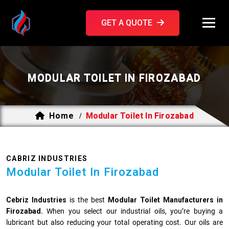
GET A QUOTE
MODULAR TOILET IN FIROZABAD
Home
Modular Toilet In Firozabad
/
CABRIZ INDUSTRIES
Modular Toilet In Firozabad
Cebriz Industries
is the best
Modular Toilet Manufacturers in
Firozabad.
When you select our industrial oils, you’re buying a
lubricant but also reducing your total operating cost. Our oils are