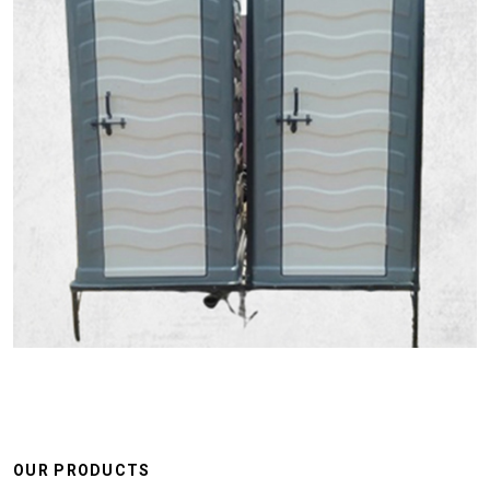
OUR PRODUCTS