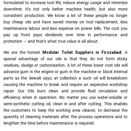
formulated to increase tool life, reduce energy usage and minimize
downtime. It’s not only better machine health, but also more
consistent production. We know a lot of these people no longer
buy cheap oils and have saved money on tool replacement, less
maintenance labour and less expense on power bills. The cost you
pay up front pays dividends over time in performance and
protection — and that’s what true value is all about.
We are the honest
Modular Toilet Suppliers in Firozabad.
A
special advantage of our oils is that they do not form sticky
residues, sludge or ca­r­bonisation. A lot of these lower cost oils will
advance gum in the engine or gum in the machine or block internal
parts as the dewalt says; at collection a such oil will breakdown
causing the machine to break and require an expensive workshop
repair. Our Oils burn clean and provide fluid circulation and
efficiency when in operation. No matter you use water-soluble or
semi-synthetic cutting oil, clean in and after cutting. This enables
the customers to keep the working area cleaner, to decrease the
quantity of cleaning materials after the process operations and to
lengthen the time before maintenance is required.