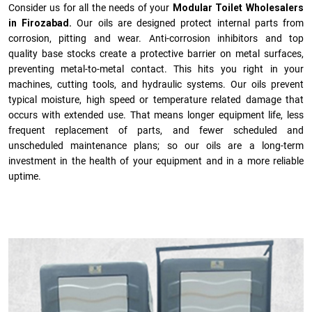
Consider us for all the needs of your
Modular Toilet Wholesalers
in Firozabad.
Our oils are designed protect internal parts from
corrosion, pitting and wear. Anti-corrosion inhibitors and top
quality base stocks create a protective barrier on metal surfaces,
preventing metal-to-metal contact. This hits you right in your
machines, cutting tools, and hydraulic systems. Our oils prevent
typical moisture, high speed or temperature related damage that
occurs with extended use. That means longer equipment life, less
frequent replacement of parts, and fewer scheduled and
unscheduled maintenance plans; so our oils are a long-term
investment in the health of your equipment and in a more reliable
uptime.