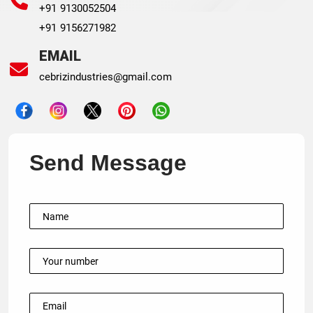
+91 9130052504
+91 9156271982
EMAIL
cebrizindustries@gmail.com
Send Message