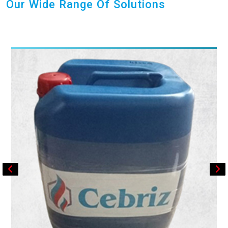
Our Wide Range Of Solutions