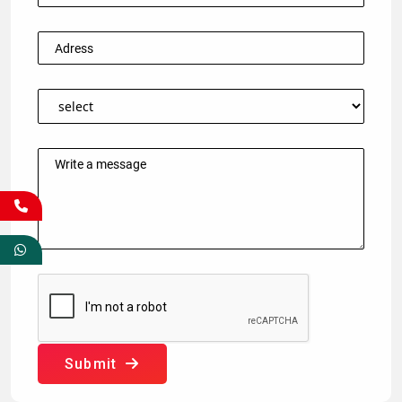
Submit