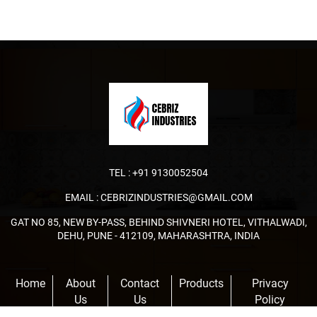
TEL :
+91 9130052504
EMAIL :
CEBRIZINDUSTRIES@GMAIL.COM
GAT NO 85, NEW BY-PASS, BEHIND SHIVNERI HOTEL, VITHALWADI,
DEHU, PUNE - 412109, MAHARASHTRA, INDIA
Home
About
Contact
Products
Privacy
Us
Us
Policy