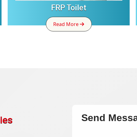
FRP Toilet
Read More
Send Mess
ies