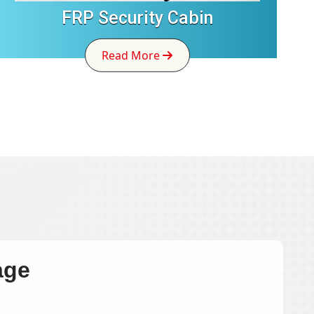
FRP Security Cabin
Read More
age