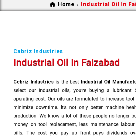
Home
Industrial Oil In F
/
Cabriz Industries
Industrial Oil In Faizabad
Cebriz Industries
is the best
Industrial Oil Manufact
select our industrial oils, you’re buying a lubricant
operating cost. Our oils are formulated to increase tool
minimize downtime. It’s not only better machine heal
production. We know a lot of these people no longer b
money on tool replacement, less maintenance labou
bills. The cost you pay up front pays dividends o