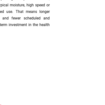
ypical moisture, high speed or
ded use. That means longer
s, and fewer scheduled and
term investment in the health