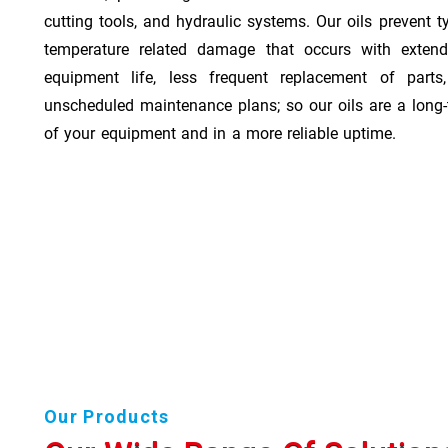
cutting tools, and hydraulic systems. Our oils prevent t
temperature related damage that occurs with exten
equipment life, less frequent replacement of part
unscheduled maintenance plans; so our oils are a long-
of your equipment and in a more reliable uptime.
Our Products