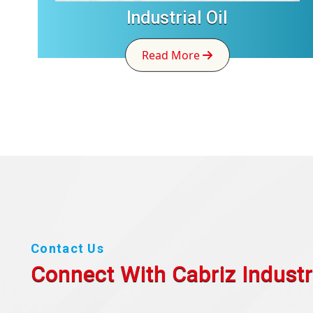
Industrial Oil
Read More
Contact Us
Connect With Cabriz
Industr