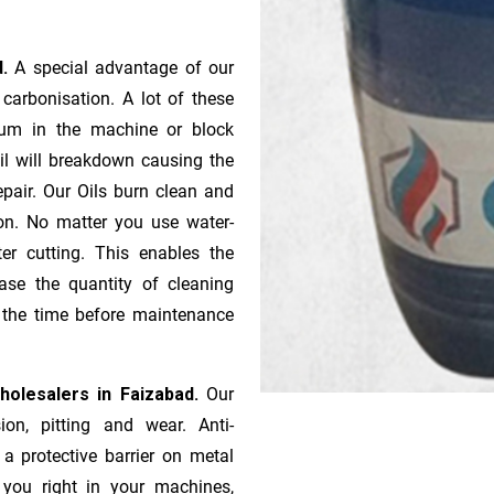
d.
A special advantage of our
ca­r­bonisation. A lot of these
gum in the machine or block
oil will breakdown causing the
pair. Our Oils burn clean and
ion. No matter you use water-
ter cutting. This enables the
ase the quantity of cleaning
n the time before maintenance
Wholesalers in Faizabad.
Our
ion, pitting and wear. Anti-
 a protective barrier on metal
s you right in your machines,