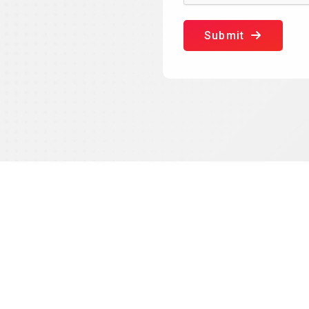
Submit