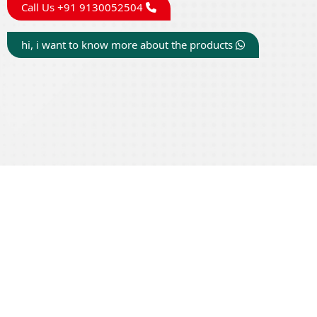
Call Us +91 9130052504
hi, i want to know more about the products