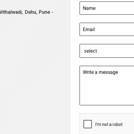
Vithalwadi, Dehu, Pune -