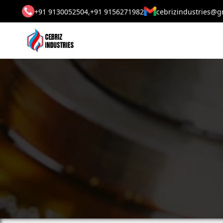
+91 9130052504,
+91 9156271982
cebrizindustries@g