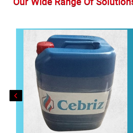
Our Wide Range Of Solution