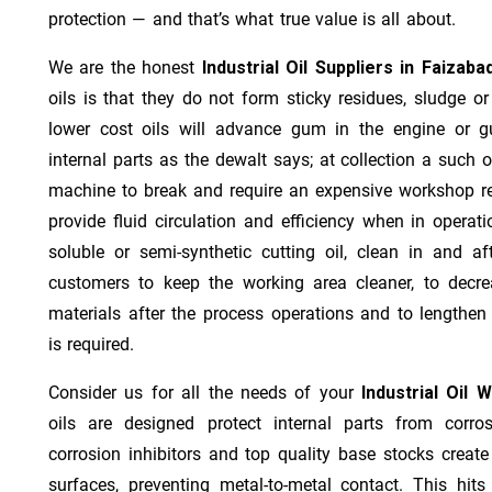
protection — and that’s what true value is all about.
We are the honest
Industrial Oil Suppliers in Faizaba
oils is that they do not form sticky residues, sludge or 
lower cost oils will advance gum in the engine or 
internal parts as the dewalt says; at collection a such 
machine to break and require an expensive workshop re
provide fluid circulation and efficiency when in operat
soluble or semi-synthetic cutting oil, clean in and af
customers to keep the working area cleaner, to decre
materials after the process operations and to lengthe
is required.
Consider us for all the needs of your
Industrial Oil 
oils are designed protect internal parts from corros
corrosion inhibitors and top quality base stocks create
surfaces, preventing metal-to-metal contact. This hit