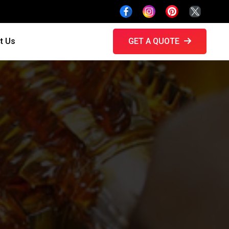
t Us
GET A QUOTE