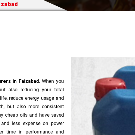
aizabad
urers in Faizabad.
When you
 but also reducing your total
 life, reduce energy usage and
th, but also more consistent
uy cheap oils and have saved
r and less expense on power
ver time in performance and