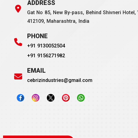
ADDRESS
Gat No 85, New By-pass, Behind Shivneri Hotel, 
412109, Maharashtra, India
PHONE
+91 9130052504
+91 9156271982
EMAIL
cebrizindustries@gmail.com