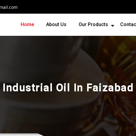
mail.com
Home
About Us
Our Products
Contac
Industrial Oil In Faizabad