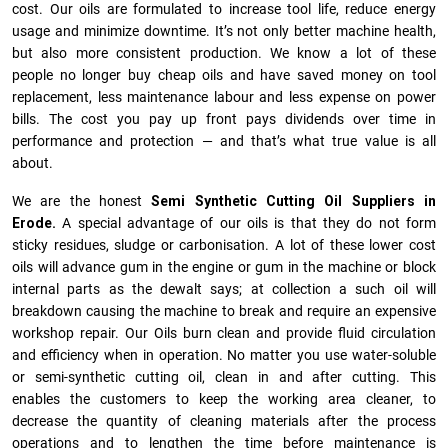
cost. Our oils are formulated to increase tool life, reduce energy
usage and minimize downtime. It’s not only better machine health,
but also more consistent production. We know a lot of these
people no longer buy cheap oils and have saved money on tool
replacement, less maintenance labour and less expense on power
bills. The cost you pay up front pays dividends over time in
performance and protection — and that’s what true value is all
about.
We are the honest
Semi Synthetic Cutting Oil Suppliers in
Erode.
A special advantage of our oils is that they do not form
sticky residues, sludge or ca­r­bonisation. A lot of these lower cost
oils will advance gum in the engine or gum in the machine or block
internal parts as the dewalt says; at collection a such oil will
breakdown causing the machine to break and require an expensive
workshop repair. Our Oils burn clean and provide fluid circulation
and efficiency when in operation. No matter you use water-soluble
or semi-synthetic cutting oil, clean in and after cutting. This
enables the customers to keep the working area cleaner, to
decrease the quantity of cleaning materials after the process
operations and to lengthen the time before maintenance is