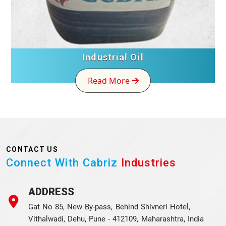
Industrial Oil
Read More
CONTACT US
Connect With Cabriz
Industries
ADDRESS
Gat No 85, New By-pass, Behind Shivneri Hotel,
Vithalwadi, Dehu, Pune - 412109, Maharashtra, India