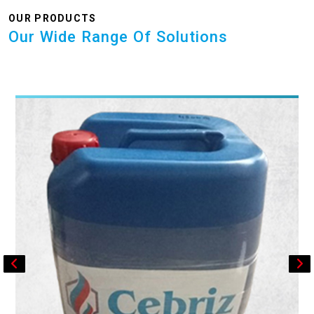
OUR PRODUCTS
Our Wide Range Of Solutions