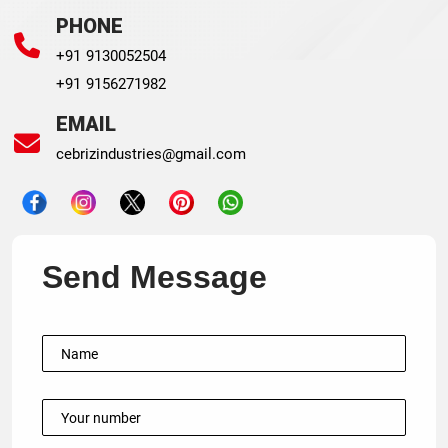
PHONE
+91 9130052504
+91 9156271982
EMAIL
cebrizindustries@gmail.com
Send Message