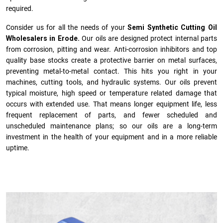
required.
Consider us for all the needs of your
Semi Synthetic Cutting Oil
Wholesalers in Erode.
Our oils are designed protect internal parts
from corrosion, pitting and wear. Anti-corrosion inhibitors and top
quality base stocks create a protective barrier on metal surfaces,
preventing metal-to-metal contact. This hits you right in your
machines, cutting tools, and hydraulic systems. Our oils prevent
typical moisture, high speed or temperature related damage that
occurs with extended use. That means longer equipment life, less
frequent replacement of parts, and fewer scheduled and
unscheduled maintenance plans; so our oils are a long-term
investment in the health of your equipment and in a more reliable
uptime.