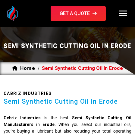
GET A QUOTE
SEMI SYNTHETIC CUTTING OIL IN ERODE
Home
Semi Synthetic Cutting Oil In Erode
/
CABRIZ INDUSTRIES
Semi Synthetic Cutting Oil In Erode
Cebriz Industries
is the best
Semi Synthetic Cutting Oil
Manufacturers in Erode.
When you select our industrial oils,
you’re buying a lubricant but also reducing your total operating