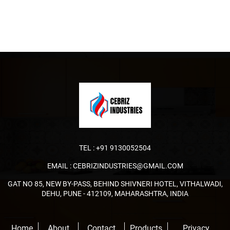
TEL :
+91 9130052504
EMAIL :
CEBRIZINDUSTRIES@GMAIL.COM
GAT NO 85, NEW BY-PASS, BEHIND SHIVNERI HOTEL, VITHALWADI,
DEHU, PUNE - 412109, MAHARASHTRA, INDIA
Home
About
Contact
Products
Privacy