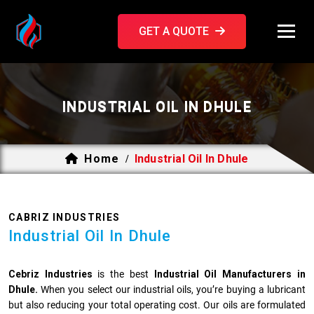
GET A QUOTE
INDUSTRIAL OIL IN DHULE
Home
Industrial Oil In Dhule
/
CABRIZ INDUSTRIES
Industrial Oil In Dhule
Cebriz Industries
is the best
Industrial Oil Manufacturers in
Dhule.
When you select our industrial oils, you’re buying a lubricant
but also reducing your total operating cost. Our oils are formulated