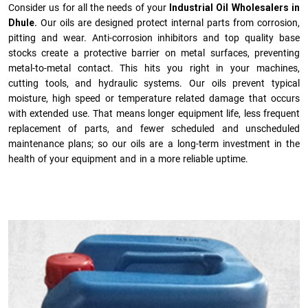
Consider us for all the needs of your
Industrial Oil Wholesalers in
Dhule.
Our oils are designed protect internal parts from corrosion,
pitting and wear. Anti-corrosion inhibitors and top quality base
stocks create a protective barrier on metal surfaces, preventing
metal-to-metal contact. This hits you right in your machines,
cutting tools, and hydraulic systems. Our oils prevent typical
moisture, high speed or temperature related damage that occurs
with extended use. That means longer equipment life, less frequent
replacement of parts, and fewer scheduled and unscheduled
maintenance plans; so our oils are a long-term investment in the
health of your equipment and in a more reliable uptime.