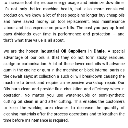
to increase tool life, reduce energy usage and minimize downtime.
It’s not only better machine health, but also more consistent
production. We know a lot of these people no longer buy cheap oils
and have saved money on tool replacement, less maintenance
labour and less expense on power bills. The cost you pay up front
pays dividends over time in performance and protection — and
that’s what true value is all about.
We are the honest
Industrial Oil Suppliers in Dhule.
A special
advantage of our oils is that they do not form sticky residues,
sludge or ca­r­bonisation. A lot of these lower cost oils will advance
gum in the engine or gum in the machine or block internal parts as
the dewalt says; at collection a such oil will breakdown causing the
machine to break and require an expensive workshop repair. Our
Oils burn clean and provide fluid circulation and efficiency when in
operation. No matter you use water-soluble or semi-synthetic
cutting oil, clean in and after cutting. This enables the customers
to keep the working area cleaner, to decrease the quantity of
cleaning materials after the process operations and to lengthen the
time before maintenance is required.