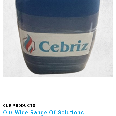
OUR PRODUCTS
Our Wide Range Of Solutions