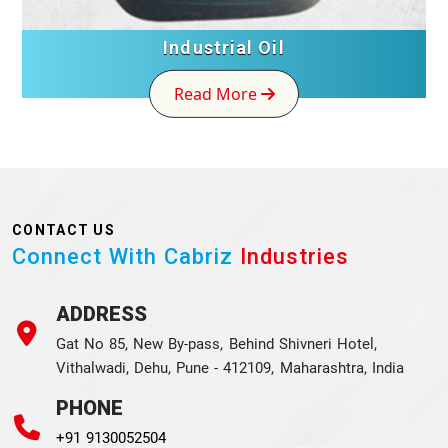
Industrial Oil
Read More
CONTACT US
Connect With Cabriz
Industries
ADDRESS
Gat No 85, New By-pass, Behind Shivneri Hotel,
Vithalwadi, Dehu, Pune - 412109, Maharashtra, India
PHONE
+91 9130052504