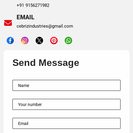
+91 9156271982
EMAIL
cebrizindustries@gmail.com
Send Message