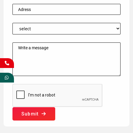
Submit