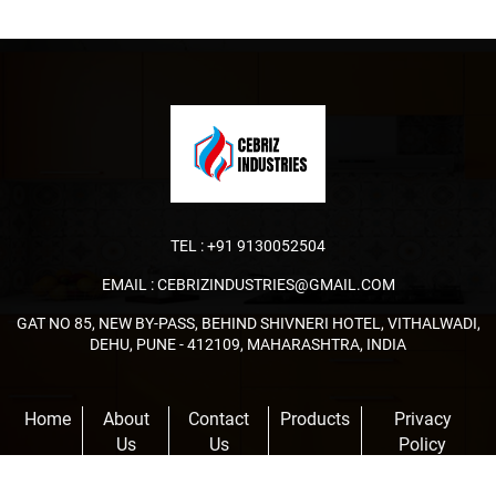
TEL :
+91 9130052504
EMAIL :
CEBRIZINDUSTRIES@GMAIL.COM
GAT NO 85, NEW BY-PASS, BEHIND SHIVNERI HOTEL, VITHALWADI,
DEHU, PUNE - 412109, MAHARASHTRA, INDIA
Home
About
Contact
Products
Privacy
Us
Us
Policy