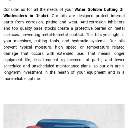
Consider us for all the needs of your
Water Soluble Cutting Oil
Wholesalers in Dhubri.
Our oils are designed protect internal
parts from corrosion, pitting and wear. Anti-corrosion inhibitors
and top quality base stocks create a protective barrier on metal
surfaces, preventing metal-to-metal contact. This hits you right in
your machines, cutting tools, and hydraulic systems. Our oils
prevent typical moisture, high speed or temperature related
damage that occurs with extended use. That means longer
equipment life, less frequent replacement of parts, and fewer
scheduled and unscheduled maintenance plans; so our oils are a
long-term investment in the health of your equipment and in a
more reliable uptime.