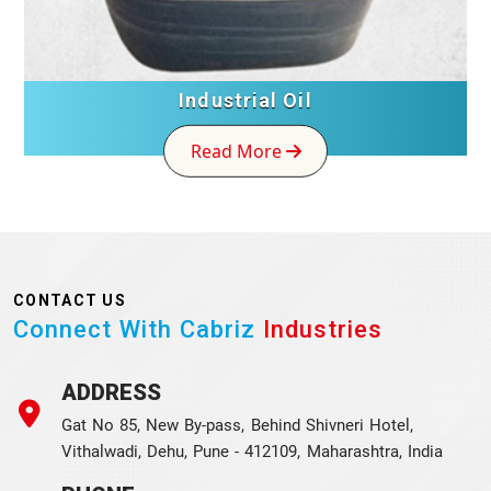
Industrial Oil
Read More
CONTACT US
Connect With Cabriz
Industries
ADDRESS
Gat No 85, New By-pass, Behind Shivneri Hotel,
Vithalwadi, Dehu, Pune - 412109, Maharashtra, India