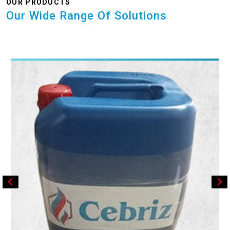
OUR PRODUCTS
Our Wide Range Of Solutions