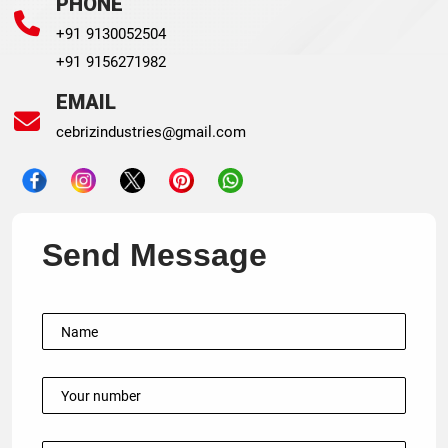
PHONE
+91 9130052504
+91 9156271982
EMAIL
cebrizindustries@gmail.com
Send Message