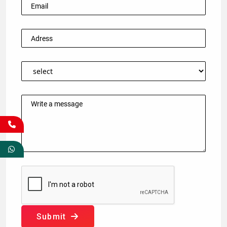
Submit