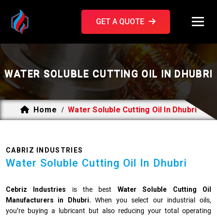
GET A QUOTE
WATER SOLUBLE CUTTING OIL IN DHUBRI
Home
Water Soluble Cutting Oil In Dhubri
/
CABRIZ INDUSTRIES
Water Soluble Cutting Oil In Dhubri
Cebriz Industries
is the best
Water Soluble Cutting Oil
Manufacturers in Dhubri.
When you select our industrial oils,
you’re buying a lubricant but also reducing your total operating