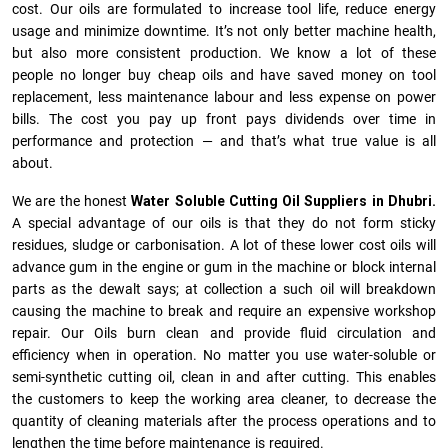
cost. Our oils are formulated to increase tool life, reduce energy
usage and minimize downtime. It’s not only better machine health,
but also more consistent production. We know a lot of these
people no longer buy cheap oils and have saved money on tool
replacement, less maintenance labour and less expense on power
bills. The cost you pay up front pays dividends over time in
performance and protection — and that’s what true value is all
about.
We are the honest
Water Soluble Cutting Oil Suppliers in Dhubri.
A special advantage of our oils is that they do not form sticky
residues, sludge or ca­r­bonisation. A lot of these lower cost oils will
advance gum in the engine or gum in the machine or block internal
parts as the dewalt says; at collection a such oil will breakdown
causing the machine to break and require an expensive workshop
repair. Our Oils burn clean and provide fluid circulation and
efficiency when in operation. No matter you use water-soluble or
semi-synthetic cutting oil, clean in and after cutting. This enables
the customers to keep the working area cleaner, to decrease the
quantity of cleaning materials after the process operations and to
lengthen the time before maintenance is required.