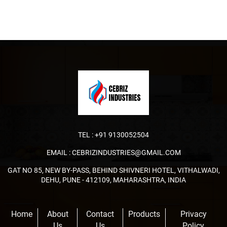
TEL :
+91 9130052504
EMAIL :
CEBRIZINDUSTRIES@GMAIL.COM
GAT NO 85, NEW BY-PASS, BEHIND SHIVNERI HOTEL, VITHALWADI,
DEHU, PUNE - 412109, MAHARASHTRA, INDIA
Home
About
Contact
Products
Privacy
Us
Us
Policy