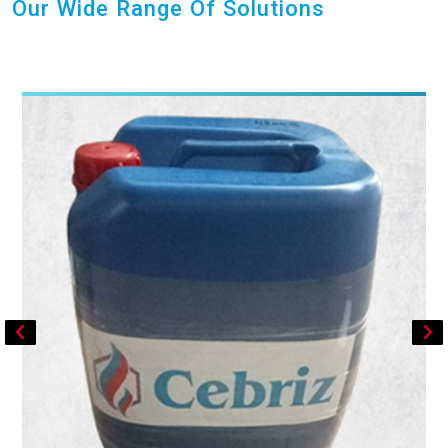
Our Wide Range Of Solutions