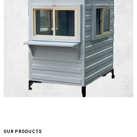
OUR PRODUCTS