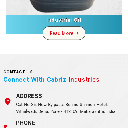
Industrial Oil
Read More
CONTACT US
Connect With Cabriz
Industries
ADDRESS
Gat No 85, New By-pass, Behind Shivneri Hotel,
Vithalwadi, Dehu, Pune - 412109, Maharashtra, India
PHONE