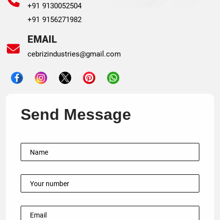
+91 9130052504
+91 9156271982
EMAIL
cebrizindustries@gmail.com
Send Message