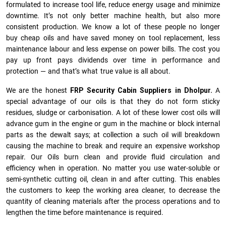
formulated to increase tool life, reduce energy usage and minimize
downtime. It’s not only better machine health, but also more
consistent production. We know a lot of these people no longer
buy cheap oils and have saved money on tool replacement, less
maintenance labour and less expense on power bills. The cost you
pay up front pays dividends over time in performance and
protection — and that’s what true value is all about.
We are the honest
FRP Security Cabin Suppliers in Dholpur.
A
special advantage of our oils is that they do not form sticky
residues, sludge or ca­r­bonisation. A lot of these lower cost oils will
advance gum in the engine or gum in the machine or block internal
parts as the dewalt says; at collection a such oil will breakdown
causing the machine to break and require an expensive workshop
repair. Our Oils burn clean and provide fluid circulation and
efficiency when in operation. No matter you use water-soluble or
semi-synthetic cutting oil, clean in and after cutting. This enables
the customers to keep the working area cleaner, to decrease the
quantity of cleaning materials after the process operations and to
lengthen the time before maintenance is required.