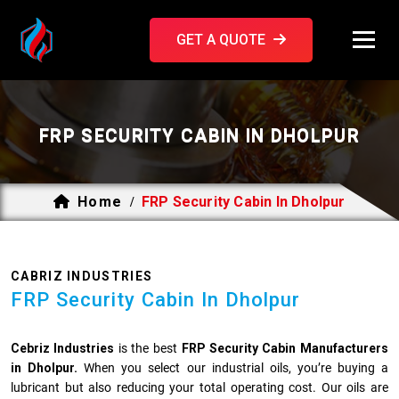
GET A QUOTE
FRP SECURITY CABIN IN DHOLPUR
Home
FRP Security Cabin In Dholpur
/
CABRIZ INDUSTRIES
FRP Security Cabin In Dholpur
Cebriz Industries
is the best
FRP Security Cabin Manufacturers
in Dholpur.
When you select our industrial oils, you’re buying a
lubricant but also reducing your total operating cost. Our oils are