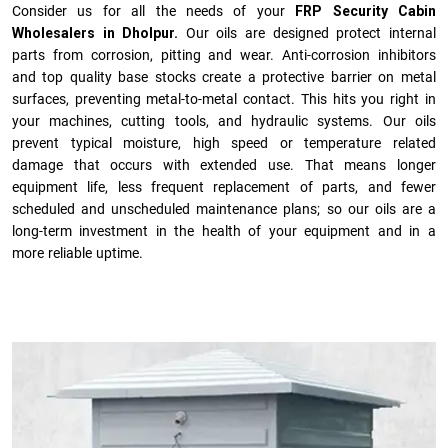
Consider us for all the needs of your
FRP Security Cabin
Wholesalers in Dholpur.
Our oils are designed protect internal
parts from corrosion, pitting and wear. Anti-corrosion inhibitors
and top quality base stocks create a protective barrier on metal
surfaces, preventing metal-to-metal contact. This hits you right in
your machines, cutting tools, and hydraulic systems. Our oils
prevent typical moisture, high speed or temperature related
damage that occurs with extended use. That means longer
equipment life, less frequent replacement of parts, and fewer
scheduled and unscheduled maintenance plans; so our oils are a
long-term investment in the health of your equipment and in a
more reliable uptime.