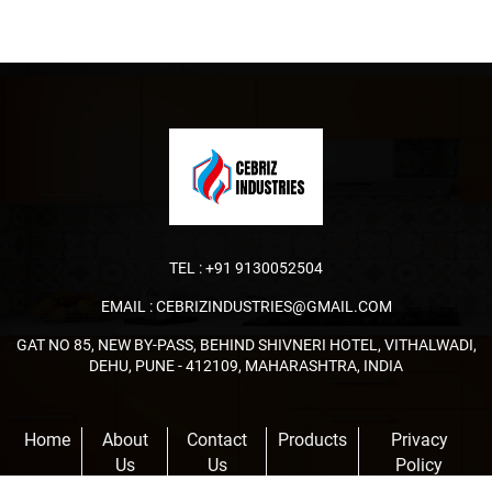
TEL :
+91 9130052504
EMAIL :
CEBRIZINDUSTRIES@GMAIL.COM
GAT NO 85, NEW BY-PASS, BEHIND SHIVNERI HOTEL, VITHALWADI,
DEHU, PUNE - 412109, MAHARASHTRA, INDIA
Home
About
Contact
Products
Privacy
Us
Us
Policy