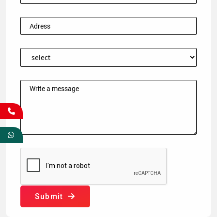
Submit