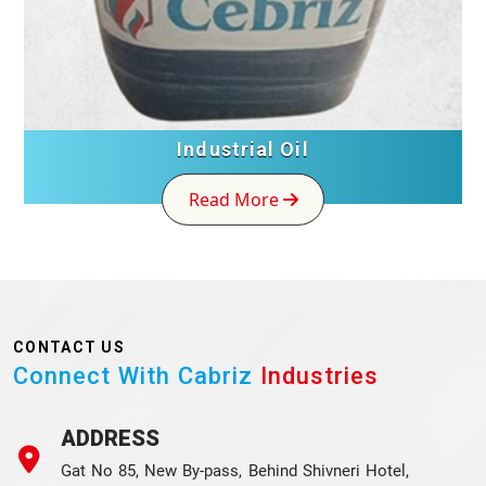
Industrial Oil
Read More
CONTACT US
Connect With Cabriz
Industries
ADDRESS
Gat No 85, New By-pass, Behind Shivneri Hotel,