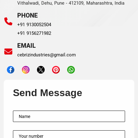
Vithalwadi, Dehu, Pune - 412109, Maharashtra, India
PHONE
+91 9130052504
+91 9156271982
EMAIL
cebrizindustries@gmail.com
Send Message