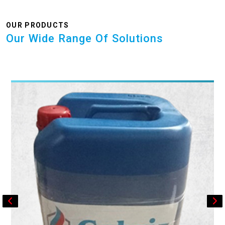
OUR PRODUCTS
Our Wide Range Of Solutions