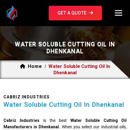
GET A QUOTE
WATER SOLUBLE CUTTING OIL IN
DHENKANAL
Home
Water Soluble Cutting Oil In
/
Dhenkanal
CABRIZ INDUSTRIES
Water Soluble Cutting Oil In Dhenkanal
Cebriz Industries
is the best
Water Soluble Cutting Oil
Manufacturers in Dhenkanal.
When you select our industrial oils,