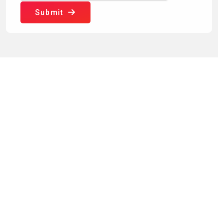
Submit