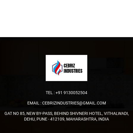
TEL :
+91 9130052504
EMAIL :
CEBRIZINDUSTRIES@GMAIL.COM
GAT NO 85, NEW BY-PASS, BEHIND SHIVNERI HOTEL, VITHALWADI,
DEHU, PUNE - 412109, MAHARASHTRA, INDIA