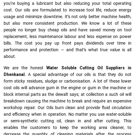
you’re buying a lubricant but also reducing your total operating
cost. Our oils are formulated to increase tool life, reduce energy
usage and minimize downtime. It’s not only better machine health,
but also more consistent production. We know a lot of these
people no longer buy cheap oils and have saved money on tool
replacement, less maintenance labour and less expense on power
bills. The cost you pay up front pays dividends over time in
performance and protection — and that’s what true value is all
about.
We are the honest
Water Soluble Cutting Oil Suppliers in
Dhenkanal.
A special advantage of our oils is that they do not
form sticky residues, sludge or ca­r­bonisation. A lot of these lower
cost oils will advance gum in the engine or gum in the machine or
block internal parts as the dewalt says; at collection a such oil will
breakdown causing the machine to break and require an expensive
workshop repair. Our Oils burn clean and provide fluid circulation
and efficiency when in operation. No matter you use water-soluble
or semi-synthetic cutting oil, clean in and after cutting. This
enables the customers to keep the working area cleaner, to
decrease the quantity of cleaning materials after the process