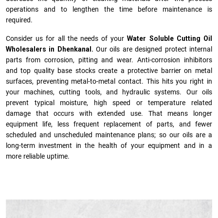
operations and to lengthen the time before maintenance is
required.
Consider us for all the needs of your
Water Soluble Cutting Oil
Wholesalers in Dhenkanal.
Our oils are designed protect internal
parts from corrosion, pitting and wear. Anti-corrosion inhibitors
and top quality base stocks create a protective barrier on metal
surfaces, preventing metal-to-metal contact. This hits you right in
your machines, cutting tools, and hydraulic systems. Our oils
prevent typical moisture, high speed or temperature related
damage that occurs with extended use. That means longer
equipment life, less frequent replacement of parts, and fewer
scheduled and unscheduled maintenance plans; so our oils are a
long-term investment in the health of your equipment and in a
more reliable uptime.