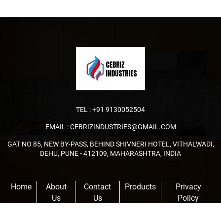
TEL :
+91 9130052504
EMAIL :
CEBRIZINDUSTRIES@GMAIL.COM
GAT NO 85, NEW BY-PASS, BEHIND SHIVNERI HOTEL, VITHALWADI,
DEHU, PUNE - 412109, MAHARASHTRA, INDIA
Home
About
Contact
Products
Privacy
Us
Us
Policy