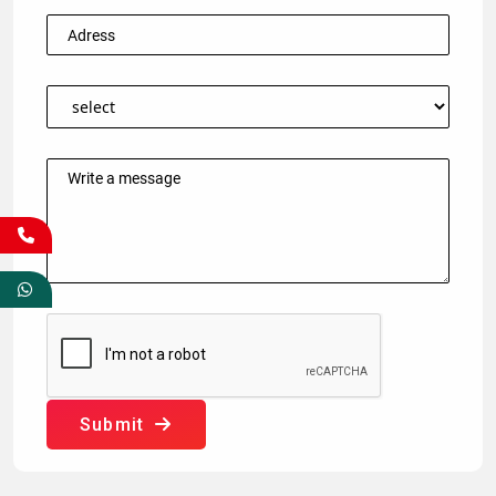
Submit