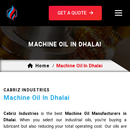
GET A QUOTE
MACHINE OIL IN DHALAI
Home
Machine Oil In Dhalai
/
CABRIZ INDUSTRIES
Machine Oil In Dhalai
Cebriz Industries
is the best
Machine Oil Manufacturers in
Dhalai.
When you select our industrial oils, you’re buying a
lubricant but also reducing your total operating cost. Our oils are