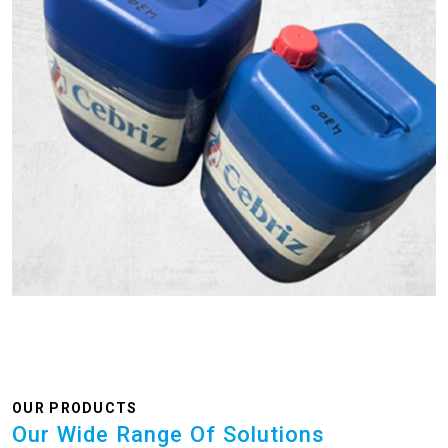
OUR PRODUCTS
Our Wide Range Of Solutions