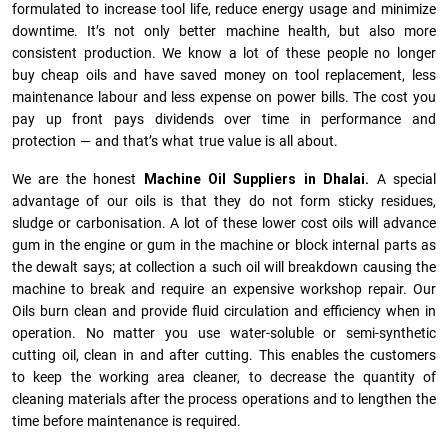
formulated to increase tool life, reduce energy usage and minimize
downtime. It’s not only better machine health, but also more
consistent production. We know a lot of these people no longer
buy cheap oils and have saved money on tool replacement, less
maintenance labour and less expense on power bills. The cost you
pay up front pays dividends over time in performance and
protection — and that’s what true value is all about.
We are the honest
Machine Oil Suppliers in Dhalai.
A special
advantage of our oils is that they do not form sticky residues,
sludge or ca­r­bonisation. A lot of these lower cost oils will advance
gum in the engine or gum in the machine or block internal parts as
the dewalt says; at collection a such oil will breakdown causing the
machine to break and require an expensive workshop repair. Our
Oils burn clean and provide fluid circulation and efficiency when in
operation. No matter you use water-soluble or semi-synthetic
cutting oil, clean in and after cutting. This enables the customers
to keep the working area cleaner, to decrease the quantity of
cleaning materials after the process operations and to lengthen the
time before maintenance is required.