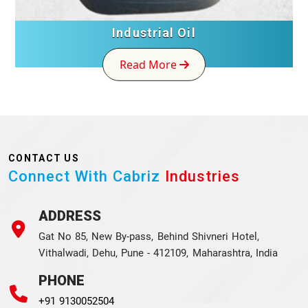
Industrial Oil
Read More
CONTACT US
Connect With Cabriz
Industries
ADDRESS
Gat No 85, New By-pass, Behind Shivneri Hotel,
Vithalwadi, Dehu, Pune - 412109, Maharashtra, India
PHONE
+91 9130052504