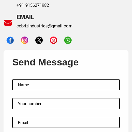
+91 9156271982
EMAIL
cebrizindustries@gmail.com
Send Message