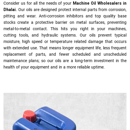
Consider us for all the needs of your
Machine Oil Wholesalers in
Dhalai.
Our oils are designed protect internal parts from corrosion,
pitting and wear. Anti-corrosion inhibitors and top quality base
stocks create a protective barrier on metal surfaces, preventing
metal-to-metal contact. This hits you right in your machines,
cutting tools, and hydraulic systems. Our oils prevent typical
moisture, high speed or temperature related damage that occurs
with extended use. That means longer equipment life, less frequent
replacement of parts, and fewer scheduled and unscheduled
maintenance plans; so our oils are a long-term investment in the
health of your equipment and in a more reliable uptime.