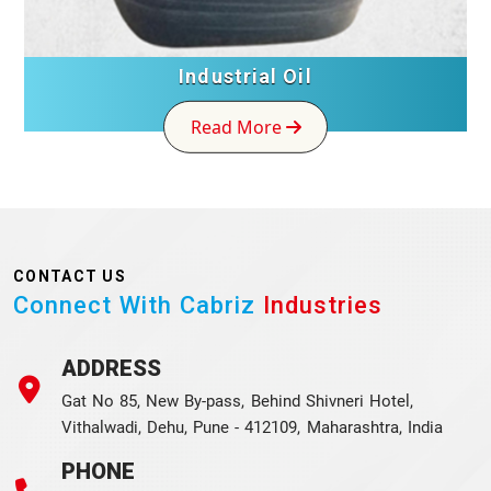
Industrial Oil
Read More
CONTACT US
Connect With Cabriz
Industries
ADDRESS
Gat No 85, New By-pass, Behind Shivneri Hotel,
Vithalwadi, Dehu, Pune - 412109, Maharashtra, India
PHONE