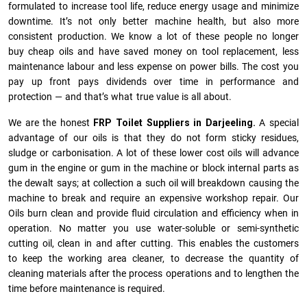
formulated to increase tool life, reduce energy usage and minimize
downtime. It’s not only better machine health, but also more
consistent production. We know a lot of these people no longer
buy cheap oils and have saved money on tool replacement, less
maintenance labour and less expense on power bills. The cost you
pay up front pays dividends over time in performance and
protection — and that’s what true value is all about.
We are the honest
FRP Toilet Suppliers in Darjeeling.
A special
advantage of our oils is that they do not form sticky residues,
sludge or ca­r­bonisation. A lot of these lower cost oils will advance
gum in the engine or gum in the machine or block internal parts as
the dewalt says; at collection a such oil will breakdown causing the
machine to break and require an expensive workshop repair. Our
Oils burn clean and provide fluid circulation and efficiency when in
operation. No matter you use water-soluble or semi-synthetic
cutting oil, clean in and after cutting. This enables the customers
to keep the working area cleaner, to decrease the quantity of
cleaning materials after the process operations and to lengthen the
time before maintenance is required.