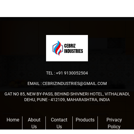
TEL :
+91 9130052504
EMAIL :
CEBRIZINDUSTRIES@GMAIL.COM
GAT NO 85, NEW BY-PASS, BEHIND SHIVNERI HOTEL, VITHALWADI,
DEHU, PUNE - 412109, MAHARASHTRA, INDIA
Home
About
Contact
Products
Privacy
Us
Us
Policy