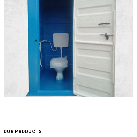
OUR PRODUCTS