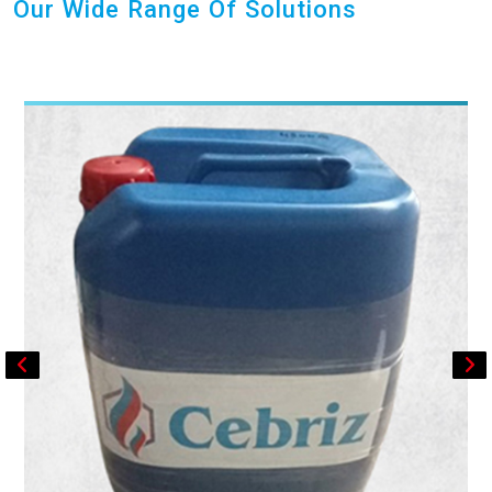
Our Wide Range Of Solutions