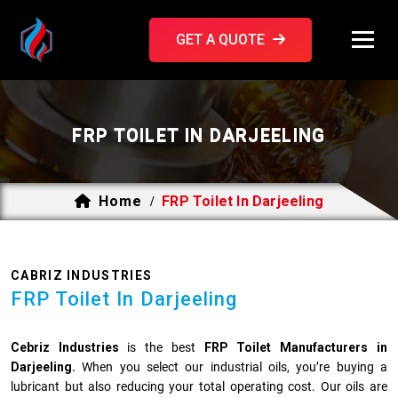
GET A QUOTE
FRP TOILET IN DARJEELING
Home
FRP Toilet In Darjeeling
/
CABRIZ INDUSTRIES
FRP Toilet In Darjeeling
Cebriz Industries
is the best
FRP Toilet Manufacturers in
Darjeeling.
When you select our industrial oils, you’re buying a
lubricant but also reducing your total operating cost. Our oils are