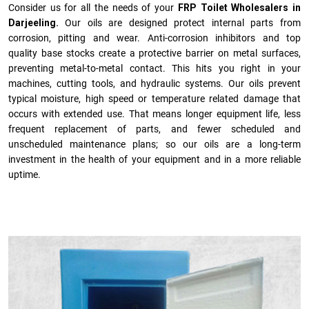
Consider us for all the needs of your
FRP Toilet Wholesalers in
Darjeeling.
Our oils are designed protect internal parts from
corrosion, pitting and wear. Anti-corrosion inhibitors and top
quality base stocks create a protective barrier on metal surfaces,
preventing metal-to-metal contact. This hits you right in your
machines, cutting tools, and hydraulic systems. Our oils prevent
typical moisture, high speed or temperature related damage that
occurs with extended use. That means longer equipment life, less
frequent replacement of parts, and fewer scheduled and
unscheduled maintenance plans; so our oils are a long-term
investment in the health of your equipment and in a more reliable
uptime.