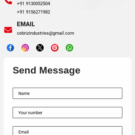
+91 9130052504
+91 9156271982
EMAIL
cebrizindustries@gmail.com
Send Message