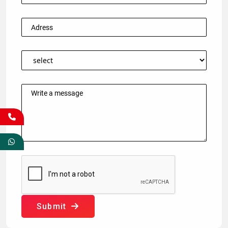
Submit