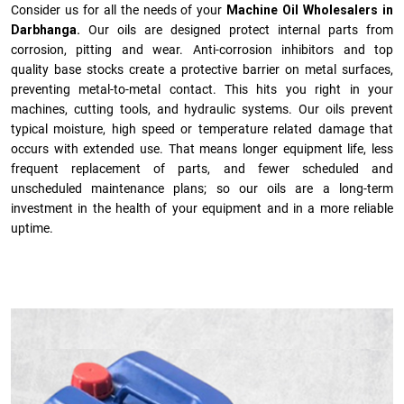
Consider us for all the needs of your
Machine Oil Wholesalers in
Darbhanga.
Our oils are designed protect internal parts from
corrosion, pitting and wear. Anti-corrosion inhibitors and top
quality base stocks create a protective barrier on metal surfaces,
preventing metal-to-metal contact. This hits you right in your
machines, cutting tools, and hydraulic systems. Our oils prevent
typical moisture, high speed or temperature related damage that
occurs with extended use. That means longer equipment life, less
frequent replacement of parts, and fewer scheduled and
unscheduled maintenance plans; so our oils are a long-term
investment in the health of your equipment and in a more reliable
uptime.