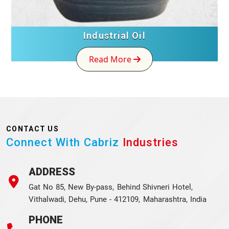
Industrial Oil
Read More
CONTACT US
Connect With Cabriz
Industries
ADDRESS
Gat No 85, New By-pass, Behind Shivneri Hotel,
Vithalwadi, Dehu, Pune - 412109, Maharashtra, India
PHONE