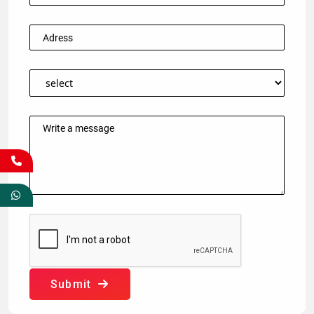
Submit