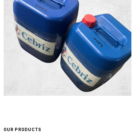
OUR PRODUCTS