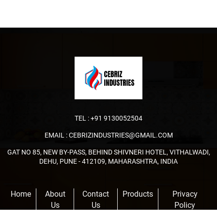
TEL :
+91 9130052504
EMAIL :
CEBRIZINDUSTRIES@GMAIL.COM
GAT NO 85, NEW BY-PASS, BEHIND SHIVNERI HOTEL, VITHALWADI,
DEHU, PUNE - 412109, MAHARASHTRA, INDIA
Home
About
Contact
Products
Privacy
Us
Us
Policy