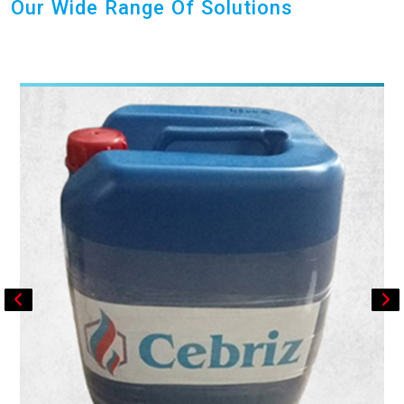
Our Wide Range Of Solutions