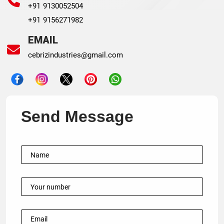
+91 9130052504
+91 9156271982
EMAIL
cebrizindustries@gmail.com
Send Message