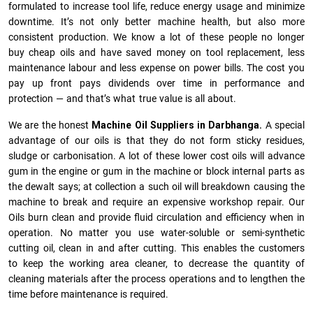
formulated to increase tool life, reduce energy usage and minimize
downtime. It’s not only better machine health, but also more
consistent production. We know a lot of these people no longer
buy cheap oils and have saved money on tool replacement, less
maintenance labour and less expense on power bills. The cost you
pay up front pays dividends over time in performance and
protection — and that’s what true value is all about.
We are the honest
Machine Oil Suppliers in Darbhanga.
A special
advantage of our oils is that they do not form sticky residues,
sludge or ca­r­bonisation. A lot of these lower cost oils will advance
gum in the engine or gum in the machine or block internal parts as
the dewalt says; at collection a such oil will breakdown causing the
machine to break and require an expensive workshop repair. Our
Oils burn clean and provide fluid circulation and efficiency when in
operation. No matter you use water-soluble or semi-synthetic
cutting oil, clean in and after cutting. This enables the customers
to keep the working area cleaner, to decrease the quantity of
cleaning materials after the process operations and to lengthen the
time before maintenance is required.