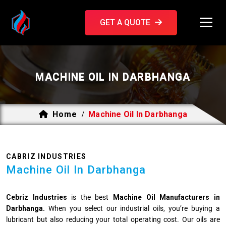
GET A QUOTE
MACHINE OIL IN DARBHANGA
Home
Machine Oil In Darbhanga
/
CABRIZ INDUSTRIES
Machine Oil In Darbhanga
Cebriz Industries
is the best
Machine Oil Manufacturers in
Darbhanga.
When you select our industrial oils, you’re buying a
lubricant but also reducing your total operating cost. Our oils are