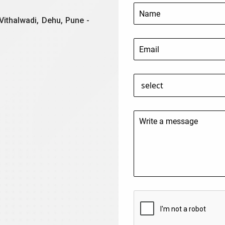
Vithalwadi, Dehu, Pune -