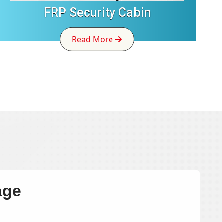
FRP Security Cabin
Read More
age