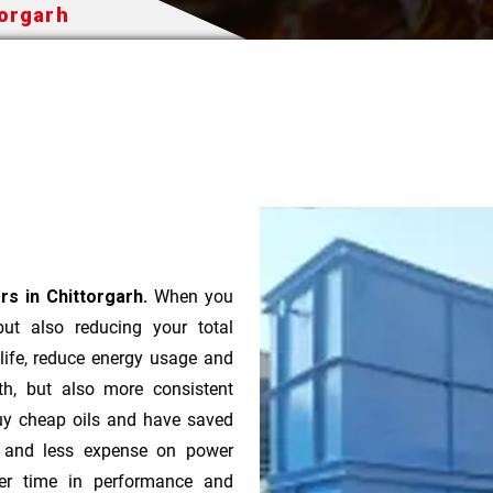
torgarh
s in Chittorgarh.
When you
 but also reducing your total
 life, reduce energy usage and
th, but also more consistent
uy cheap oils and have saved
r and less expense on power
ver time in performance and