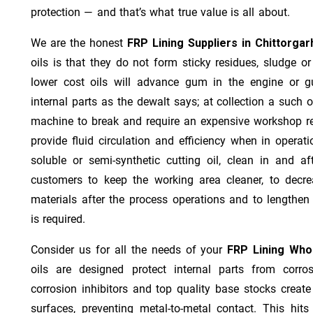
protection — and that’s what true value is all about.
We are the honest
FRP Lining Suppliers in Chittorgar
oils is that they do not form sticky residues, sludge or 
lower cost oils will advance gum in the engine or 
internal parts as the dewalt says; at collection a such 
machine to break and require an expensive workshop re
provide fluid circulation and efficiency when in operat
soluble or semi-synthetic cutting oil, clean in and af
customers to keep the working area cleaner, to decre
materials after the process operations and to lengthe
is required.
Consider us for all the needs of your
FRP Lining Whol
oils are designed protect internal parts from corros
corrosion inhibitors and top quality base stocks create
surfaces, preventing metal-to-metal contact. This hit