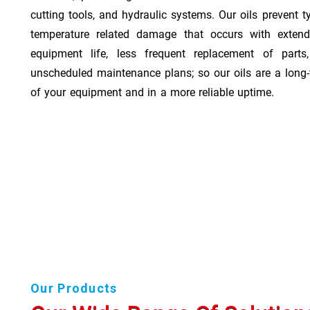
cutting tools, and hydraulic systems. Our oils prevent t
temperature related damage that occurs with exten
equipment life, less frequent replacement of part
unscheduled maintenance plans; so our oils are a long-
of your equipment and in a more reliable uptime.
Our Products