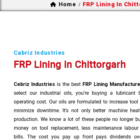
Home
FRP Lining In Chit
/
Cabriz Industries
FRP Lining In Chittorgarh
Cebriz Industries
is the best
FRP Lining Manufacturer
select our industrial oils, you’re buying a lubricant
operating cost. Our oils are formulated to increase tool
minimize downtime. It’s not only better machine heal
production. We know a lot of these people no longer b
money on tool replacement, less maintenance labou
bills. The cost you pay up front pays dividends o