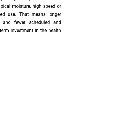
ypical moisture, high speed or
ded use. That means longer
s, and fewer scheduled and
term investment in the health