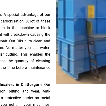
h.
A special advantage of our
ca­r­bonisation. A lot of these
gum in the machine or block
oil will breakdown causing the
pair. Our Oils burn clean and
ion. No matter you use water-
ter cutting. This enables the
ase the quantity of cleaning
n the time before maintenance
esalers in Chittorgarh.
Our
ion, pitting and wear. Anti-
 a protective barrier on metal
s you right in your machines,