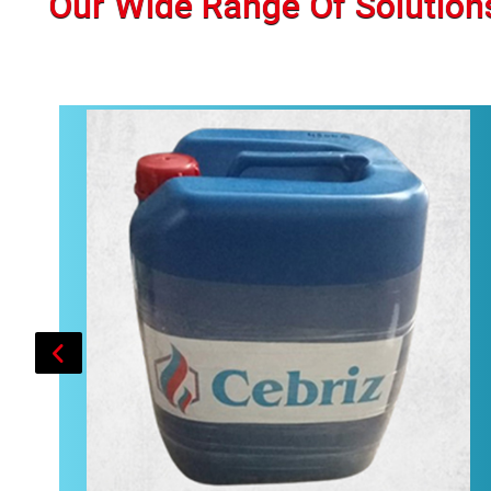
Our Wide Range Of Solution