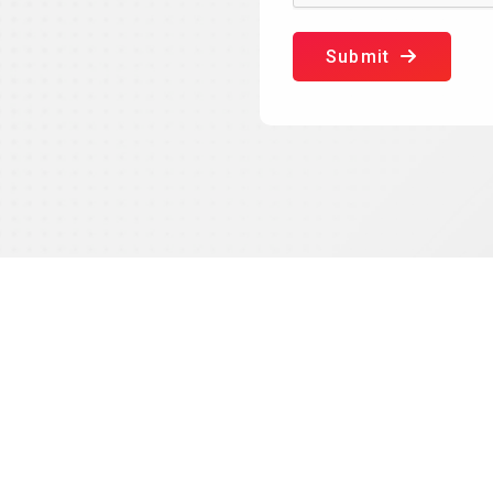
Submit