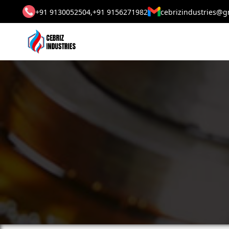
+91 9130052504,
+91 9156271982
cebrizindustries@g