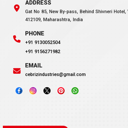
ADDRESS
Gat No 85, New By-pass, Behind Shivneri Hotel, 
412109, Maharashtra, India
PHONE
+91 9130052504
+91 9156271982
EMAIL
cebrizindustries@gmail.com