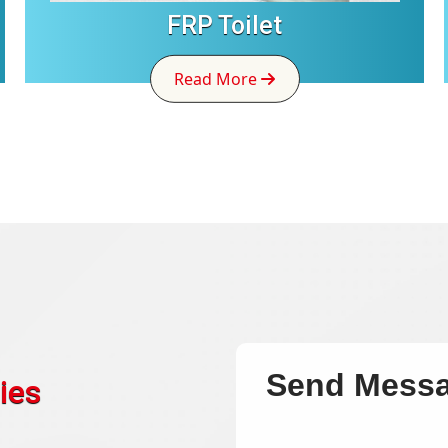
FRP Toilet
Read More
Send Mess
ies