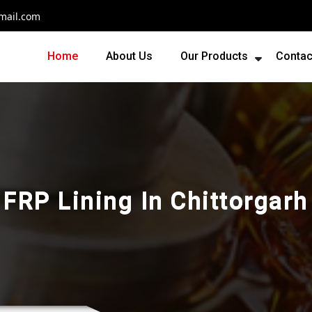
mail.com
Home
About Us
Our Products
Contac
FRP Lining In Chittorgarh