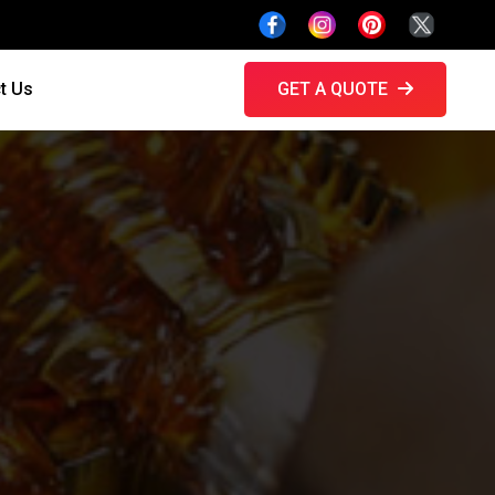
t Us
GET A QUOTE