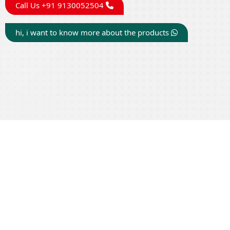
Call Us +91 9130052504
hi, i want to know more about the products