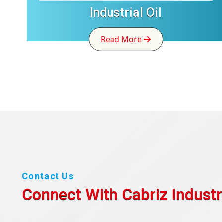
Industrial Oil
Read More
Contact Us
Connect With Cabriz
Industr