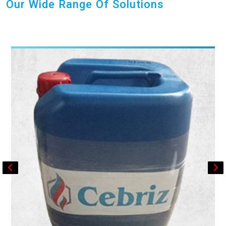
Our Wide Range Of Solutions