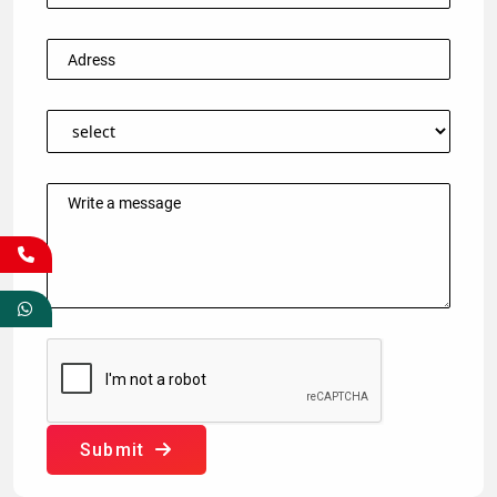
Submit