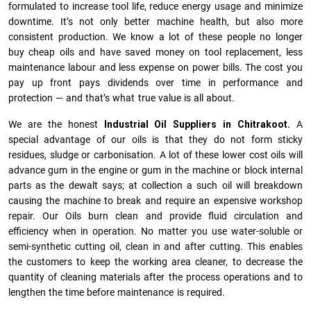
formulated to increase tool life, reduce energy usage and minimize
downtime. It’s not only better machine health, but also more
consistent production. We know a lot of these people no longer
buy cheap oils and have saved money on tool replacement, less
maintenance labour and less expense on power bills. The cost you
pay up front pays dividends over time in performance and
protection — and that’s what true value is all about.
We are the honest
Industrial Oil Suppliers in Chitrakoot.
A
special advantage of our oils is that they do not form sticky
residues, sludge or ca­r­bonisation. A lot of these lower cost oils will
advance gum in the engine or gum in the machine or block internal
parts as the dewalt says; at collection a such oil will breakdown
causing the machine to break and require an expensive workshop
repair. Our Oils burn clean and provide fluid circulation and
efficiency when in operation. No matter you use water-soluble or
semi-synthetic cutting oil, clean in and after cutting. This enables
the customers to keep the working area cleaner, to decrease the
quantity of cleaning materials after the process operations and to
lengthen the time before maintenance is required.