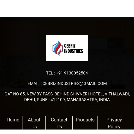
TEL :
+91 9130052504
EMAIL :
CEBRIZINDUSTRIES@GMAIL.COM
GAT NO 85, NEW BY-PASS, BEHIND SHIVNERI HOTEL, VITHALWADI,
DEHU, PUNE - 412109, MAHARASHTRA, INDIA
Home
About
Contact
Products
Privacy
Us
Us
Policy