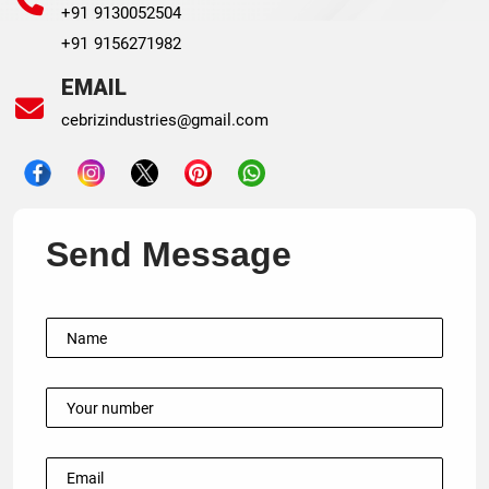
+91 9130052504
+91 9156271982
EMAIL
cebrizindustries@gmail.com
Send Message