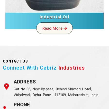
Industrial Oil
Read More
CONTACT US
Connect With Cabriz
Industries
ADDRESS
Gat No 85, New By-pass, Behind Shivneri Hotel,
Vithalwadi, Dehu, Pune - 412109, Maharashtra, India
PHONE