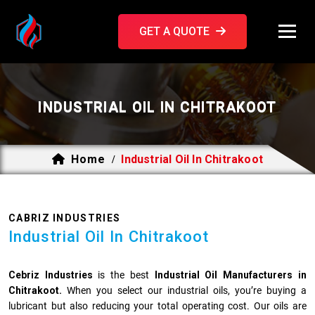
GET A QUOTE
INDUSTRIAL OIL IN CHITRAKOOT
Home
Industrial Oil In Chitrakoot
/
CABRIZ INDUSTRIES
Industrial Oil In Chitrakoot
Cebriz Industries
is the best
Industrial Oil Manufacturers in
Chitrakoot.
When you select our industrial oils, you’re buying a
lubricant but also reducing your total operating cost. Our oils are