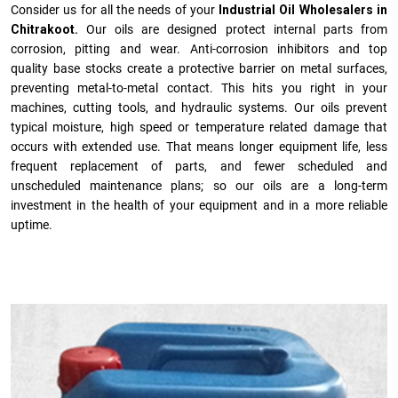
Consider us for all the needs of your
Industrial Oil Wholesalers in
Chitrakoot.
Our oils are designed protect internal parts from
corrosion, pitting and wear. Anti-corrosion inhibitors and top
quality base stocks create a protective barrier on metal surfaces,
preventing metal-to-metal contact. This hits you right in your
machines, cutting tools, and hydraulic systems. Our oils prevent
typical moisture, high speed or temperature related damage that
occurs with extended use. That means longer equipment life, less
frequent replacement of parts, and fewer scheduled and
unscheduled maintenance plans; so our oils are a long-term
investment in the health of your equipment and in a more reliable
uptime.