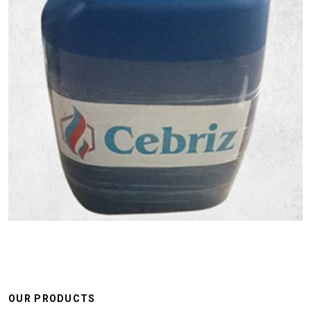
OUR PRODUCTS