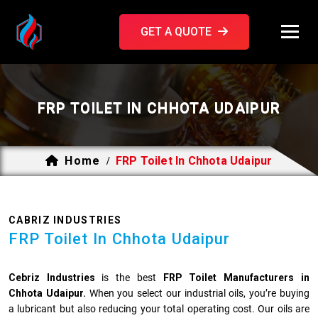
GET A QUOTE
FRP TOILET IN CHHOTA UDAIPUR
Home
FRP Toilet In Chhota Udaipur
/
CABRIZ INDUSTRIES
FRP Toilet In Chhota Udaipur
Cebriz Industries
is the best
FRP Toilet Manufacturers in
Chhota Udaipur.
When you select our industrial oils, you’re buying
a lubricant but also reducing your total operating cost. Our oils are