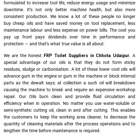
formulated to increase tool life, reduce energy usage and minimize
downtime. It’s not only better machine health, but also more
consistent production. We know a lot of these people no longer
buy cheap oils and have saved money on tool replacement, less
maintenance labour and less expense on power bills. The cost you
pay up front pays dividends over time in performance and
protection — and that’s what true value is all about.
We are the honest
FRP Toilet Suppliers in Chhota Udaipur.
A
special advantage of our oils is that they do not form sticky
residues, sludge or ca­r­bonisation. A lot of these lower cost oils will
advance gum in the engine or gum in the machine or block internal
parts as the dewalt says; at collection a such oil will breakdown
causing the machine to break and require an expensive workshop
repair. Our Oils burn clean and provide fluid circulation and
efficiency when in operation. No matter you use water-soluble or
semi-synthetic cutting oil, clean in and after cutting. This enables
the customers to keep the working area cleaner, to decrease the
quantity of cleaning materials after the process operations and to
lengthen the time before maintenance is required.