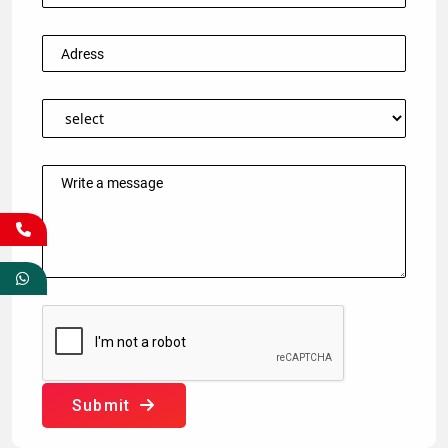
Submit