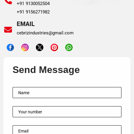
+91 9130052504
+91 9156271982
EMAIL
cebrizindustries@gmail.com
Send Message