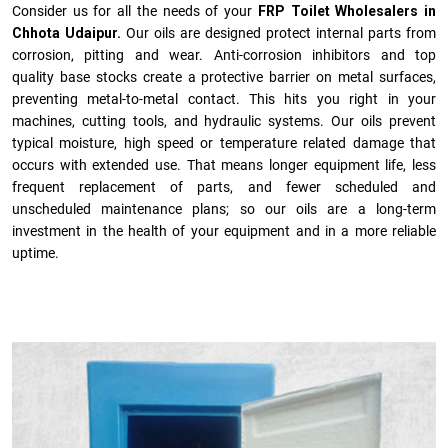
Consider us for all the needs of your
FRP Toilet Wholesalers in
Chhota Udaipur.
Our oils are designed protect internal parts from
corrosion, pitting and wear. Anti-corrosion inhibitors and top
quality base stocks create a protective barrier on metal surfaces,
preventing metal-to-metal contact. This hits you right in your
machines, cutting tools, and hydraulic systems. Our oils prevent
typical moisture, high speed or temperature related damage that
occurs with extended use. That means longer equipment life, less
frequent replacement of parts, and fewer scheduled and
unscheduled maintenance plans; so our oils are a long-term
investment in the health of your equipment and in a more reliable
uptime.