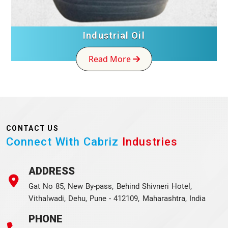
Industrial Oil
Read More
CONTACT US
Connect With Cabriz
Industries
ADDRESS
Gat No 85, New By-pass, Behind Shivneri Hotel,
Vithalwadi, Dehu, Pune - 412109, Maharashtra, India
PHONE