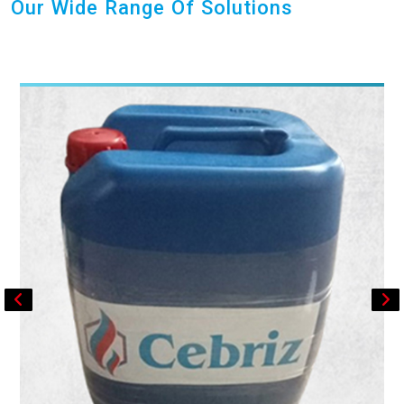
Our Wide Range Of Solutions