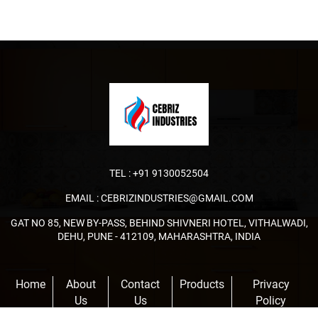
TEL :
+91 9130052504
EMAIL :
CEBRIZINDUSTRIES@GMAIL.COM
GAT NO 85, NEW BY-PASS, BEHIND SHIVNERI HOTEL, VITHALWADI,
DEHU, PUNE - 412109, MAHARASHTRA, INDIA
Home
About
Contact
Products
Privacy
Us
Us
Policy