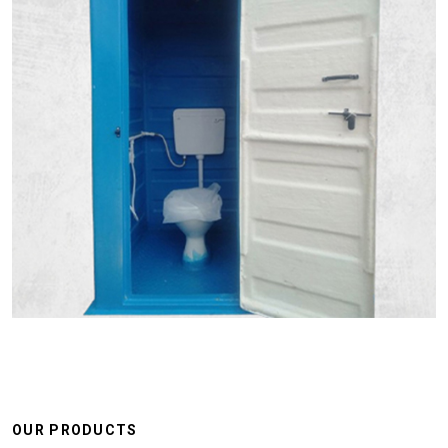
OUR PRODUCTS