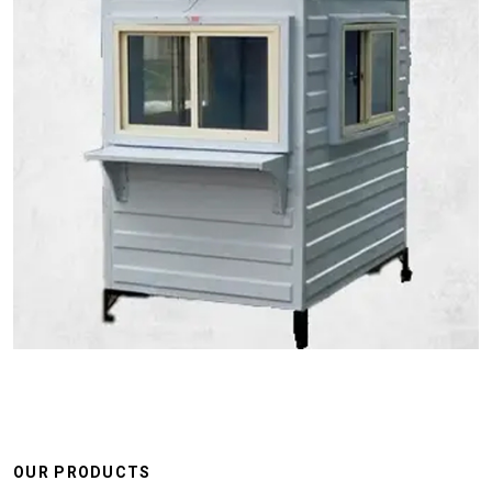
OUR PRODUCTS