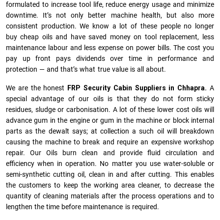
formulated to increase tool life, reduce energy usage and minimize
downtime. It’s not only better machine health, but also more
consistent production. We know a lot of these people no longer
buy cheap oils and have saved money on tool replacement, less
maintenance labour and less expense on power bills. The cost you
pay up front pays dividends over time in performance and
protection — and that’s what true value is all about.
We are the honest
FRP Security Cabin Suppliers in Chhapra.
A
special advantage of our oils is that they do not form sticky
residues, sludge or ca­r­bonisation. A lot of these lower cost oils will
advance gum in the engine or gum in the machine or block internal
parts as the dewalt says; at collection a such oil will breakdown
causing the machine to break and require an expensive workshop
repair. Our Oils burn clean and provide fluid circulation and
efficiency when in operation. No matter you use water-soluble or
semi-synthetic cutting oil, clean in and after cutting. This enables
the customers to keep the working area cleaner, to decrease the
quantity of cleaning materials after the process operations and to
lengthen the time before maintenance is required.