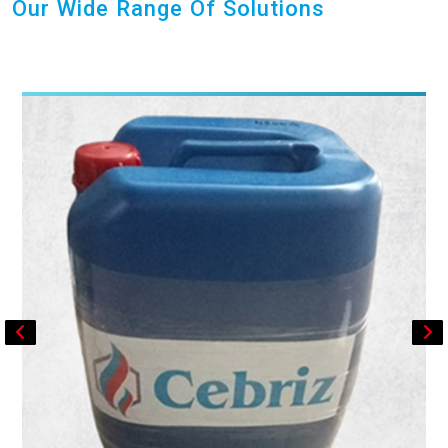
Our Wide Range Of Solutions