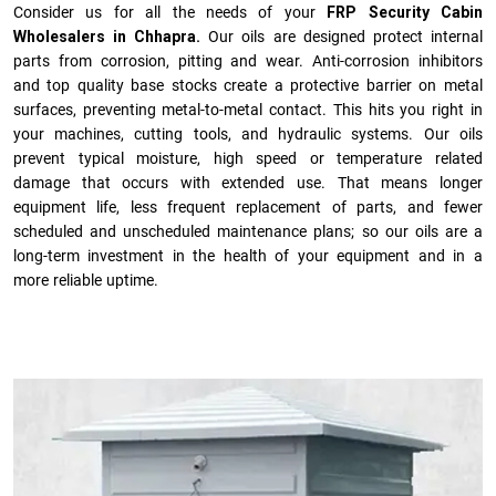
Consider us for all the needs of your
FRP Security Cabin
Wholesalers in Chhapra.
Our oils are designed protect internal
parts from corrosion, pitting and wear. Anti-corrosion inhibitors
and top quality base stocks create a protective barrier on metal
surfaces, preventing metal-to-metal contact. This hits you right in
your machines, cutting tools, and hydraulic systems. Our oils
prevent typical moisture, high speed or temperature related
damage that occurs with extended use. That means longer
equipment life, less frequent replacement of parts, and fewer
scheduled and unscheduled maintenance plans; so our oils are a
long-term investment in the health of your equipment and in a
more reliable uptime.