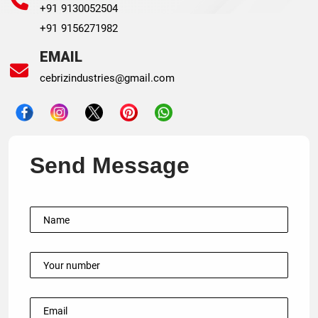
+91 9130052504
+91 9156271982
EMAIL
cebrizindustries@gmail.com
Send Message