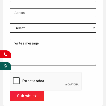
Submit