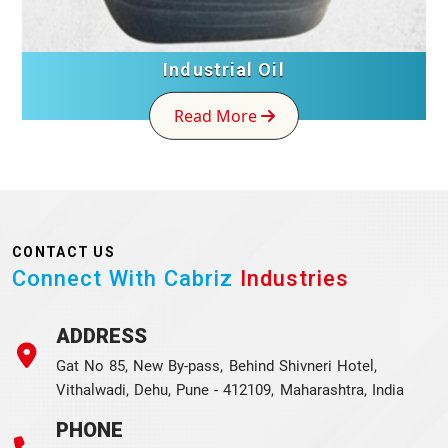
Industrial Oil
Read More
CONTACT US
Connect With Cabriz
Industries
ADDRESS
Gat No 85, New By-pass, Behind Shivneri Hotel,
Vithalwadi, Dehu, Pune - 412109, Maharashtra, India
PHONE