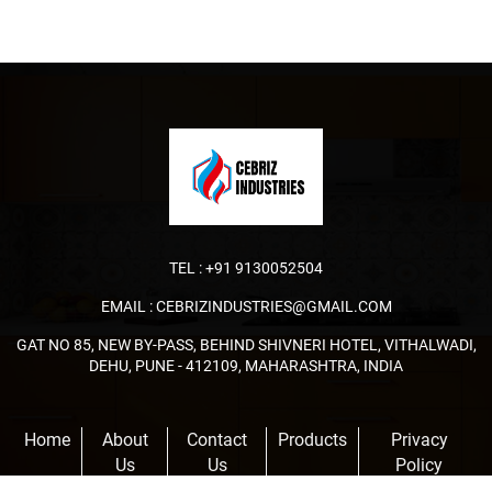
TEL :
+91 9130052504
EMAIL :
CEBRIZINDUSTRIES@GMAIL.COM
GAT NO 85, NEW BY-PASS, BEHIND SHIVNERI HOTEL, VITHALWADI,
DEHU, PUNE - 412109, MAHARASHTRA, INDIA
Home
About
Contact
Products
Privacy
Us
Us
Policy