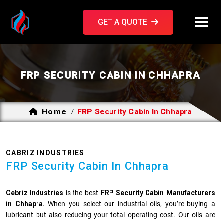
GET A QUOTE
FRP SECURITY CABIN IN CHHAPRA
Home
FRP Security Cabin In Chhapra
/
CABRIZ INDUSTRIES
FRP Security Cabin In Chhapra
Cebriz Industries
is the best
FRP Security Cabin Manufacturers
in Chhapra.
When you select our industrial oils, you’re buying a
lubricant but also reducing your total operating cost. Our oils are