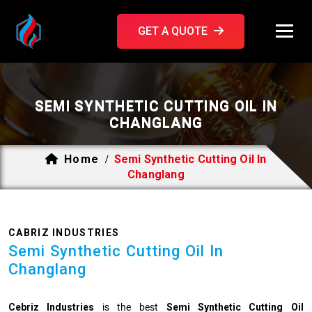
GET A QUOTE
SEMI SYNTHETIC CUTTING OIL IN
CHANGLANG
Home
Semi Synthetic Cutting Oil In
/
Changlang
CABRIZ INDUSTRIES
Semi Synthetic Cutting Oil In
Changlang
Cebriz Industries
is the best
Semi Synthetic Cutting Oil