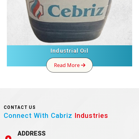
Industrial Oil
Read More
CONTACT US
Connect With Cabriz
Industries
ADDRESS