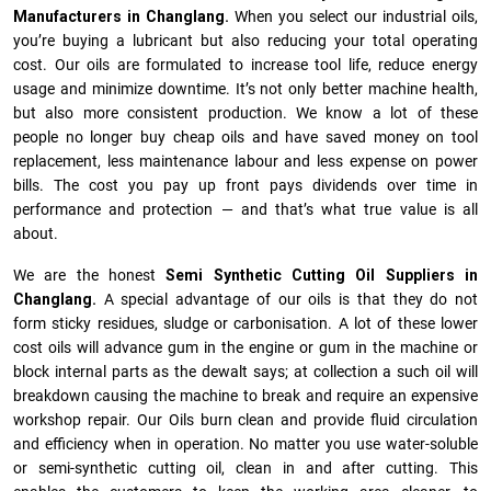
Manufacturers in Changlang.
When you select our industrial oils,
you’re buying a lubricant but also reducing your total operating
cost. Our oils are formulated to increase tool life, reduce energy
usage and minimize downtime. It’s not only better machine health,
but also more consistent production. We know a lot of these
people no longer buy cheap oils and have saved money on tool
replacement, less maintenance labour and less expense on power
bills. The cost you pay up front pays dividends over time in
performance and protection — and that’s what true value is all
about.
We are the honest
Semi Synthetic Cutting Oil Suppliers in
Changlang.
A special advantage of our oils is that they do not
form sticky residues, sludge or ca­r­bonisation. A lot of these lower
cost oils will advance gum in the engine or gum in the machine or
block internal parts as the dewalt says; at collection a such oil will
breakdown causing the machine to break and require an expensive
workshop repair. Our Oils burn clean and provide fluid circulation
and efficiency when in operation. No matter you use water-soluble
or semi-synthetic cutting oil, clean in and after cutting. This