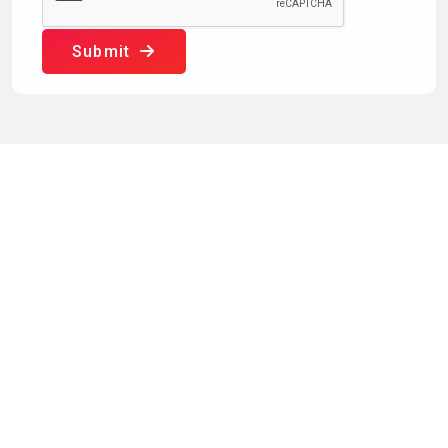
Submit