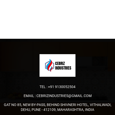
TEL :
+91 9130052504
EMAIL :
CEBRIZINDUSTRIES@GMAIL.COM
GAT NO 85, NEW BY-PASS, BEHIND SHIVNERI HOTEL, VITHALWADI,
DEHU, PUNE - 412109, MAHARASHTRA, INDIA