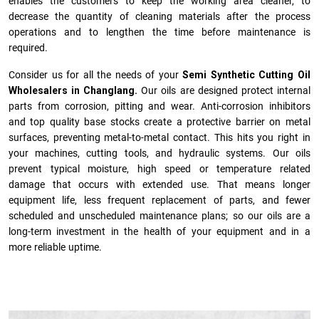
enables the customers to keep the working area cleaner, to
decrease the quantity of cleaning materials after the process
operations and to lengthen the time before maintenance is
required.
Consider us for all the needs of your
Semi Synthetic Cutting Oil
Wholesalers in Changlang.
Our oils are designed protect internal
parts from corrosion, pitting and wear. Anti-corrosion inhibitors
and top quality base stocks create a protective barrier on metal
surfaces, preventing metal-to-metal contact. This hits you right in
your machines, cutting tools, and hydraulic systems. Our oils
prevent typical moisture, high speed or temperature related
damage that occurs with extended use. That means longer
equipment life, less frequent replacement of parts, and fewer
scheduled and unscheduled maintenance plans; so our oils are a
long-term investment in the health of your equipment and in a
more reliable uptime.