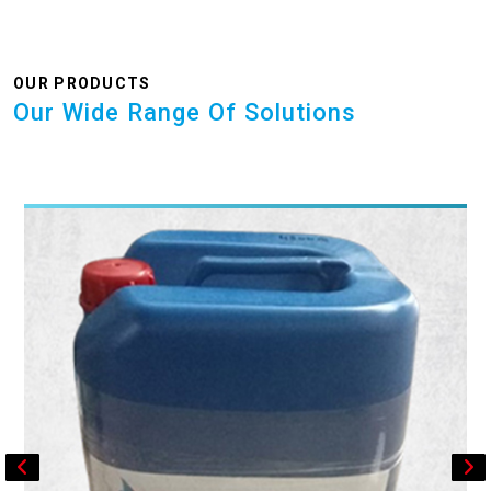
OUR PRODUCTS
Our Wide Range Of Solutions