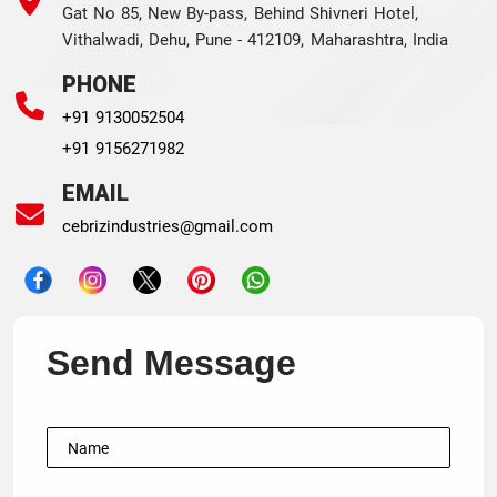
Gat No 85, New By-pass, Behind Shivneri Hotel,
Vithalwadi, Dehu, Pune - 412109, Maharashtra, India
PHONE
+91 9130052504
+91 9156271982
EMAIL
cebrizindustries@gmail.com
Send Message