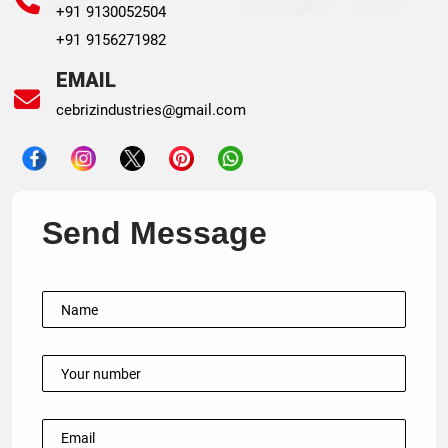
+91 9130052504
+91 9156271982
EMAIL
cebrizindustries@gmail.com
Send Message