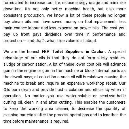
formulated to increase tool life, reduce energy usage and minimize
downtime. It’s not only better machine health, but also more
consistent production. We know a lot of these people no longer
buy cheap oils and have saved money on tool replacement, less
maintenance labour and less expense on power bills. The cost you
pay up front pays dividends over time in performance and
protection — and that’s what true value is all about.
We are the honest
FRP Toilet Suppliers in Cachar.
A special
advantage of our oils is that they do not form sticky residues,
sludge or ca­r­bonisation. A lot of these lower cost oils will advance
gum in the engine or gum in the machine or block internal parts as
the dewalt says; at collection a such oil will breakdown causing the
machine to break and require an expensive workshop repair. Our
Oils burn clean and provide fluid circulation and efficiency when in
operation. No matter you use water-soluble or semi-synthetic
cutting oil, clean in and after cutting. This enables the customers
to keep the working area cleaner, to decrease the quantity of
cleaning materials after the process operations and to lengthen the
time before maintenance is required.