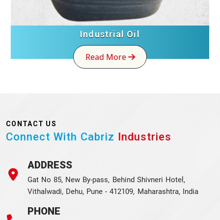
Industrial Oil
Read More
CONTACT US
Connect With Cabriz
Industries
ADDRESS
Gat No 85, New By-pass, Behind Shivneri Hotel,
Vithalwadi, Dehu, Pune - 412109, Maharashtra, India
PHONE