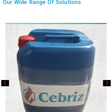
Our Wide Range Of Solutions