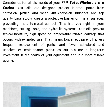
Consider us for all the needs of your
FRP Toilet Wholesalers in
Cachar.
Our oils are designed protect internal parts from
corrosion, pitting and wear. Anti-corrosion inhibitors and top
quality base stocks create a protective barrier on metal surfaces,
preventing metal-to-metal contact. This hits you right in your
machines, cutting tools, and hydraulic systems. Our oils prevent
typical moisture, high speed or temperature related damage that
occurs with extended use. That means longer equipment life, less
frequent replacement of parts, and fewer scheduled and
unscheduled maintenance plans; so our oils are a long-term
investment in the health of your equipment and in a more reliable
uptime.