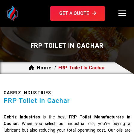
GET A QUOTE
FRP TOILET IN CACHAR
Home
FRP Toilet In Cachar
/
CABRIZ INDUSTRIES
FRP Toilet In Cachar
Cebriz Industries
is the best
FRP Toilet Manufacturers in
Cachar.
When you select our industrial oils, you’re buying a
lubricant but also reducing your total operating cost. Our oils are