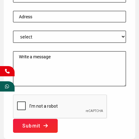
Submit