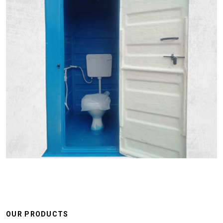
OUR PRODUCTS