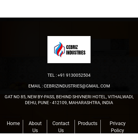
TEL :
+91 9130052504
EMAIL :
CEBRIZINDUSTRIES@GMAIL.COM
GAT NO 85, NEW BY-PASS, BEHIND SHIVNERI HOTEL, VITHALWADI,
DEHU, PUNE - 412109, MAHARASHTRA, INDIA
Home
About
Contact
Products
Privacy
Us
Us
Policy