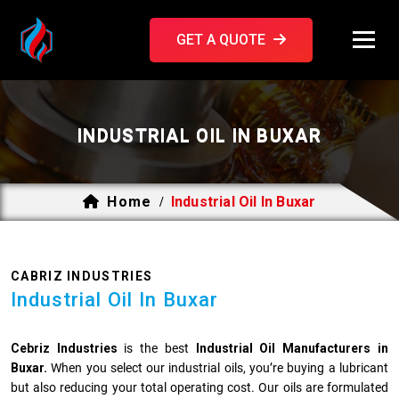
GET A QUOTE
INDUSTRIAL OIL IN BUXAR
Home
Industrial Oil In Buxar
/
CABRIZ INDUSTRIES
Industrial Oil In Buxar
Cebriz Industries
is the best
Industrial Oil Manufacturers in
Buxar.
When you select our industrial oils, you’re buying a lubricant
but also reducing your total operating cost. Our oils are formulated