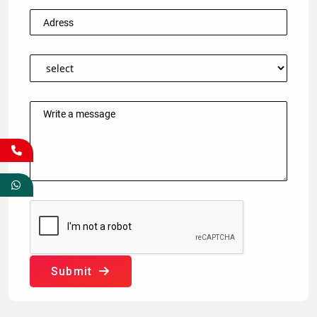
Submit