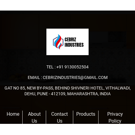
TEL :
+91 9130052504
EMAIL :
CEBRIZINDUSTRIES@GMAIL.COM
GAT NO 85, NEW BY-PASS, BEHIND SHIVNERI HOTEL, VITHALWADI,
DEHU, PUNE - 412109, MAHARASHTRA, INDIA
Home
About
Contact
Products
Privacy
Us
Us
Policy