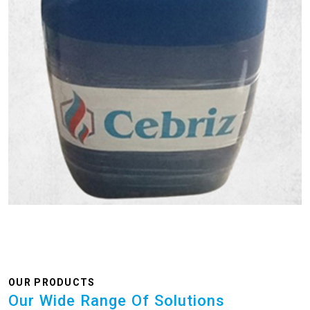
OUR PRODUCTS
Our Wide Range Of Solutions