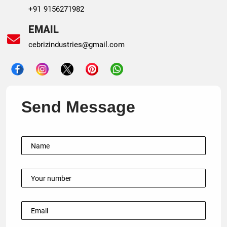
+91 9156271982
EMAIL
cebrizindustries@gmail.com
Send Message