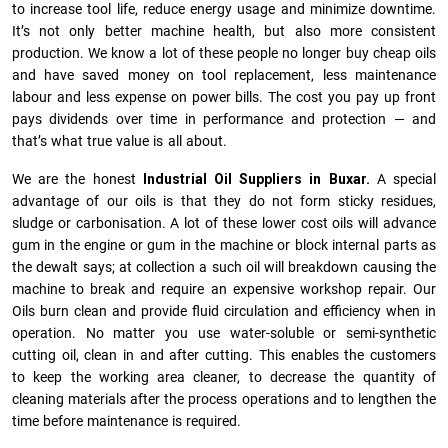
to increase tool life, reduce energy usage and minimize downtime.
It’s not only better machine health, but also more consistent
production. We know a lot of these people no longer buy cheap oils
and have saved money on tool replacement, less maintenance
labour and less expense on power bills. The cost you pay up front
pays dividends over time in performance and protection — and
that’s what true value is all about.
We are the honest
Industrial Oil Suppliers in Buxar.
A special
advantage of our oils is that they do not form sticky residues,
sludge or ca­r­bonisation. A lot of these lower cost oils will advance
gum in the engine or gum in the machine or block internal parts as
the dewalt says; at collection a such oil will breakdown causing the
machine to break and require an expensive workshop repair. Our
Oils burn clean and provide fluid circulation and efficiency when in
operation. No matter you use water-soluble or semi-synthetic
cutting oil, clean in and after cutting. This enables the customers
to keep the working area cleaner, to decrease the quantity of
cleaning materials after the process operations and to lengthen the
time before maintenance is required.