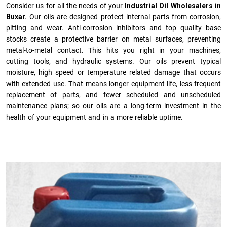
Consider us for all the needs of your
Industrial Oil Wholesalers in
Buxar.
Our oils are designed protect internal parts from corrosion,
pitting and wear. Anti-corrosion inhibitors and top quality base
stocks create a protective barrier on metal surfaces, preventing
metal-to-metal contact. This hits you right in your machines,
cutting tools, and hydraulic systems. Our oils prevent typical
moisture, high speed or temperature related damage that occurs
with extended use. That means longer equipment life, less frequent
replacement of parts, and fewer scheduled and unscheduled
maintenance plans; so our oils are a long-term investment in the
health of your equipment and in a more reliable uptime.