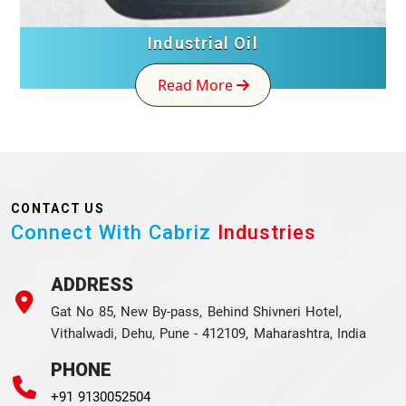
Industrial Oil
Read More
CONTACT US
Connect With Cabriz
Industries
ADDRESS
Gat No 85, New By-pass, Behind Shivneri Hotel,
Vithalwadi, Dehu, Pune - 412109, Maharashtra, India
PHONE
+91 9130052504