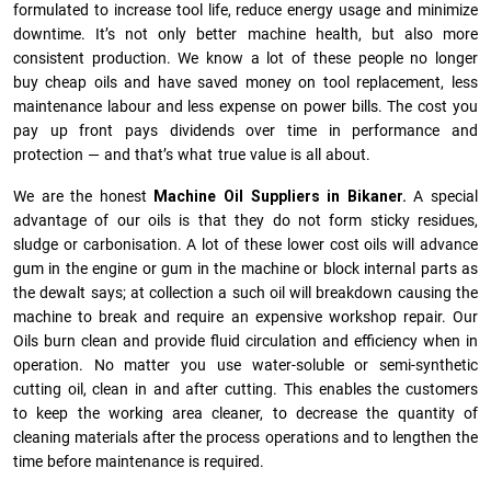
formulated to increase tool life, reduce energy usage and minimize
downtime. It’s not only better machine health, but also more
consistent production. We know a lot of these people no longer
buy cheap oils and have saved money on tool replacement, less
maintenance labour and less expense on power bills. The cost you
pay up front pays dividends over time in performance and
protection — and that’s what true value is all about.
We are the honest
Machine Oil Suppliers in Bikaner.
A special
advantage of our oils is that they do not form sticky residues,
sludge or ca­r­bonisation. A lot of these lower cost oils will advance
gum in the engine or gum in the machine or block internal parts as
the dewalt says; at collection a such oil will breakdown causing the
machine to break and require an expensive workshop repair. Our
Oils burn clean and provide fluid circulation and efficiency when in
operation. No matter you use water-soluble or semi-synthetic
cutting oil, clean in and after cutting. This enables the customers
to keep the working area cleaner, to decrease the quantity of
cleaning materials after the process operations and to lengthen the
time before maintenance is required.