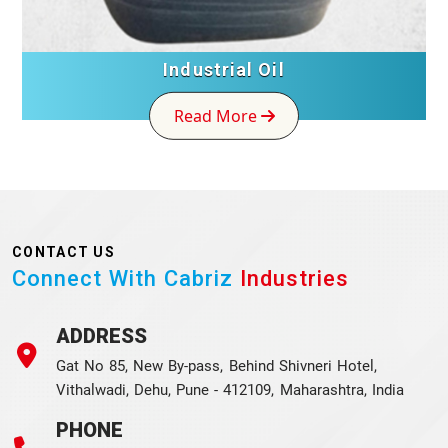
Industrial Oil
Read More
CONTACT US
Connect With Cabriz
Industries
ADDRESS
Gat No 85, New By-pass, Behind Shivneri Hotel,
Vithalwadi, Dehu, Pune - 412109, Maharashtra, India
PHONE