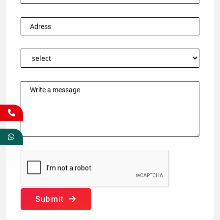
Submit