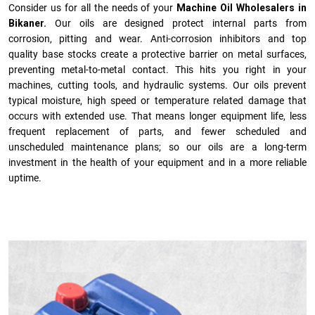
Consider us for all the needs of your
Machine Oil Wholesalers in
Bikaner.
Our oils are designed protect internal parts from
corrosion, pitting and wear. Anti-corrosion inhibitors and top
quality base stocks create a protective barrier on metal surfaces,
preventing metal-to-metal contact. This hits you right in your
machines, cutting tools, and hydraulic systems. Our oils prevent
typical moisture, high speed or temperature related damage that
occurs with extended use. That means longer equipment life, less
frequent replacement of parts, and fewer scheduled and
unscheduled maintenance plans; so our oils are a long-term
investment in the health of your equipment and in a more reliable
uptime.