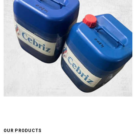
OUR PRODUCTS