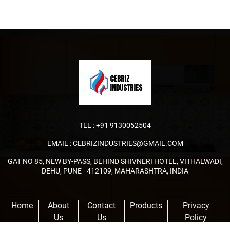
TEL :
+91 9130052504
EMAIL :
CEBRIZINDUSTRIES@GMAIL.COM
GAT NO 85, NEW BY-PASS, BEHIND SHIVNERI HOTEL, VITHALWADI,
DEHU, PUNE - 412109, MAHARASHTRA, INDIA
Home
About
Contact
Products
Privacy
Us
Us
Policy