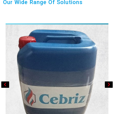
Our Wide Range Of Solutions