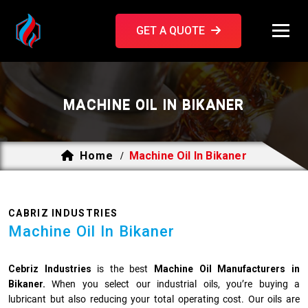
GET A QUOTE
MACHINE OIL IN BIKANER
Home
Machine Oil In Bikaner
/
CABRIZ INDUSTRIES
Machine Oil In Bikaner
Cebriz Industries
is the best
Machine Oil Manufacturers in
Bikaner.
When you select our industrial oils, you’re buying a
lubricant but also reducing your total operating cost. Our oils are