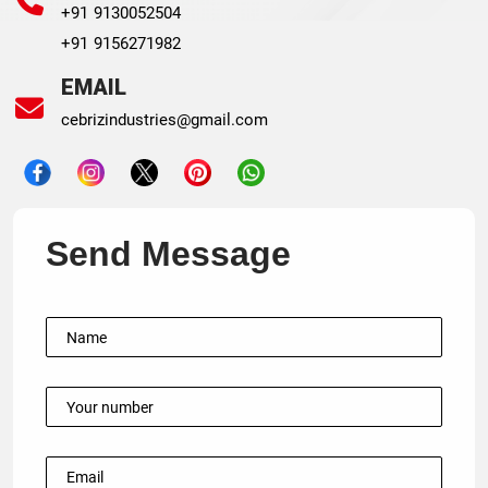
+91 9130052504
+91 9156271982
EMAIL
cebrizindustries@gmail.com
Send Message