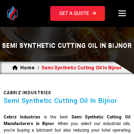
GET A QUOTE
SEMI SYNTHETIC CUTTING OIL IN BIJNOR
Home
Semi Synthetic Cutting Oil In Bijnor
/
CABRIZ INDUSTRIES
Semi Synthetic Cutting Oil In Bijnor
Cebriz Industries
is the best
Semi Synthetic Cutting Oil
Manufacturers in Bijnor.
When you select our industrial oils,
you’re buying a lubricant but also reducing your total operating