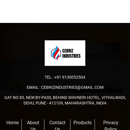
TEL :
+91 9130052504
EMAIL :
CEBRIZINDUSTRIES@GMAIL.COM
GAT NO 85, NEW BY-PASS, BEHIND SHIVNERI HOTEL, VITHALWADI,
DEHU, PUNE - 412109, MAHARASHTRA, INDIA
Home
About
Contact
Products
Privacy
Us
Us
Policy