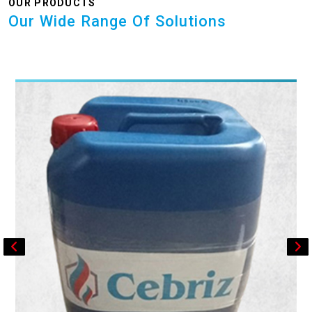
OUR PRODUCTS
Our Wide Range Of Solutions