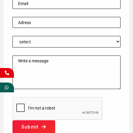
Submit