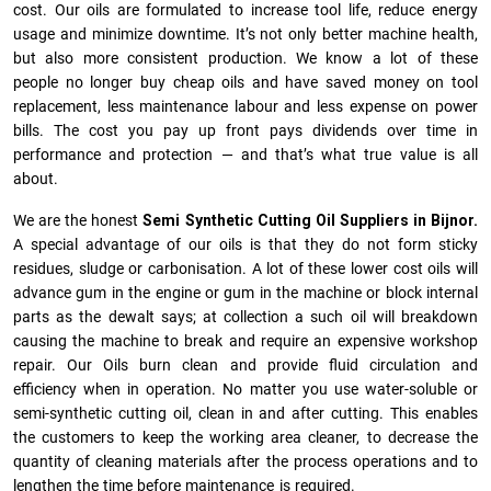
cost. Our oils are formulated to increase tool life, reduce energy
usage and minimize downtime. It’s not only better machine health,
but also more consistent production. We know a lot of these
people no longer buy cheap oils and have saved money on tool
replacement, less maintenance labour and less expense on power
bills. The cost you pay up front pays dividends over time in
performance and protection — and that’s what true value is all
about.
We are the honest
Semi Synthetic Cutting Oil Suppliers in Bijnor.
A special advantage of our oils is that they do not form sticky
residues, sludge or ca­r­bonisation. A lot of these lower cost oils will
advance gum in the engine or gum in the machine or block internal
parts as the dewalt says; at collection a such oil will breakdown
causing the machine to break and require an expensive workshop
repair. Our Oils burn clean and provide fluid circulation and
efficiency when in operation. No matter you use water-soluble or
semi-synthetic cutting oil, clean in and after cutting. This enables
the customers to keep the working area cleaner, to decrease the
quantity of cleaning materials after the process operations and to
lengthen the time before maintenance is required.