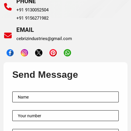
PHONE
+91 9130052504
+91 9156271982
EMAIL
cebrizindustries@gmail.com
Send Message