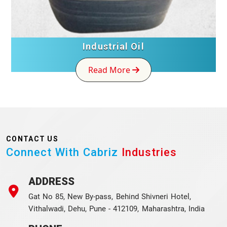
Industrial Oil
Read More
CONTACT US
Connect With Cabriz
Industries
ADDRESS
Gat No 85, New By-pass, Behind Shivneri Hotel,
Vithalwadi, Dehu, Pune - 412109, Maharashtra, India