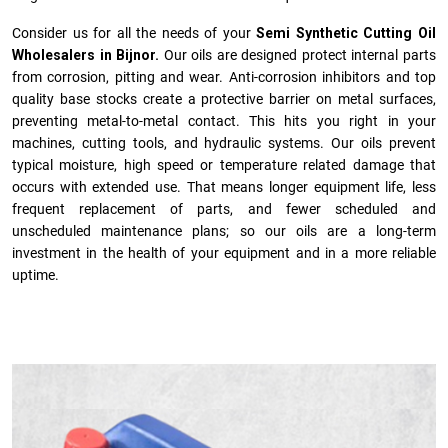
Consider us for all the needs of your
Semi Synthetic Cutting Oil
Wholesalers in Bijnor.
Our oils are designed protect internal parts
from corrosion, pitting and wear. Anti-corrosion inhibitors and top
quality base stocks create a protective barrier on metal surfaces,
preventing metal-to-metal contact. This hits you right in your
machines, cutting tools, and hydraulic systems. Our oils prevent
typical moisture, high speed or temperature related damage that
occurs with extended use. That means longer equipment life, less
frequent replacement of parts, and fewer scheduled and
unscheduled maintenance plans; so our oils are a long-term
investment in the health of your equipment and in a more reliable
uptime.